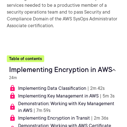
services needed to be a productive member of a
security operations team and to pass Security and
Compliance Domain of the AWS SysOps Administrator
Associate certification.
Table of contents
Implementing Encryption in AWS
24m
Implementing Data Classification
| 2m 42s
Implementing Key Management in AWS
| 5m 3s
Demonstration: Working with Key Management
in AWS
| 7m 59s
Implementing Encryption in Transit
| 2m 36s
Demonstration: Working with AWS Certificate