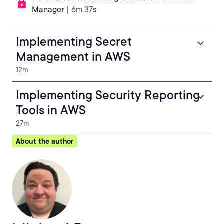
Manager
| 6m 37s
Implementing Secret
Management in AWS
12m
Implementing Security Reporting
Tools in AWS
27m
About the author