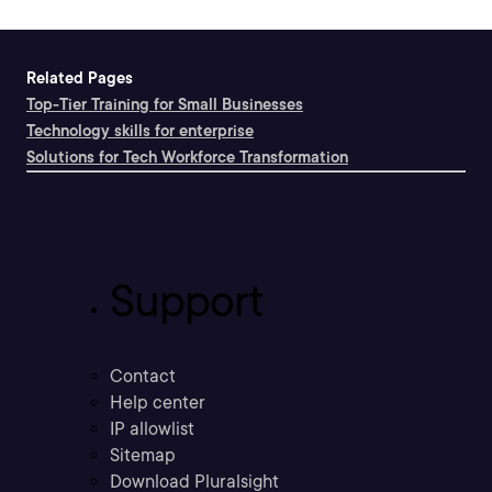
Related Pages
Top-Tier Training for Small Businesses
Technology skills for enterprise
Solutions for Tech Workforce Transformation
Support
Contact
Help center
IP allowlist
Sitemap
Download Pluralsight