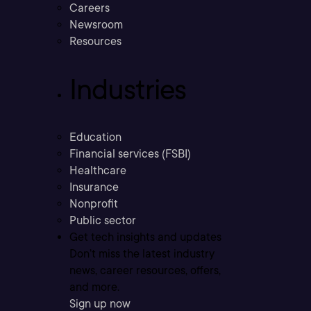
Careers
Newsroom
Resources
Industries
Education
Financial services (FSBI)
Healthcare
Insurance
Nonprofit
Public sector
Get tech insights and updates
Don’t miss the latest industry
news, career resources, offers,
and more.
Sign up now