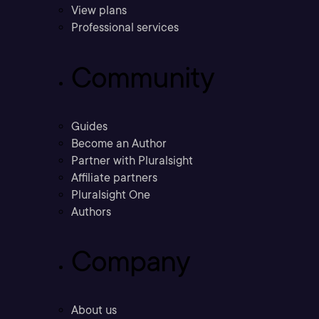
View plans
Professional services
Community
Guides
Become an Author
Partner with Pluralsight
Affiliate partners
Pluralsight One
Authors
Company
About us