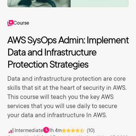
Course
AWS SysOps Admin: Implement
Data and Infrastructure
Protection Strategies
Data and infrastructure protection are core
skills that sit at the heart of security in AWS.
This course will teach you the key AWS
services that you will use daily to secure
your data and infrastructure In AWS.
Intermediate
1h 4m
(10)