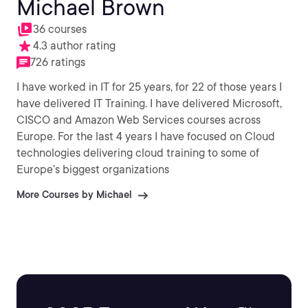
Michael Brown
36 courses
4.3 author rating
726 ratings
I have worked in IT for 25 years, for 22 of those years I
have delivered IT Training. I have delivered Microsoft,
CISCO and Amazon Web Services courses across
Europe. For the last 4 years I have focused on Cloud
technologies delivering cloud training to some of
Europe’s biggest organizations
More Courses by Michael