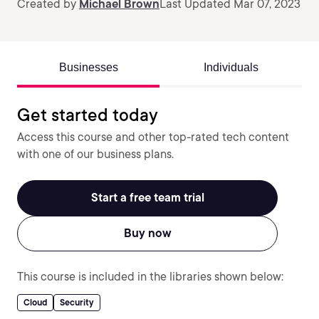
Created by
Michael Brown
Last Updated Mar 07, 2023
Businesses
Individuals
Get started today
Access this course and other top-rated tech content
with one of our business plans.
Start a free team trial
Buy now
This course is included in the libraries shown below:
Cloud
Security