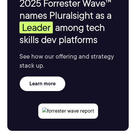
2025 Forrester Wave™
names Pluralsight as a
Leader
among tech
skills dev platforms
See how our offering and strategy
stack up.
Learn more