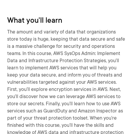
What you'll learn
The amount and variety of data that organizations
store today is huge, keeping that data secure and safe
is a massive challenge for security and operations
teams. In this course, AWS SysOps Admin: Implement
Data and Infrastructure Protection Strategies, you’ll
learn to implement AWS services that will help you
keep your data secure, and inform you of threats and
vulnerabilities targeted against your AWS services.
First, you’ll explore encryption services in AWS. Next,
you’ll discover how we can leverage AWS services to
store our secrets. Finally, you’ll learn how to use AWS
services such as GuardDuty and Amazon Inspector as
part of your threat protection toolset. When you’re
finished with this course, you’ll have the skills and
knowledge of AWS data and infrastructure protection