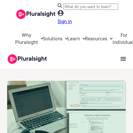
Sign in
Why
For
Solutions
Learn
Resources
Pluralsight
individua