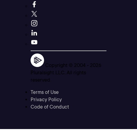
Copyright © 2004 -
2026
Pluralsight LLC. All rights
reserved
Terms of Use
Privacy Policy
Code of Conduct