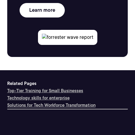
Learn more
Related Pages
Top-Tier Training for Small Businesses
Technology skills for enterprise
Solutions for Tech Workforce Transformation