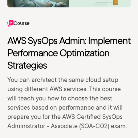
Course
AWS SysOps Admin: Implement
Performance Optimization
Strategies
You can architect the same cloud setup
using different AWS services. This course
will teach you how to choose the best
services based on performance and it will
prepare you for the AWS Certified SysOps
Administrator - Associate (SOA-C02) exam.