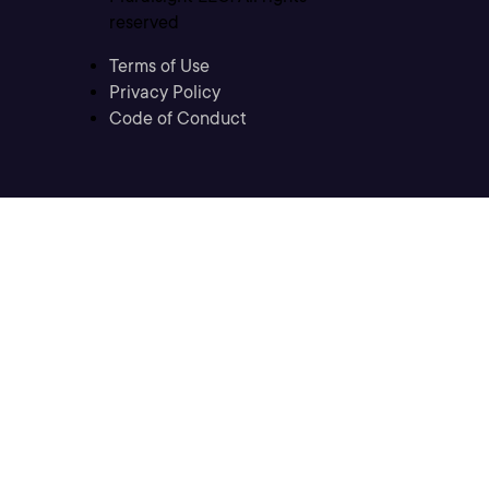
reserved
Terms of Use
Privacy Policy
Code of Conduct