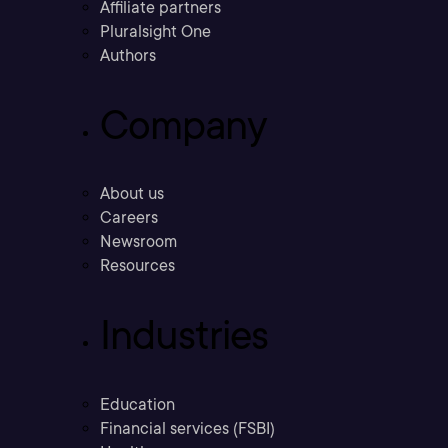
Affiliate partners
Pluralsight One
Authors
Company
About us
Careers
Newsroom
Resources
Industries
Education
Financial services (FSBI)