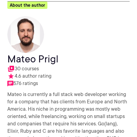
About the author
Mateo Prigl
30 courses
4.6 author rating
576 ratings
Mateo is currently a full stack web developer working
for a company that has clients from Europe and North
America. His niche in programming was mostly web
oriented, while freelancing, working on small startups
and companies that require his services. Go(lang),
Elixir, Ruby and C are his favorite languages and also