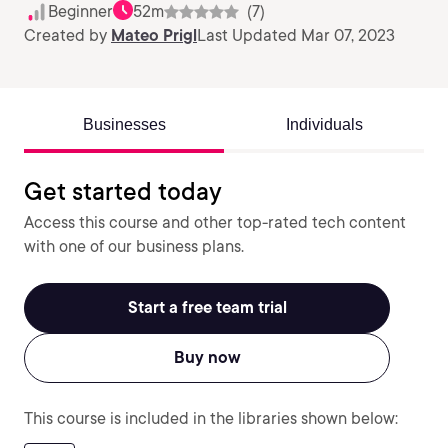
Beginner
52m
(7)
Created by
Mateo Prigl
Last Updated Mar 07, 2023
Businesses
Individuals
Get started today
Access this course and other top-rated tech content
with one of our business plans.
Start a free team trial
Buy now
This course is included in the libraries shown below: