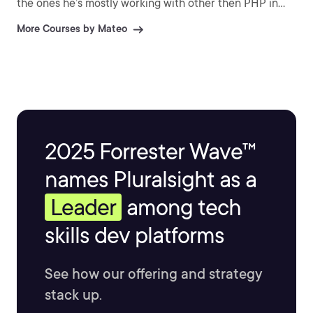
the ones he’s mostly working with other then PHP in
day to day work. He has a big passion for learning and
More Courses by Mateo
teaching what he knows the best. His big interests
recently have been the fields of DevOps, Linux,
functional programming and machine learning.
2025 Forrester Wave™
names Pluralsight as a
Leader
among tech
skills dev platforms
See how our offering and strategy
stack up.