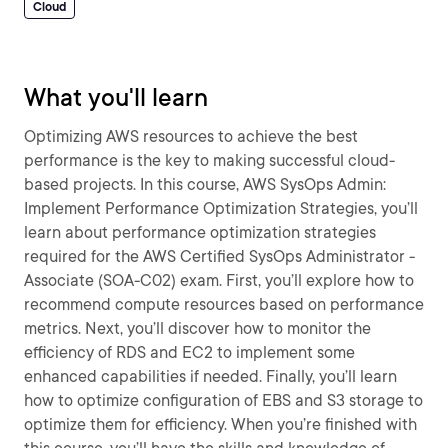
Cloud
What you'll learn
Optimizing AWS resources to achieve the best
performance is the key to making successful cloud-
based projects. In this course, AWS SysOps Admin:
Implement Performance Optimization Strategies, you’ll
learn about performance optimization strategies
required for the AWS Certified SysOps Administrator -
Associate (SOA-C02) exam. First, you’ll explore how to
recommend compute resources based on performance
metrics. Next, you’ll discover how to monitor the
efficiency of RDS and EC2 to implement some
enhanced capabilities if needed. Finally, you’ll learn
how to optimize configuration of EBS and S3 storage to
optimize them for efficiency. When you’re finished with