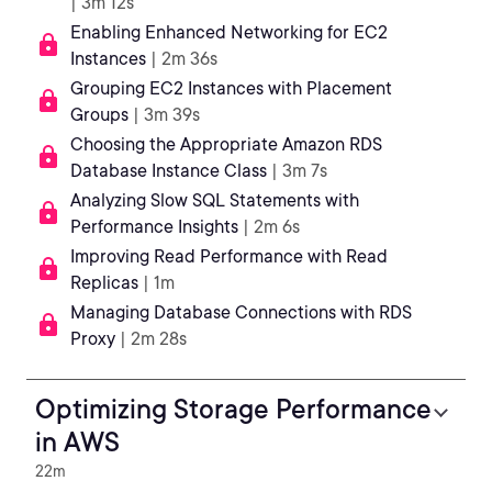
| 3m 12s
Enabling Enhanced Networking for EC2
Instances
| 2m 36s
Grouping EC2 Instances with Placement
Groups
| 3m 39s
Choosing the Appropriate Amazon RDS
Database Instance Class
| 3m 7s
Analyzing Slow SQL Statements with
Performance Insights
| 2m 6s
Improving Read Performance with Read
Replicas
| 1m
Managing Database Connections with RDS
Proxy
| 2m 28s
Optimizing Storage Performance
in AWS
22m