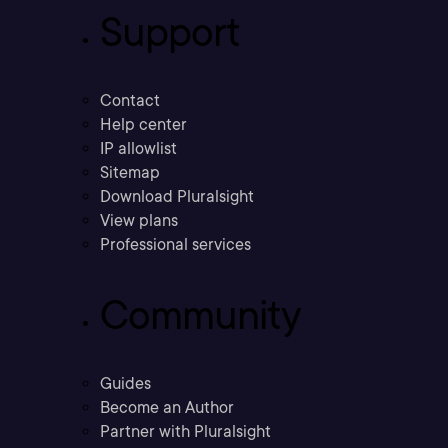
Support
Contact
Help center
IP allowlist
Sitemap
Download Pluralsight
View plans
Professional services
Community
Guides
Become an Author
Partner with Pluralsight