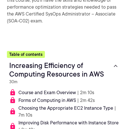
this course, you’ll have the skills and knowledge of
performance optimization strategies needed to pass
the AWS Certified SysOps Administrator – Associate
(SOA-C02) exam.
Table of contents
Increasing Efficiency of
Computing Resources in AWS
30m
Course and Exam Overview
| 2m 10s
Forms of Computing in AWS
| 2m 42s
Choosing the Appropriate EC2 Instance Type
|
7m 10s
Improving Disk Performance with Instance Store