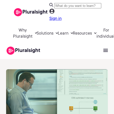
Sign in
Why
For
Solutions
Learn
Resources
Pluralsight
individua