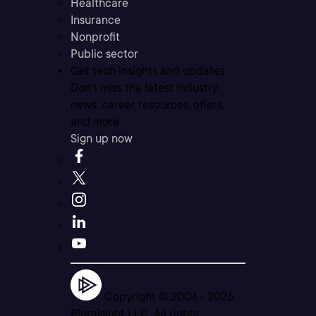
Healthcare
Insurance
Nonprofit
Public sector
Get tech insights and updates
Don’t miss the latest industry
news, career resources, offers,
and more.
Sign up now
Copyright © 2004 -
2026
Pluralsight LLC. All rights