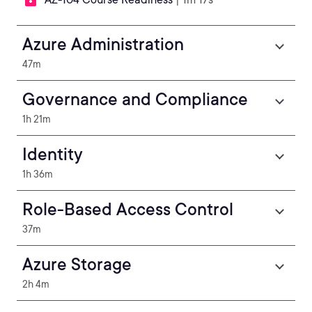
Azure Administration
47m
Governance and Compliance
1h 21m
Identity
1h 36m
Role-Based Access Control
37m
Azure Storage
2h 4m