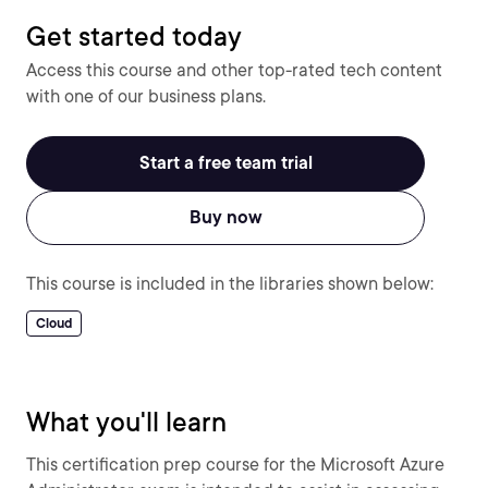
Get started today
Access this course and other top-rated tech content
with one of our business plans.
Start a free team trial
Buy now
This course is included in the libraries shown below:
Cloud
What you'll learn
This certification prep course for the Microsoft Azure