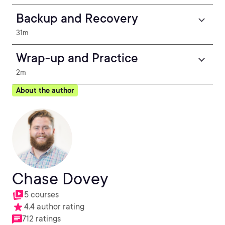
Backup and Recovery
31m
Wrap-up and Practice
2m
About the author
Chase Dovey
5 courses
4.4 author rating
712 ratings