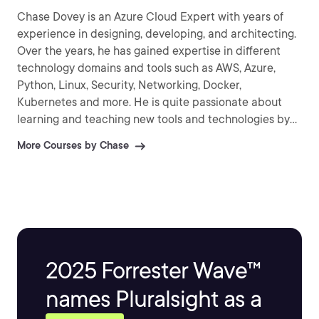
Chase Dovey is an Azure Cloud Expert with years of
experience in designing, developing, and architecting.
Over the years, he has gained expertise in different
technology domains and tools such as AWS, Azure,
Python, Linux, Security, Networking, Docker,
Kubernetes and more. He is quite passionate about
learning and teaching new tools and technologies by
creating interesting and easy to understand content
More Courses by Chase
for your viewing pleasure.
2025 Forrester Wave™
names Pluralsight as a