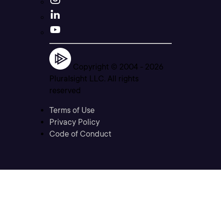
Copyright © 2004 -
2026
Pluralsight LLC. All rights
reserved
Terms of Use
Privacy Policy
Code of Conduct