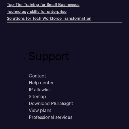
Top-Tier Training for Small Businesses
Technology skills for enterprise
Solutions for Tech Workforce Transformation
Support
Contact
Help center
IP allowlist
Sitemap
Download Pluralsight
View plans
Professional services