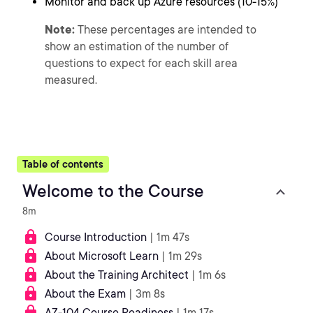
Monitor and back up Azure resources (10-15%)
Note:
These percentages are intended to
show an estimation of the number of
questions to expect for each skill area
measured.
Table of contents
Welcome to the Course
8m
Course Introduction
| 1m 47s
About Microsoft Learn
| 1m 29s
About the Training Architect
| 1m 6s
About the Exam
| 3m 8s
AZ-104 Course Readiness
| 1m 17s