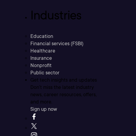
Industries
Education
Financial services (FSBI)
Healthcare
Insurance
Nonprofit
Public sector
Get tech insights and updates
Don’t miss the latest industry
news, career resources, offers,
and more.
Sign up now