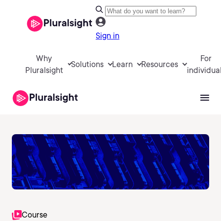
Sign in
Why
For
Solutions
Learn
Resources
Pluralsight
individua
Course