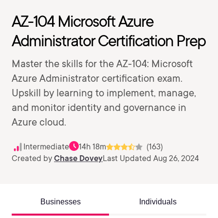
AZ-104 Microsoft Azure
Administrator Certification Prep
Master the skills for the AZ-104: Microsoft
Azure Administrator certification exam.
Upskill by learning to implement, manage,
and monitor identity and governance in
Azure cloud.
Intermediate
14h 18m
(163)
Created by
Chase Dovey
Last Updated Aug 26, 2024
Businesses
Individuals