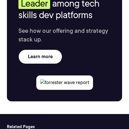
Leader
among tech
skills dev platforms
See how our offering and strategy
stack up.
Learn more
Related Pages