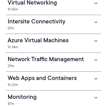
Virtual Networking
1h 55m
Intersite Connectivity
57m
Azure Virtual Machines
1h 34m
Network Traffic Management
29m
Web Apps and Containers
1h 22m
Monitoring
47m