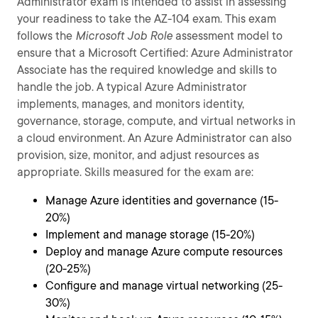
Administrator exam is intended to assist in assessing
your readiness to take the AZ-104 exam. This exam
follows the
Microsoft Job Role
assessment model to
ensure that a Microsoft Certified: Azure Administrator
Associate has the required knowledge and skills to
handle the job. A typical Azure Administrator
implements, manages, and monitors identity,
governance, storage, compute, and virtual networks in
a cloud environment. An Azure Administrator can also
provision, size, monitor, and adjust resources as
appropriate. Skills measured for the exam are:
Manage Azure identities and governance (15-
20%)
Implement and manage storage (15-20%)
Deploy and manage Azure compute resources
(20-25%)
Configure and manage virtual networking (25-
30%)