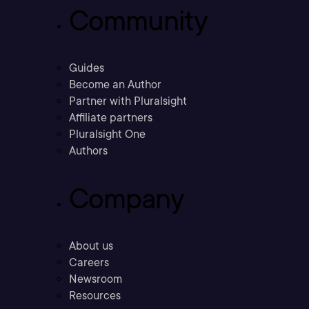
Community
Guides
Become an Author
Partner with Pluralsight
Affiliate partners
Pluralsight One
Authors
Company
About us
Careers
Newsroom
Resources