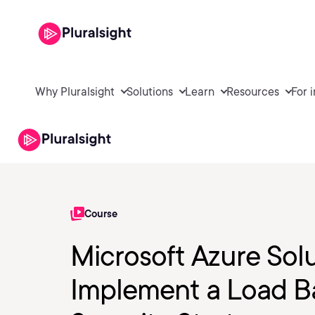
Why Pluralsight
Solutions
Learn
Resources
For 
Course
Microsoft Azure Solu
Implement a Load B