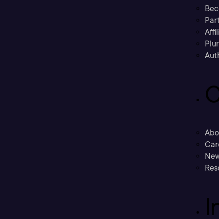
Bec
Part
Affi
Plu
Aut
C
Abo
Car
New
Res
I