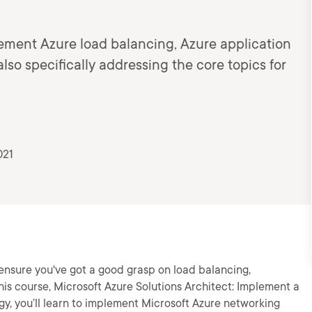
lement Azure load balancing, Azure application
lso specifically addressing the core topics for
021
 ensure you've got a good grasp on load balancing,
his course, Microsoft Azure Solutions Architect: Implement a
y, you’ll learn to implement Microsoft Azure networking