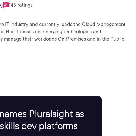
ng
145 ratings
the IT Industry and currently leads the Cloud Management
d, Nick focuses on emerging technologies and
tly manage their workloads On-Premises and in the Public
names Pluralsight as
kills dev platforms