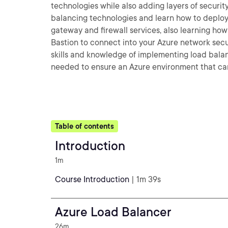
technologies while also adding layers of security
balancing technologies and learn how to deploy
gateway and firewall services, also learning how 
Bastion to connect into your Azure network secur
skills and knowledge of implementing load bala
needed to ensure an Azure environment that can
Table of contents
Introduction
1m
Course Introduction
| 1m 39s
Azure Load Balancer
26m