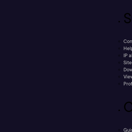
S
Con
Hel
IP a
Sit
Dow
Vie
Prof
C
Gui