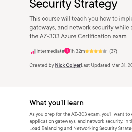
Security Strategy
This course will teach you how to imp
gateways, and network security while a
the AZ-303 Azure Certification exam.
Intermediate
1h 32m
(37)
Created by
Nick Colyer
Last Updated Mar 31, 2
What you'll learn
As you prep for the AZ-303 exam, you'll want to
application gateways, and network security. In t
Load Balancing and Networking Security Strateg