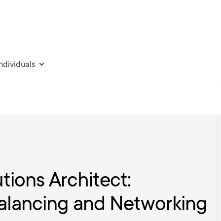
individuals
tions Architect:
alancing and Networking