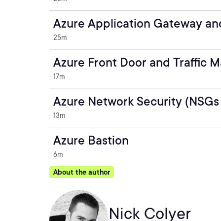
Azure Application Gateway a
25m
Azure Front Door and Traffic 
17m
Azure Network Security (NSGs 
13m
Azure Bastion
6m
About the author
Nick Colyer