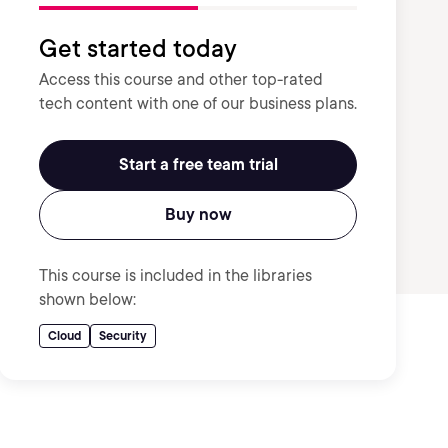
Get started today
Access this course and other top-rated
tech content with one of our business plans.
Start a free team trial
Buy now
This course is included in the libraries
shown below:
Cloud
Security