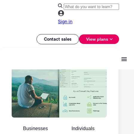
Sign in
Contact sales
View plans
Businesses
Individuals