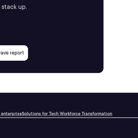
 stack up.
 enterprise
Solutions for Tech Workforce Transformation