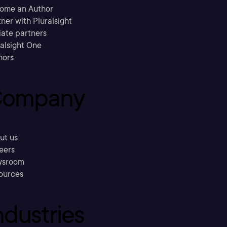
ome an Author
ner with Pluralsight
liate partners
ralsight One
hors
ompany
ut us
eers
sroom
ources
ndustries