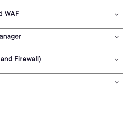
nd WAF
Manager
and Firewall)