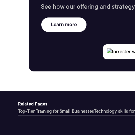
See how our offering and strategy
Learn more
Related Pages
Top-Tier Training for Small Businesses
Technology skills for