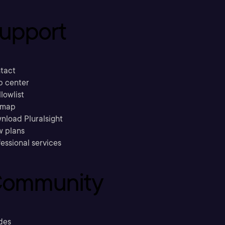
upport
tact
p center
llowlist
emap
nload Pluralsight
w plans
essional services
ommunity
des