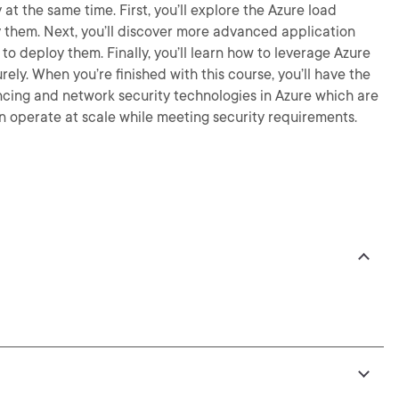
 at the same time. First, you’ll explore the Azure load
 them. Next, you’ll discover more advanced application
to deploy them. Finally, you’ll learn how to leverage Azure
ely. When you’re finished with this course, you’ll have the
ncing and network security technologies in Azure which are
 operate at scale while meeting security requirements.