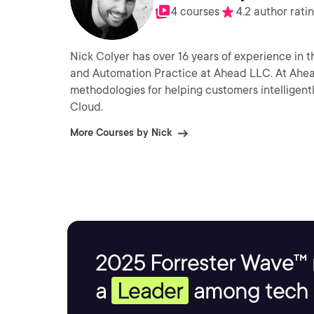
4 courses
4.2 author rati
Nick Colyer has over 16 years of experience in 
and Automation Practice at Ahead LLC. At Ahea
methodologies for helping customers intelligen
Cloud.
More Courses by Nick
2025 Forrester Wave™ 
a
Leader
among tech s