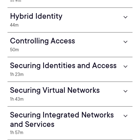
1h 9m
Hybrid Identity
44m
Controlling Access
50m
Securing Identities and Access
1h 23m
Securing Virtual Networks
1h 43m
Securing Integrated Networks
and Services
1h 57m