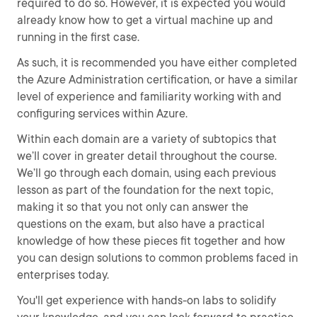
required to do so. However, it is expected you would
already know how to get a virtual machine up and
running in the first case.
As such, it is recommended you have either completed
the Azure Administration certification, or have a similar
level of experience and familiarity working with and
configuring services within Azure.
Within each domain are a variety of subtopics that
we’ll cover in greater detail throughout the course.
We’ll go through each domain, using each previous
lesson as part of the foundation for the next topic,
making it so that you not only can answer the
questions on the exam, but also have a practical
knowledge of how these pieces fit together and how
you can design solutions to common problems faced in
enterprises today.
You'll get experience with hands-on labs to solidify