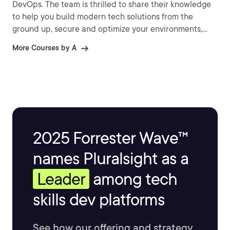
DevOps. The team is thrilled to share their knowledge
to help you build modern tech solutions from the
ground up, secure and optimize your environments,
and so much more!
More Courses by A
2025 Forrester Wave™
names Pluralsight as a
Leader
among tech
skills dev platforms
See how our offering and strategy