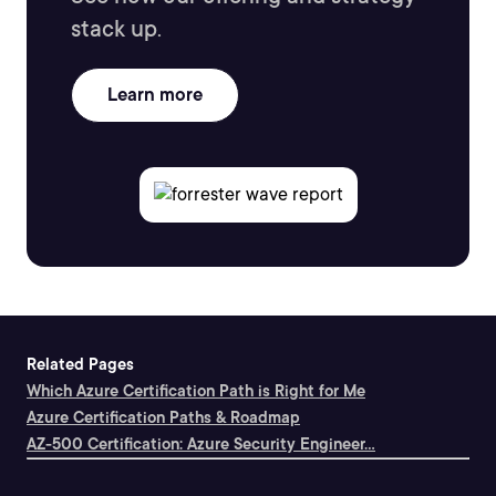
stack up.
Learn more
Related Pages
Which Azure Certification Path is Right for Me
Azure Certification Paths & Roadmap
AZ-500 Certification: Azure Security Engineer...