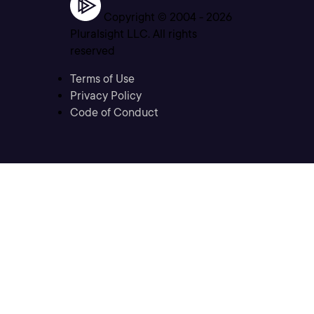
Copyright © 2004 -
2026
Pluralsight LLC. All rights
reserved
Terms of Use
Privacy Policy
Code of Conduct