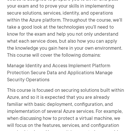
your exam and to prove your skills in implementing
secure solutions, services, identity, and operations
within the Azure platform. Throughout the course, we’ll
take a good look at the technologies you’ll need to
know for the exam and help you not only understand
what each service does, but also how you can apply
the knowledge you gain here in your own environment.
This course will cover the following domains:
Manage Identity and Access Implement Platform
Protection Secure Data and Applications Manage
Security Operations
This course is focused on securing solutions built within
Azure, and so it is expected that you are already
familiar with basic deployment, configuration, and
implementation of several Azure services. For example,
when discussing how to protect a virtual machine, we
will focus on the features, services, and configuration