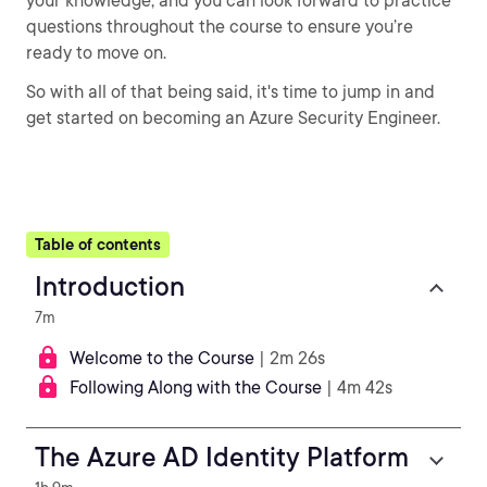
your knowledge, and you can look forward to practice
questions throughout the course to ensure you’re
ready to move on.
So with all of that being said, it's time to jump in and
get started on becoming an Azure Security Engineer.
Table of contents
Introduction
7m
Welcome to the Course
| 2m 26s
Following Along with the Course
| 4m 42s
The Azure AD Identity Platform