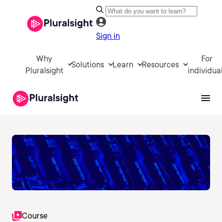
Sign in
Why
For
Solutions
Learn
Resources
Pluralsight
individua
Course