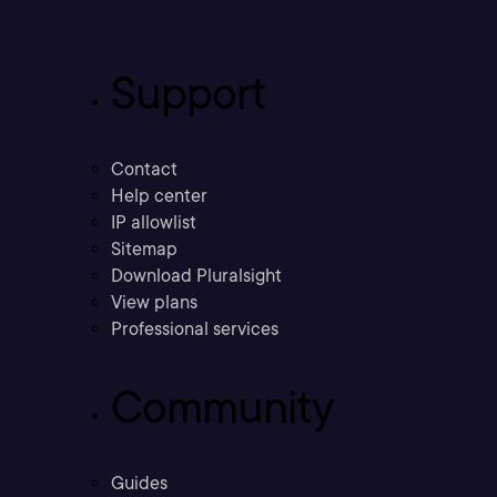
Support
Contact
Help center
IP allowlist
Sitemap
Download Pluralsight
View plans
Professional services
Community
Guides