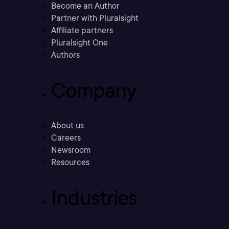
Become an Author
Partner with Pluralsight
Affiliate partners
Pluralsight One
Authors
Company
About us
Careers
Newsroom
Resources
Industries