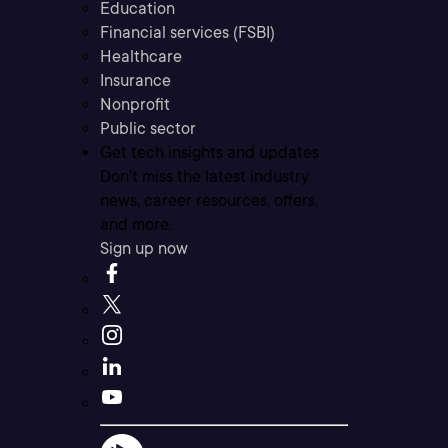
Education
Financial services (FSBI)
Healthcare
Insurance
Nonprofit
Public sector
Get tech insights and updates
Don’t miss the latest industry
news, career resources, offers,
and more.
Sign up now