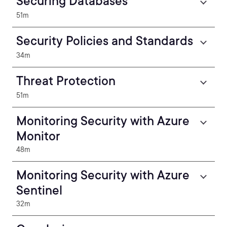
Securing Databases
51m
Security Policies and Standards
34m
Threat Protection
51m
Monitoring Security with Azure
Monitor
48m
Monitoring Security with Azure
Sentinel
32m