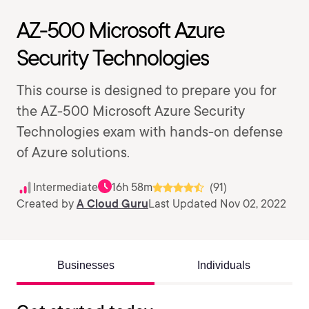
AZ-500 Microsoft Azure
Security Technologies
This course is designed to prepare you for
the AZ-500 Microsoft Azure Security
Technologies exam with hands-on defense
of Azure solutions.
Intermediate
16h 58m
(91)
Created by
A Cloud Guru
Last Updated Nov 02, 2022
Businesses
Individuals