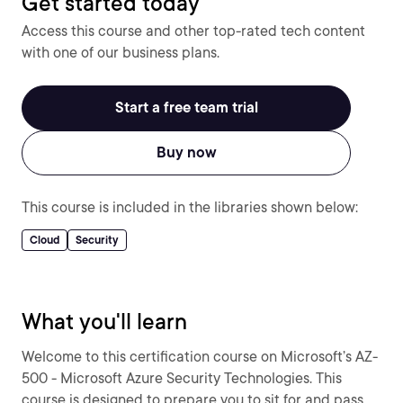
Get started today
Access this course and other top-rated tech content
with one of our business plans.
Start a free team trial
Buy now
This course is included in the libraries shown below:
Cloud
Security
What you'll learn
Welcome to this certification course on Microsoft’s AZ-
500 - Microsoft Azure Security Technologies. This
course is designed to prepare you to sit for and pass