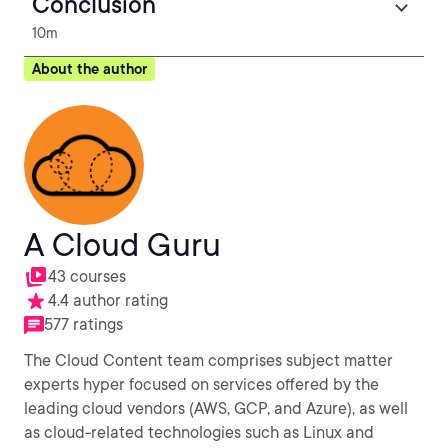
Conclusion
10m
About the author
A Cloud Guru
43 courses
4.4 author rating
577 ratings
The Cloud Content team comprises subject matter
experts hyper focused on services offered by the
leading cloud vendors (AWS, GCP, and Azure), as well
as cloud-related technologies such as Linux and