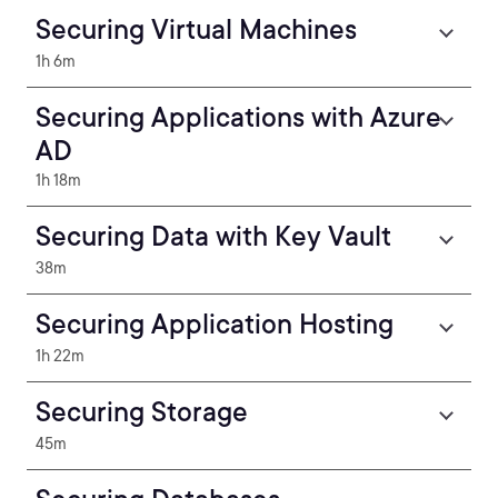
Securing Virtual Machines
1h 6m
Securing Applications with Azure
AD
1h 18m
Securing Data with Key Vault
38m
Securing Application Hosting
1h 22m
Securing Storage
45m