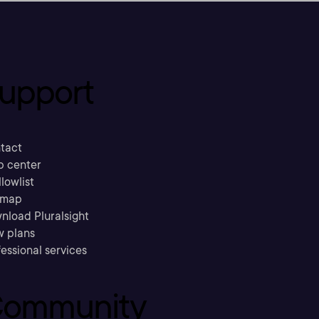
upport
tact
p center
llowlist
emap
nload Pluralsight
w plans
essional services
ommunity