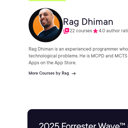
Rag Dhiman
22 courses
4.0 author rat
Rag Dhiman is an experienced programmer who e
technological problems. He is MCPD and MCTS certified and a keen independent iOS developer with many
Apps on the App Store.
More Courses by Rag
2025 Forrester Wave™ 