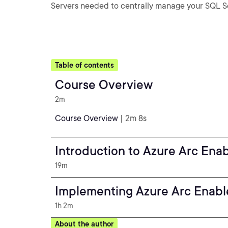
Servers needed to centrally manage your SQL Se
Table of contents
Course Overview
2m
Course Overview
| 2m 8s
Introduction to Azure Arc Ena
19m
Implementing Azure Arc Enabl
1h 2m
About the author