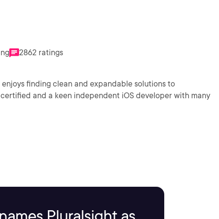
ing
2862 ratings
njoys finding clean and expandable solutions to
names Pluralsight as