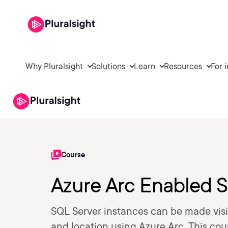
Why Pluralsight
Solutions
Learn
Resources
For 
Course
Azure Arc Enabled S
SQL Server instances can be made visib
and location using Azure Arc. This co