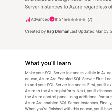
Server instances to Azure regardless of
Advanced
1h 24m
(7)
Created by
Rag Dhiman
Last Updated Mar 03, 
What you'll learn
Make your SQL Server instances visible in Azure 
course, Azure Arc Enabled SQL Server: First Look
to add your SQL Server instances. First, you’ll 
Azure to the Azure platform. Next, you’ll discov
the Azure control panel using additional feature
Azure Arc enabled SQL Server instances. Finally,
When you’re finished with this course, you’ll ha