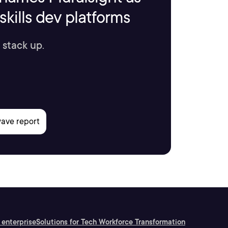
kills dev platforms
 stack up.
 enterprise
Solutions for Tech Workforce Transformation