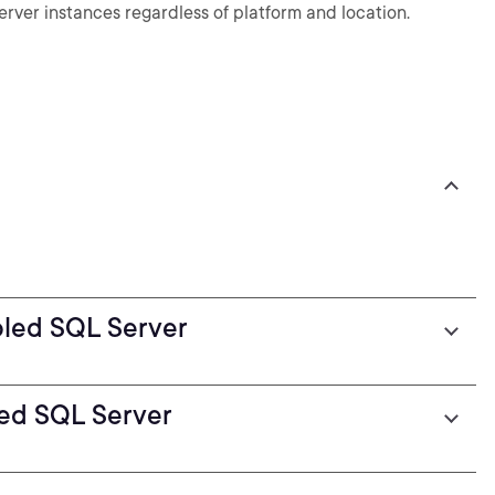
rver instances regardless of platform and location.
bled SQL Server
ed SQL Server