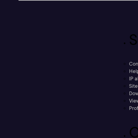
S
Con
Hel
IP a
Sit
Dow
Vie
Prof
C