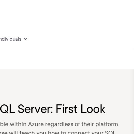
individuals
QL Server: First Look
le within Azure regardless of their platform
urse will teach you how to connect your SQL