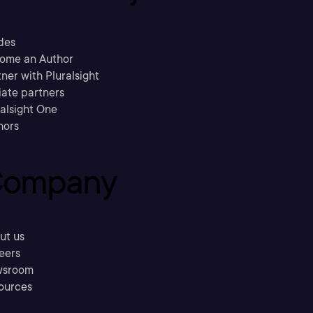
des
ome an Author
ner with Pluralsight
liate partners
ralsight One
hors
ompany
ut us
eers
sroom
ources