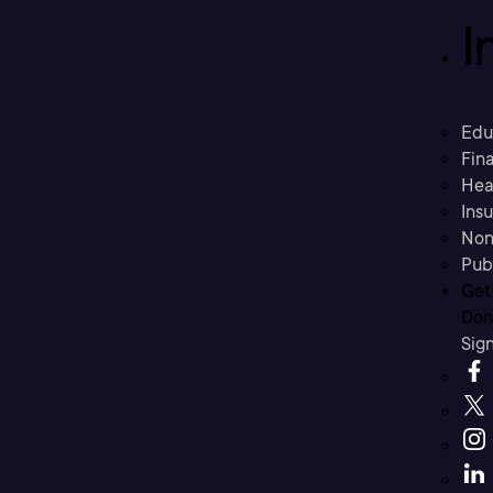
I
Edu
Fina
Hea
Ins
Non
Pub
Get
Don’
Sig