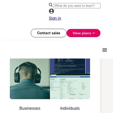
Sign in
Contact sales
View plans
Businesses
Individuals