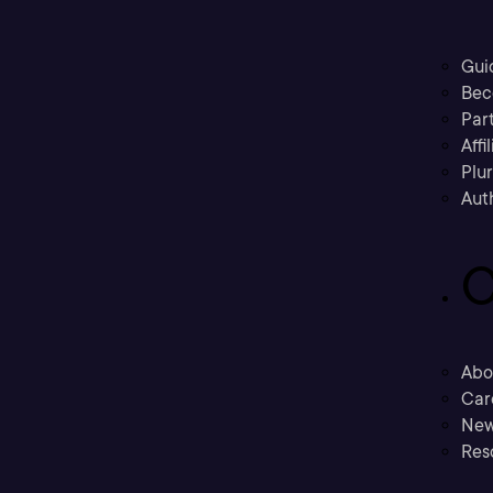
Gui
Bec
Part
Affi
Plu
Aut
C
Abo
Car
New
Res