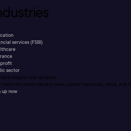
ndustries
cation
ncial services (FSBI)
lthcare
urance
profit
lic sector
 tech insights and updates
t miss the latest industry news, career resources, offers, and 
n up now