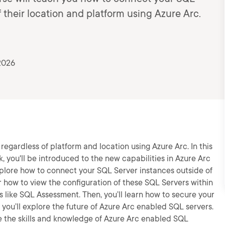
 their location and platform using Azure Arc.
2026
regardless of platform and location using Azure Arc. In this
, you'll be introduced to the new capabilities in Azure Arc
explore how to connect your SQL Server instances outside of
er how to view the configuration of these SQL Servers within
s like SQL Assessment. Then, you’ll learn how to secure your
 you’ll explore the future of Azure Arc enabled SQL servers.
ve the skills and knowledge of Azure Arc enabled SQL