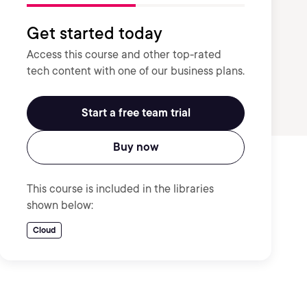
Get started today
Access this course and other top-rated
tech content with one of our business plans.
Start a free team trial
Buy now
This course is included in the libraries
shown below:
Cloud