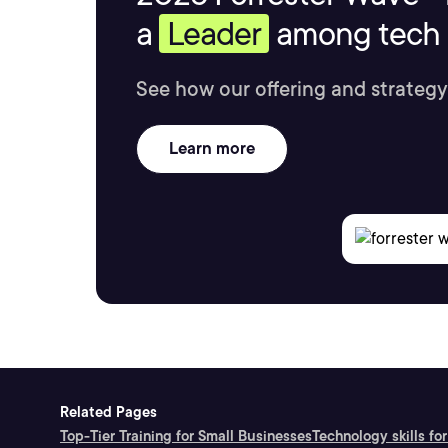
a
Leader
among tech s
See how our offering and strategy
Learn more
Related Pages
Top-Tier Training for Small Businesses
Technology skills for