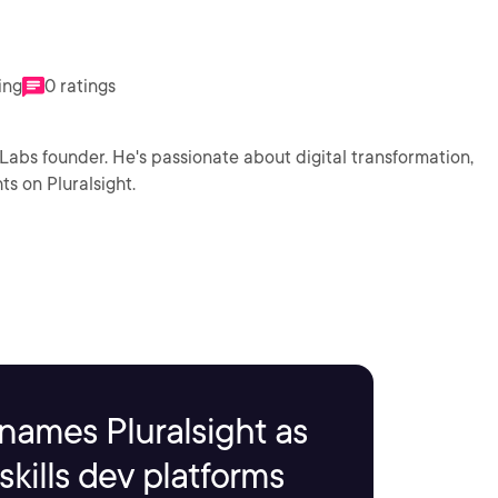
ing
0 ratings
8Labs founder. He's passionate about digital transformation,
ts on Pluralsight.
names Pluralsight as
kills dev platforms