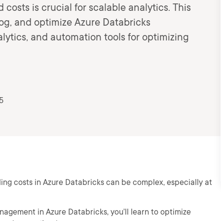
sts is crucial for scalable analytics. This
log, and optimize Azure Databricks
ytics, and automation tools for optimizing
5
ing costs in Azure Databricks can be complex, especially at
nagement in Azure Databricks, you’ll learn to optimize