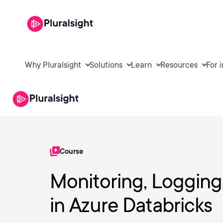
Why Pluralsight
Solutions
Learn
Resources
For 
Course
Monitoring, Loggin
in Azure Databricks