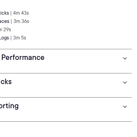
icks
| 4m 43s
aces
| 3m 36s
m 29s
Logs
| 3m 5s
s Performance
icks
orting