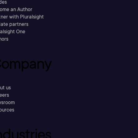
des
ome an Author
ner with Pluralsight
liate partners
ralsight One
hors
ompany
ut us
eers
sroom
ources
ndustries