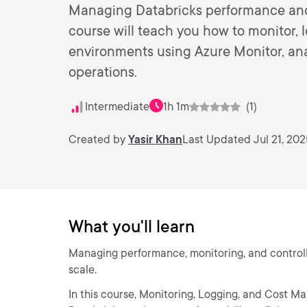
Managing Databricks performance and co
course will teach you how to monitor, 
environments using Azure Monitor, anal
operations.
Intermediate
1h 1m
(1)
Created by
Yasir Khan
Last Updated Jul 21, 202
What you'll learn
Managing performance, monitoring, and controll
scale.
In this course, Monitoring, Logging, and Cost Ma