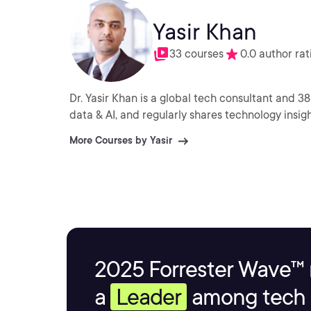
Yasir Khan
33 courses
0.0 author rat
Dr. Yasir Khan is a global tech consultant and 3
data & AI, and regularly shares technology insigh
More Courses by Yasir
2025 Forrester Wave™ 
a
Leader
among tech s