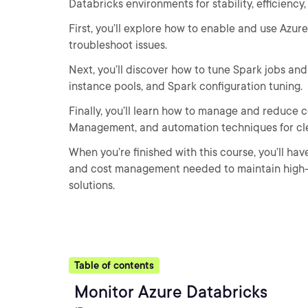
Databricks environments for stability, efficiency
First, you’ll explore how to enable and use Azu
troubleshoot issues.
Next, you’ll discover how to tune Spark jobs and
instance pools, and Spark configuration tuning.
Finally, you’ll learn how to manage and reduce c
Management, and automation techniques for cl
When you’re finished with this course, you’ll ha
and cost management needed to maintain high-pe
solutions.
Table of contents
Monitor Azure Databricks