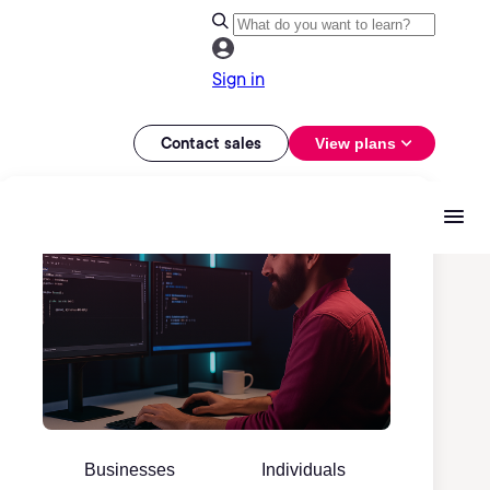
Sign in
Contact sales
View plans
Businesses
Individuals