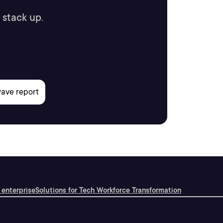
 stack up.
 enterprise
Solutions for Tech Workforce Transformation