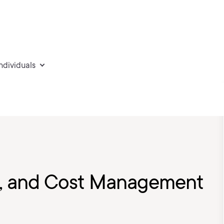
individuals
g, and Cost Management