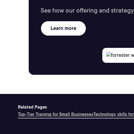
See how our offering and strategy
Learn more
Related Pages
Top-Tier Training for Small Businesses
Technology skills for