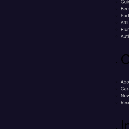
Gui
Bec
Part
Affi
Plu
Aut
C
Abo
Car
New
Res
I