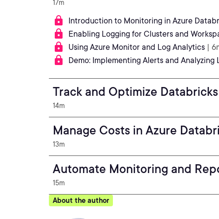
17m
Introduction to Monitoring in Azure Databr
Enabling Logging for Clusters and Worksp
Using Azure Monitor and Log Analytics
| 6
Demo: Implementing Alerts and Analyzing 
Track and Optimize Databrick
14m
Manage Costs in Azure Databr
13m
Automate Monitoring and Rep
15m
About the author