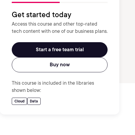
Get started today
Access this course and other top-rated
tech content with one of our business plans.
Start a free team trial
Buy now
This course is included in the libraries
shown below:
Cloud
Data