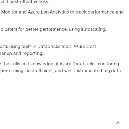
, and cost-effectiveness.
re Monitor and Azure Log Analytics to track performance and
 clusters for better performance, using autoscaling,
osts using built-in Databricks tools, Azure Cost
eanup and reporting.
ve the skills and knowledge of Azure Databricks monitoring
rforming, cost-efficient, and well-instrumented big data