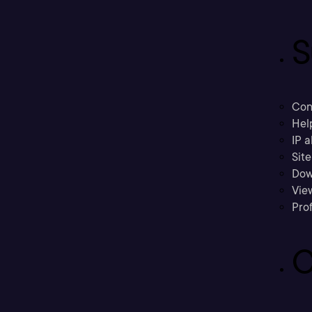
S
Con
Hel
IP a
Sit
Dow
Vie
Prof
C