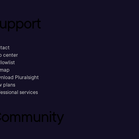
upport
tact
p center
llowlist
emap
nload Pluralsight
w plans
essional services
ommunity