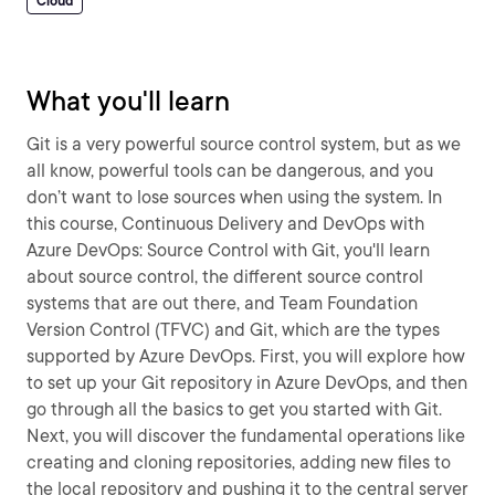
Cloud
What you'll learn
Git is a very powerful source control system, but as we
all know, powerful tools can be dangerous, and you
don’t want to lose sources when using the system. In
this course, Continuous Delivery and DevOps with
Azure DevOps: Source Control with Git, you'll learn
about source control, the different source control
systems that are out there, and Team Foundation
Version Control (TFVC) and Git, which are the types
supported by Azure DevOps. First, you will explore how
to set up your Git repository in Azure DevOps, and then
go through all the basics to get you started with Git.
Next, you will discover the fundamental operations like
creating and cloning repositories, adding new files to
the local repository and pushing it to the central server