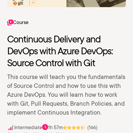
Course
Continuous Delivery and
DevOps with Azure DevOps:
Source Control with Git
This course will teach you the fundamentals
of Source Control and how to use this with
Azure DevOps. You will learn how to work
with Git, Pull Requests, Branch Policies, and
implement Continuous Integration.
Intermediate
1h 57m
(166)