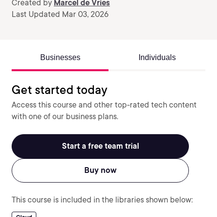
Created by
Marcel de Vries
Last Updated Mar 03, 2026
Businesses
Individuals
Get started today
Access this course and other top-rated tech content
with one of our business plans.
Start a free team trial
Buy now
This course is included in the libraries shown below: