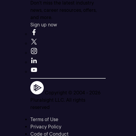
Don’t miss the latest industry
news, career resources, offers,
and more.
Sign up now
Copyright © 2004 -
2026
Pluralsight LLC. All rights
reserved
Terms of Use
Privacy Policy
Code of Conduct