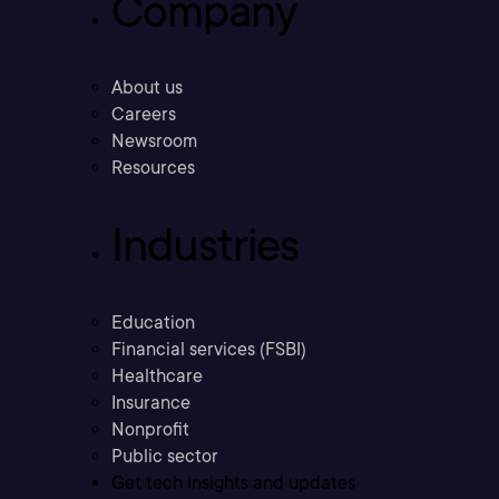
Company
About us
Careers
Newsroom
Resources
Industries
Education
Financial services (FSBI)
Healthcare
Insurance
Nonprofit
Public sector
Get tech insights and updates