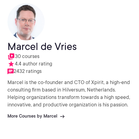
Marcel de Vries
30 courses
4.4 author rating
2432 ratings
Marcel is the co-founder and CTO of Xpirit, a high-end
consulting firm based in Hilversum, Netherlands.
Helping organizations transform towards a high speed,
innovative, and productive organization is his passion.
More Courses by Marcel