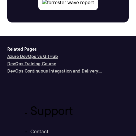
Related Pages
Azure DevOps vs GitHub
DevOps Training Course
DevOps Continuous Integration and Delivery:...
Support
Contact