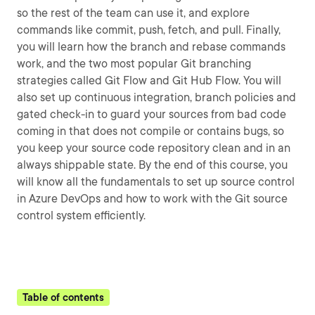
so the rest of the team can use it, and explore
commands like commit, push, fetch, and pull. Finally,
you will learn how the branch and rebase commands
work, and the two most popular Git branching
strategies called Git Flow and Git Hub Flow. You will
also set up continuous integration, branch policies and
gated check-in to guard your sources from bad code
coming in that does not compile or contains bugs, so
you keep your source code repository clean and in an
always shippable state. By the end of this course, you
will know all the fundamentals to set up source control
in Azure DevOps and how to work with the Git source
control system efficiently.
Table of contents