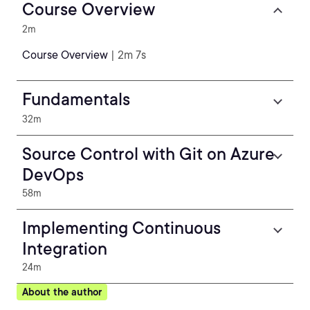
Course Overview
2m
Course Overview
| 2m 7s
Fundamentals
32m
Source Control with Git on Azure
DevOps
58m
Implementing Continuous
Integration
24m
About the author