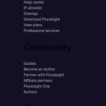
Help center
IP allowlist
Sitemap
Download Pluralsight
View plans
Professional services
Community
Guides
Become an Author
Partner with Pluralsight
Affiliate partners
Pluralsight One
Authors