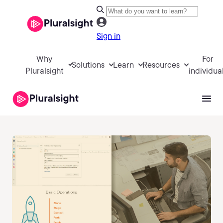
Sign in
Why
For
Solutions
Learn
Resources
Pluralsight
individua