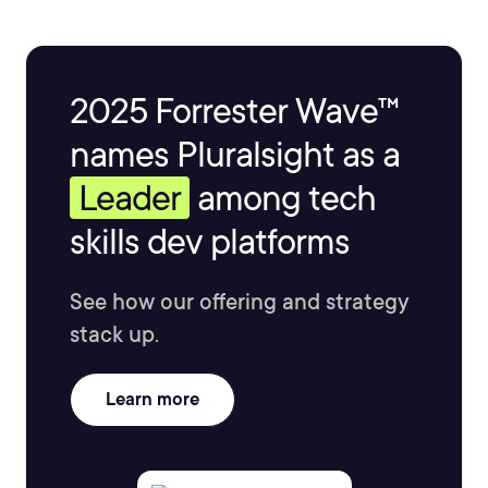
2025 Forrester Wave™
names Pluralsight as a
Leader
among tech
skills dev platforms
See how our offering and strategy
stack up.
Learn more