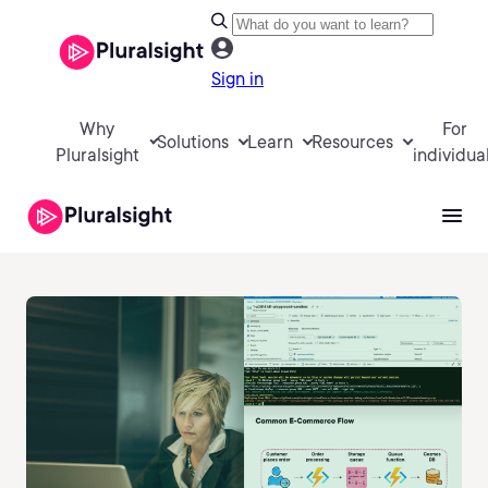
Sign in
Why
For
Solutions
Learn
Resources
Pluralsight
individua