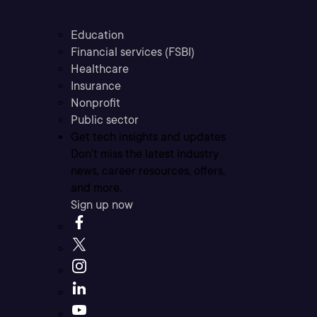
Education
Financial services (FSBI)
Healthcare
Insurance
Nonprofit
Public sector
Get tech insights and updates
Don’t miss the latest industry
news, career resources, offers,
and more.
Sign up now