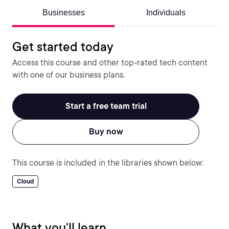
Businesses
Individuals
Get started today
Access this course and other top-rated tech content
with one of our business plans.
Start a free team trial
Buy now
This course is included in the libraries shown below:
Cloud
What you'll learn