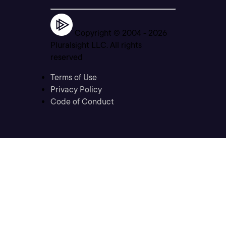
Copyright © 2004 -
2026
Pluralsight LLC. All rights
reserved
Terms of Use
Privacy Policy
Code of Conduct