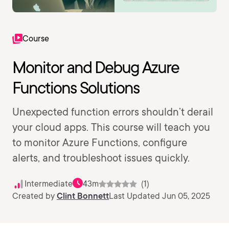
Course
Monitor and Debug Azure
Functions Solutions
Unexpected function errors shouldn’t derail
your cloud apps. This course will teach you
to monitor Azure Functions, configure
alerts, and troubleshoot issues quickly.
Intermediate
43m
(1)
Created by
Clint Bonnett
Last Updated Jun 05, 2025