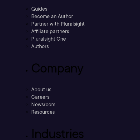
Guides
Become an Author
Partner with Pluralsight
Affiliate partners
Pluralsight One
Authors
Company
About us
Careers
Newsroom
Resources
Industries