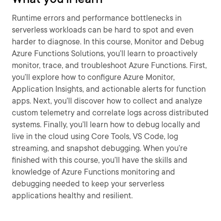
Runtime errors and performance bottlenecks in
serverless workloads can be hard to spot and even
harder to diagnose. In this course, Monitor and Debug
Azure Functions Solutions, you’ll learn to proactively
monitor, trace, and troubleshoot Azure Functions. First,
you’ll explore how to configure Azure Monitor,
Application Insights, and actionable alerts for function
apps. Next, you’ll discover how to collect and analyze
custom telemetry and correlate logs across distributed
systems. Finally, you’ll learn how to debug locally and
live in the cloud using Core Tools, VS Code, log
streaming, and snapshot debugging. When you’re
finished with this course, you’ll have the skills and
knowledge of Azure Functions monitoring and
debugging needed to keep your serverless
applications healthy and resilient.