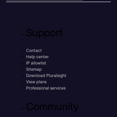
Support
Contact
Help center
IP allowlist
Sitemap
Download Pluralsight
View plans
Professional services
Community