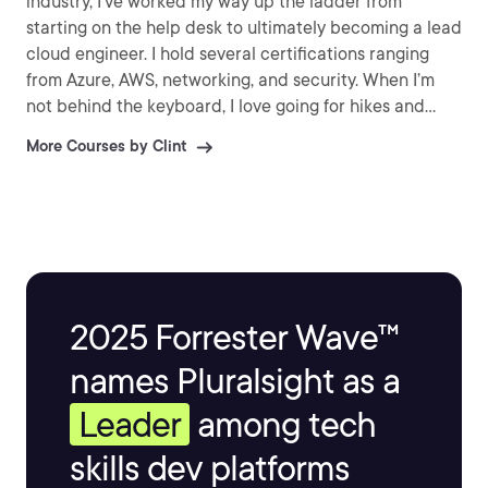
industry, I’ve worked my way up the ladder from
starting on the help desk to ultimately becoming a lead
cloud engineer. I hold several certifications ranging
from Azure, AWS, networking, and security. When I’m
not behind the keyboard, I love going for hikes and
walks with my wife, playing board games, videogames,
More Courses by Clint
and tinkering with electronic projects. I’m excited that
you’re here today! Together, we’ll learn to cloud and
further your IT career or personal learning journey.
Let’s get started!
2025 Forrester Wave™
names Pluralsight as a
Leader
among tech
skills dev platforms