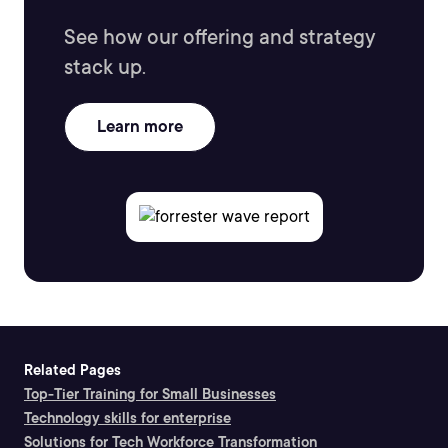
See how our offering and strategy
stack up.
Learn more
Related Pages
Top-Tier Training for Small Businesses
Technology skills for enterprise
Solutions for Tech Workforce Transformation