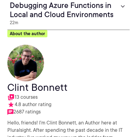
Debugging Azure Functions in
Local and Cloud Environments
22m
About the author
Clint Bonnett
13 courses
4.8 author rating
2687 ratings
Hello, friends! I’m Clint Bonnett, an Author here at
Pluralsight. After spending the past decade in the IT