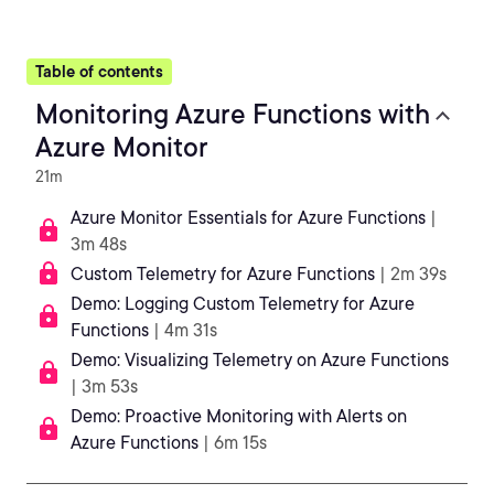
Table of contents
Monitoring Azure Functions with
Azure Monitor
21m
Azure Monitor Essentials for Azure Functions
|
3m 48s
Custom Telemetry for Azure Functions
| 2m 39s
Demo: Logging Custom Telemetry for Azure
Functions
| 4m 31s
Demo: Visualizing Telemetry on Azure Functions
| 3m 53s
Demo: Proactive Monitoring with Alerts on
Azure Functions
| 6m 15s