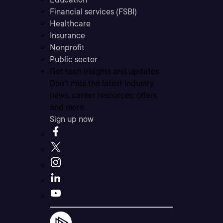
Financial services (FSBI)
Healthcare
Insurance
Nonprofit
Public sector
Get tech insights and updates
Don’t miss the latest industry
news, career resources, offers,
and more.
Sign up now