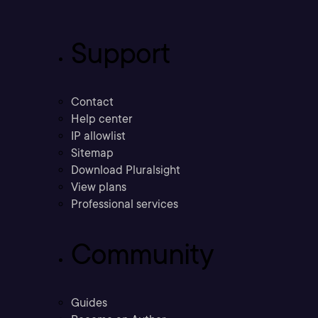
Support
Contact
Help center
IP allowlist
Sitemap
Download Pluralsight
View plans
Professional services
Community
Guides