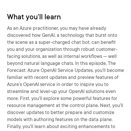
What you'll learn
As an Azure practitioner, you may have already
discovered how GenAI, a technology that burst onto
the scene as a super-charged chat bot, can benefit
you and your organization through robust customer-
facing solutions, as well as internal workflows — well
beyond natural language chats. In this episode, The
Forecast: Azure OpenAI Service Updates, you’ll become
familiar with recent updates and preview features of
Azure’s OpenAI service in order to inspire you to
streamline and level-up your OpenAI solutions even
more. First, you’ll explore some powerful features for
resource management at the control plane. Next, you’ll
discover updates to better prepare and customize
models with authoring features on the data plane.
Finally, you’ll learn about exciting enhancements to