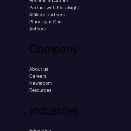
Become an Author
Partner with Pluralsight
Affiliate partners
Pluralsight One
Authors
Company
About us
Careers
Newsroom
Resources
Industries
Education