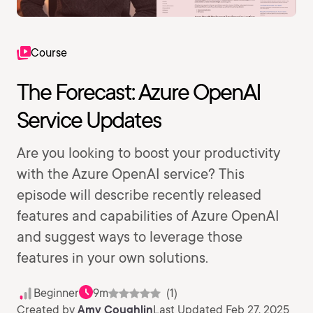
Course
The Forecast: Azure OpenAI
Service Updates
Are you looking to boost your productivity
with the Azure OpenAI service? This
episode will describe recently released
features and capabilities of Azure OpenAI
and suggest ways to leverage those
features in your own solutions.
Beginner
9m
(1)
Created by
Amy Coughlin
Last Updated Feb 27, 2025