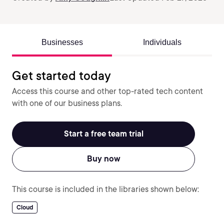
Businesses
Individuals
Get started today
Access this course and other top-rated tech content
with one of our business plans.
Start a free team trial
Buy now
This course is included in the libraries shown below:
Cloud