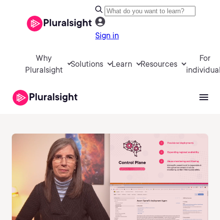
Sign in
Why
For
Solutions
Learn
Resources
Pluralsight
individua