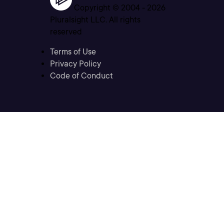
Copyright © 2004 -
2026
Pluralsight LLC. All rights
reserved
Terms of Use
Privacy Policy
Code of Conduct