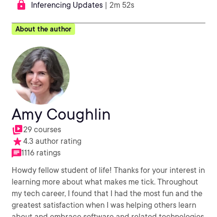
Inferencing Updates
| 2m 52s
About the author
Amy Coughlin
29 courses
4.3 author rating
1116 ratings
Howdy fellow student of life! Thanks for your interest in
learning more about what makes me tick. Throughout
my tech career, I found that I had the most fun and the
greatest satisfaction when I was helping others learn
about and embrace software and related technologies.