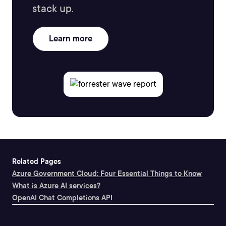
stack up.
Learn more
Related Pages
Azure Government Cloud: Four Essential Things to Know
What is Azure AI services?
OpenAI Chat Completions API