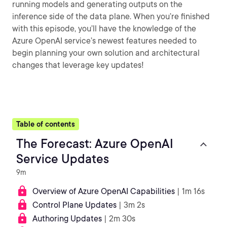
running models and generating outputs on the
inference side of the data plane. When you’re finished
with this episode, you’ll have the knowledge of the
Azure OpenAI service’s newest features needed to
begin planning your own solution and architectural
changes that leverage key updates!
Table of contents
The Forecast: Azure OpenAI
Service Updates
9m
Overview of Azure OpenAI Capabilities
| 1m 16s
Control Plane Updates
| 3m 2s
Authoring Updates
| 2m 30s