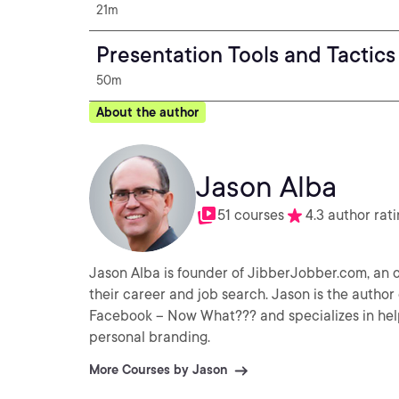
21m
Presentation Tools and Tactics
50m
About the author
Jason Alba
51 courses
4.3 author rat
Jason Alba is founder of JibberJobber.com, an o
their career and job search. Jason is the author of I’m on LinkedIn – Now What??? and coauthor of I’m on
Facebook – Now What??? and specializes in hel
personal branding.
More Courses by Jason