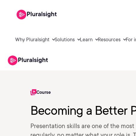
Why Pluralsight
Solutions
Learn
Resources
For 
Course
Becoming a Better 
Presentation skills are one of the mos
regularly, no matter what your role is.