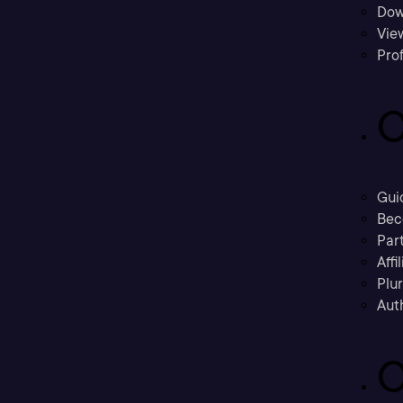
Dow
Vie
Prof
C
Gui
Bec
Part
Affi
Plu
Aut
C