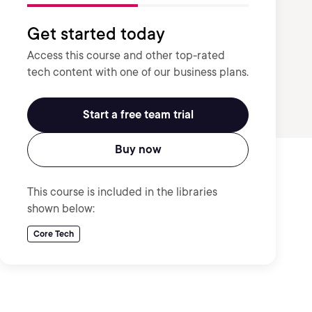
Get started today
Access this course and other top-rated
tech content with one of our business plans.
Start a free team trial
Buy now
This course is included in the libraries
shown below:
Core Tech