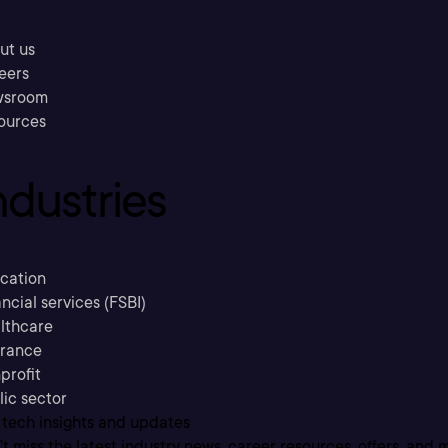
ut us
eers
sroom
ources
ndustries
cation
ncial services (FSBI)
lthcare
urance
profit
lic sector
 tech insights and updates
t miss the latest industry news, career resources, offers, and 