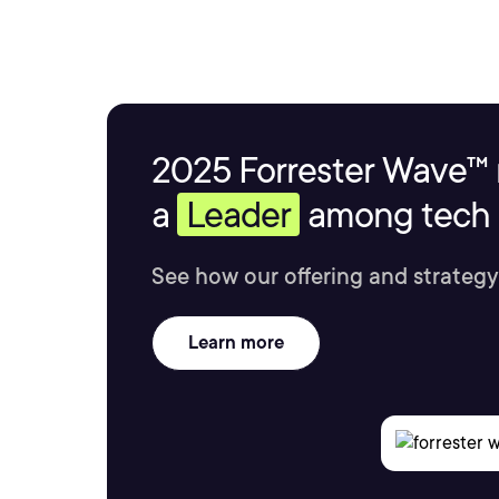
2025 Forrester Wave™ 
a
Leader
among tech s
See how our offering and strategy
Learn more