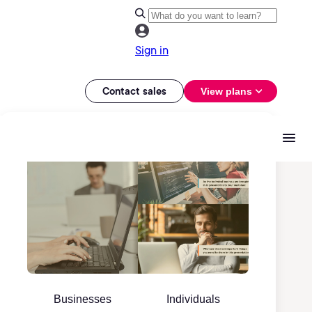
Sign in
Contact sales
View plans
Businesses
Individuals