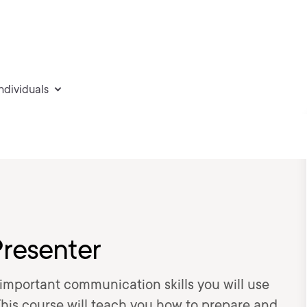
individuals
Presenter
t important communication skills you will use
 This course will teach you how to prepare and