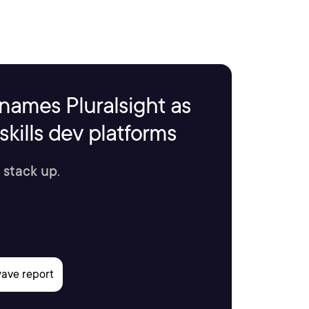
names Pluralsight as
kills dev platforms
 stack up.