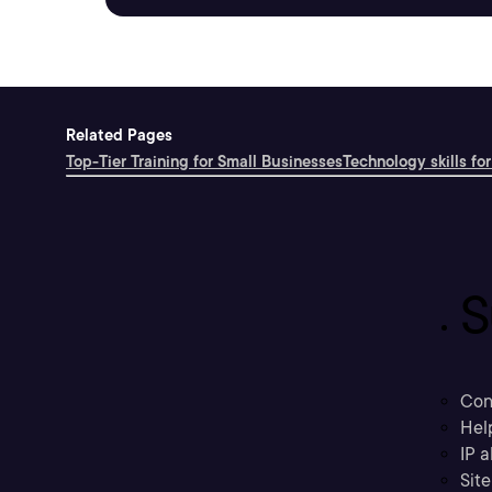
Related Pages
Top-Tier Training for Small Businesses
Technology skills for
S
Con
Hel
IP a
Sit