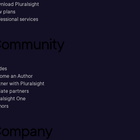
nload Pluralsight
w plans
essional services
ommunity
des
ome an Author
ner with Pluralsight
liate partners
ralsight One
hors
ompany