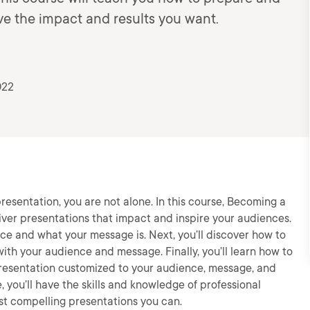
ave the impact and results you want.
022
resentation, you are not alone. In this course, Becoming a
liver presentations that impact and inspire your audiences.
nce and what your message is. Next, you’ll discover how to
ith your audience and message. Finally, you’ll learn how to
presentation customized to your audience, message, and
, you’ll have the skills and knowledge of professional
t compelling presentations you can.