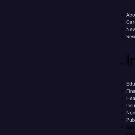
Abo
Car
New
Res
I
Edu
Fina
Hea
Ins
Non
Pub
Get
Don’