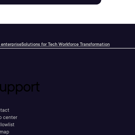
 enterprise
Solutions for Tech Workforce Transformation
upport
tact
p center
llowlist
emap