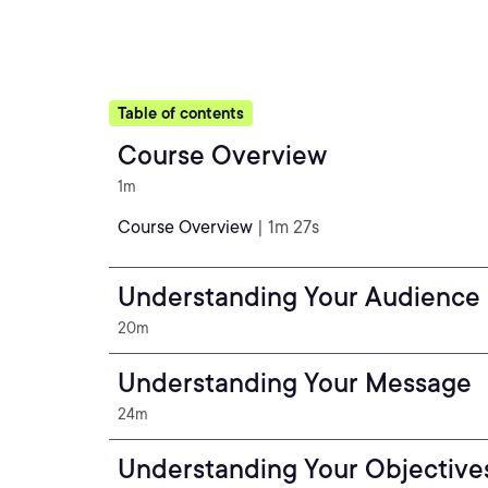
Table of contents
Course Overview
1m
Course Overview
| 1m 27s
Understanding Your Audience
20m
Understanding Your Message
24m
Understanding Your Objective