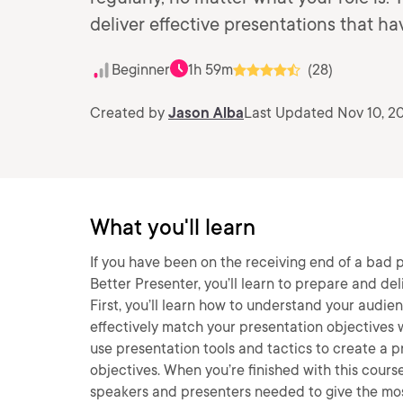
deliver effective presentations that h
Beginner
1h 59m
(28)
Created by
Jason Alba
Last Updated Nov 10, 2
What you'll learn
If you have been on the receiving end of a bad p
Better Presenter, you’ll learn to prepare and de
First, you’ll learn how to understand your audie
effectively match your presentation objectives w
use presentation tools and tactics to create a 
objectives. When you’re finished with this course
speakers and presenters needed to give the mos