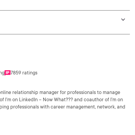
ing
7859 ratings
nline relationship manager for professionals to manage
ping professionals with career management, network, and