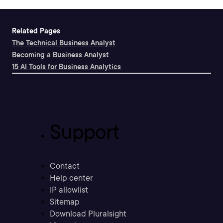
Related Pages
The Technical Business Analyst
Becoming a Business Analyst
15 AI Tools for Business Analytics
Support
Contact
Help center
IP allowlist
Sitemap
Download Pluralsight