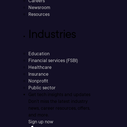
Careers
Newsroom
Resources
Industries
Education
Financial services (FSBI)
Healthcare
Insurance
Nonprofit
Public sector
Get tech insights and updates
Don’t miss the latest industry
news, career resources, offers,
and more.
Sign up now