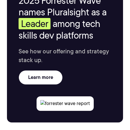
2025 Forrester Wave™
names Pluralsight as a
Leader
among tech
skills dev platforms
See how our offering and strategy
stack up.
Learn more