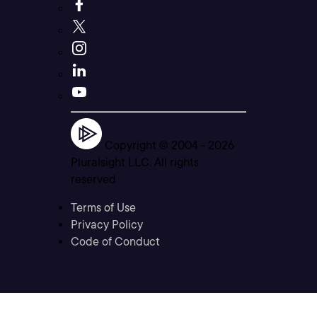
Copyright © 2004 -
2026
Pluralsight LLC. All rights
reserved
Terms of Use
Privacy Policy
Code of Conduct