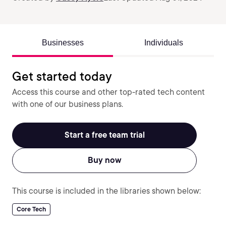
Businesses
Individuals
Get started today
Access this course and other top-rated tech content
with one of our business plans.
Start a free team trial
Buy now
This course is included in the libraries shown below:
Core Tech