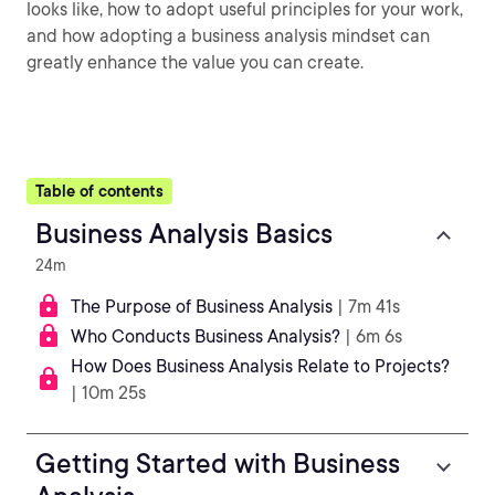
looks like, how to adopt useful principles for your work,
and how adopting a business analysis mindset can
greatly enhance the value you can create.
Table of contents
Business Analysis Basics
24m
The Purpose of Business Analysis
| 7m 41s
Who Conducts Business Analysis?
| 6m 6s
How Does Business Analysis Relate to Projects?
| 10m 25s
Getting Started with Business