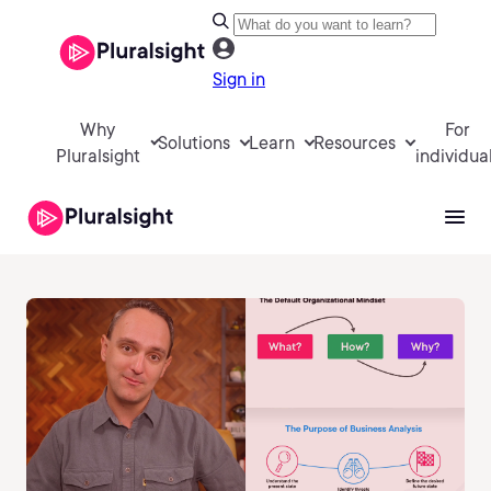
Sign in
Why
For
Solutions
Learn
Resources
Pluralsight
individua