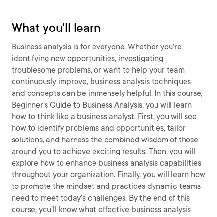
What you'll learn
Business analysis is for everyone. Whether you’re
identifying new opportunities, investigating
troublesome problems, or want to help your team
continuously improve, business analysis techniques
and concepts can be immensely helpful. In this course,
Beginner's Guide to Business Analysis, you will learn
how to think like a business analyst. First, you will see
how to identify problems and opportunities, tailor
solutions, and harness the combined wisdom of those
around you to achieve exciting results. Then, you will
explore how to enhance business analysis capabilities
throughout your organization. Finally, you will learn how
to promote the mindset and practices dynamic teams
need to meet today’s challenges. By the end of this
course, you’ll know what effective business analysis