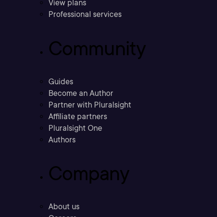
View plans
Professional services
Community
Guides
Become an Author
Partner with Pluralsight
Affiliate partners
Pluralsight One
Authors
Company
About us