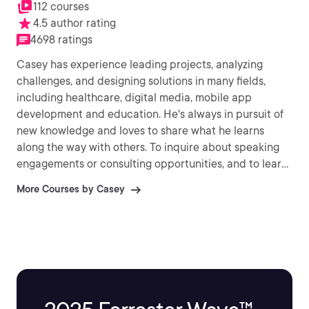
112 courses
4.5 author rating
4698 ratings
Casey has experience leading projects, analyzing
challenges, and designing solutions in many fields,
including healthcare, digital media, mobile app
development and education. He's always in pursuit of
new knowledge and loves to share what he learns
along the way with others. To inquire about speaking
engagements or consulting opportunities, and to learn
more about his other ventures, visit
More Courses by Casey
http://CaseyAyers.com