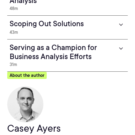
Analysis
48m
Scoping Out Solutions
43m
Serving as a Champion for
Business Analysis Efforts
31m
About the author
Casey Ayers