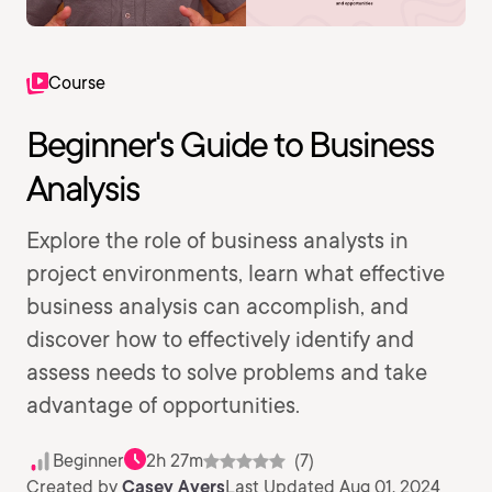
Course
Beginner's Guide to Business
Analysis
Explore the role of business analysts in
project environments, learn what effective
business analysis can accomplish, and
discover how to effectively identify and
assess needs to solve problems and take
advantage of opportunities.
Beginner
2h 27m
(7)
Created by
Casey Ayers
Last Updated Aug 01, 2024