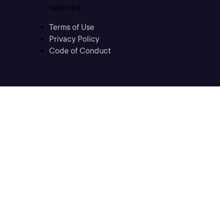
reserved
Terms of Use
Privacy Policy
Code of Conduct