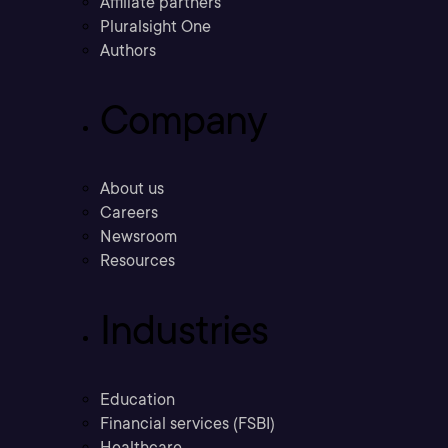
Affiliate partners
Pluralsight One
Authors
Company
About us
Careers
Newsroom
Resources
Industries
Education
Financial services (FSBI)
Healthcare