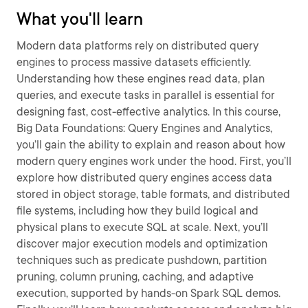
What you'll learn
Modern data platforms rely on distributed query
engines to process massive datasets efficiently.
Understanding how these engines read data, plan
queries, and execute tasks in parallel is essential for
designing fast, cost-effective analytics. In this course,
Big Data Foundations: Query Engines and Analytics,
you’ll gain the ability to explain and reason about how
modern query engines work under the hood. First, you’ll
explore how distributed query engines access data
stored in object storage, table formats, and distributed
file systems, including how they build logical and
physical plans to execute SQL at scale. Next, you’ll
discover major execution models and optimization
techniques such as predicate pushdown, partition
pruning, column pruning, caching, and adaptive
execution, supported by hands-on Spark SQL demos.