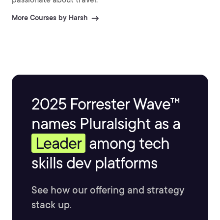
More Courses by Harsh
2025 Forrester Wave™
names Pluralsight as a
Leader
among tech
skills dev platforms
See how our offering and strategy
stack up.