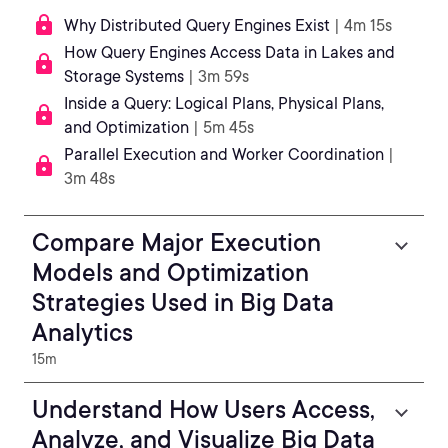
Why Distributed Query Engines Exist
| 4m 15s
How Query Engines Access Data in Lakes and
Storage Systems
| 3m 59s
Inside a Query: Logical Plans, Physical Plans,
and Optimization
| 5m 45s
Parallel Execution and Worker Coordination
|
3m 48s
Compare Major Execution
Models and Optimization
Strategies Used in Big Data
Analytics
15m
Understand How Users Access,
Analyze, and Visualize Big Data