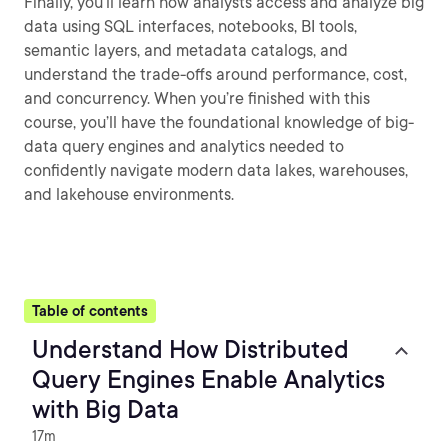
Finally, you’ll learn how analysts access and analyze big
data using SQL interfaces, notebooks, BI tools,
semantic layers, and metadata catalogs, and
understand the trade-offs around performance, cost,
and concurrency. When you’re finished with this
course, you’ll have the foundational knowledge of big-
data query engines and analytics needed to
confidently navigate modern data lakes, warehouses,
and lakehouse environments.
Table of contents
Understand How Distributed
Query Engines Enable Analytics
with Big Data
17m