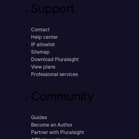
Support
Contact
Help center
IP allowlist
Sitemap
Download Pluralsight
View plans
Professional services
Community
Guides
Become an Author
Partner with Pluralsight