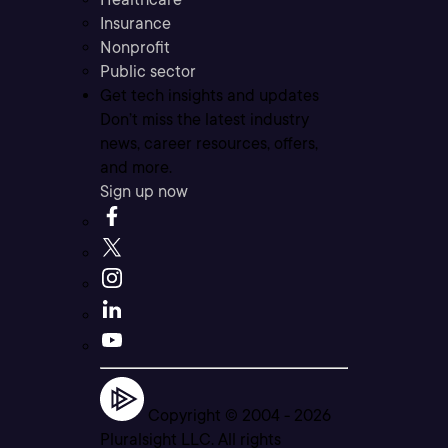
Insurance
Nonprofit
Public sector
Get tech insights and updates
Don’t miss the latest industry
news, career resources, offers,
and more.
Sign up now
Copyright © 2004 -
2026
Pluralsight LLC. All rights