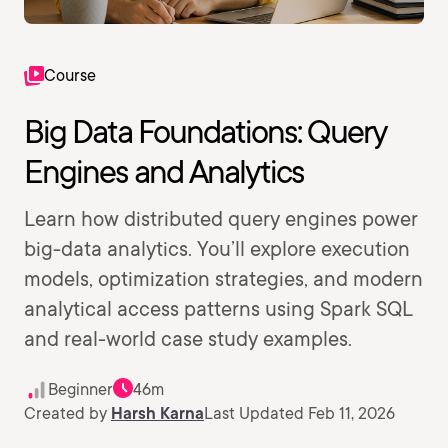
Course
Big Data Foundations: Query
Engines and Analytics
Learn how distributed query engines power
big-data analytics. You’ll explore execution
models, optimization strategies, and modern
analytical access patterns using Spark SQL
and real-world case study examples.
Beginner
46m
Created by
Harsh Karna
Last Updated Feb 11, 2026