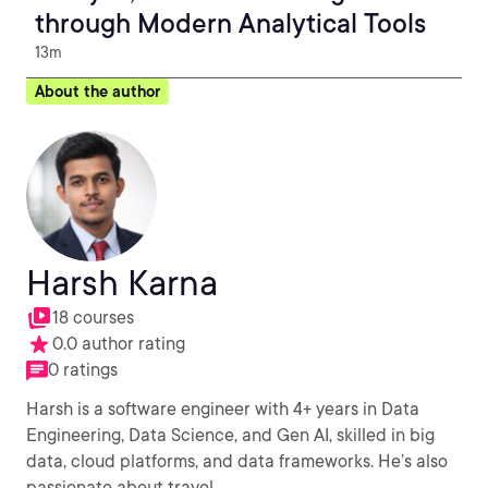
through Modern Analytical Tools
13m
About the author
Harsh Karna
18 courses
0.0 author rating
0 ratings
Harsh is a software engineer with 4+ years in Data
Engineering, Data Science, and Gen AI, skilled in big
data, cloud platforms, and data frameworks. He’s also
passionate about travel.