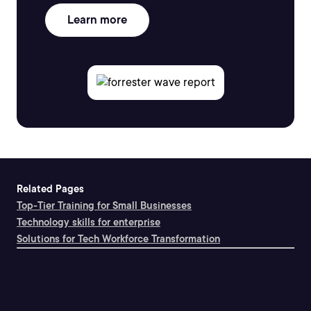
Learn more
Related Pages
Top-Tier Training for Small Businesses
Technology skills for enterprise
Solutions for Tech Workforce Transformation