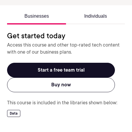
Businesses
Individuals
Get started today
Access this course and other top-rated tech content
with one of our business plans.
Start a free team trial
Buy now
This course is included in the libraries shown below:
Data