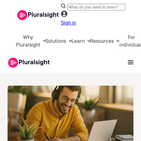
Sign in
Why
For
Solutions
Learn
Resources
Pluralsight
individua