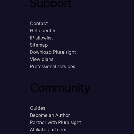
Support
Contact
Help center
IP allowlist
Sitemap
Download Pluralsight
View plans
Professional services
Community
Guides
Become an Author
Partner with Pluralsight
Affiliate partners