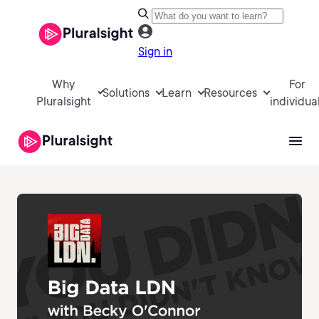
Sign in
Why
For
Solutions
Learn
Resources
Pluralsight
individua