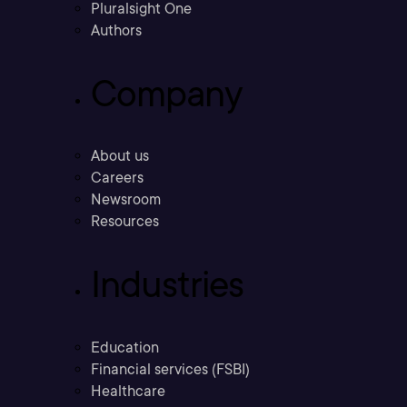
Pluralsight One
Authors
Company
About us
Careers
Newsroom
Resources
Industries
Education
Financial services (FSBI)
Healthcare