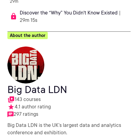
29m
Discover the “Why” You Didn't Know Existed
|
29m 15s
About the author
Big Data LDN
143 courses
4.1 author rating
297 ratings
Big Data LDN is the UK’s largest data and analytics
conference and exhibition.