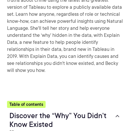
truths about crime using the latest and greatest
version of Tableau to explore a publicly available data
set. Learn how anyone, regardless of role or technical
know-how, can achieve powerful insights using Natural
Language. She'll tell her story and help everyone
understand the ‘why’ hidden in the data, with Explain
Data, a new feature to help people identify
relationships in their data, brand new in Tableau in
2019. With Explain Data, you can identify causes and
see relationships you didn't know existed, and Becky
will show you how.
Table of contents
Discover the “Why” You Didn't
Know Existed