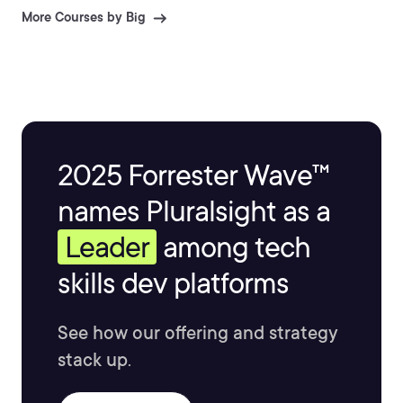
More Courses by Big
2025 Forrester Wave™
names Pluralsight as a
Leader
among tech
skills dev platforms
See how our offering and strategy
stack up.