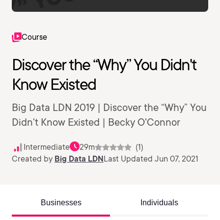
Course
Discover the “Why” You Didn't
Know Existed
Big Data LDN 2019 | Discover the “Why” You
Didn't Know Existed | Becky O'Connor
Intermediate
29m
(1)
Created by
Big Data LDN
Last Updated Jun 07, 2021
Businesses
Individuals