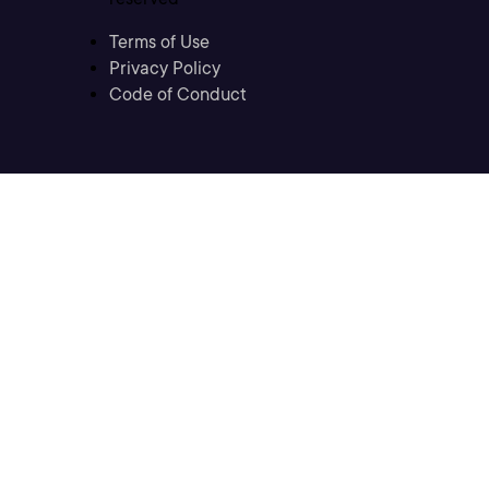
Terms of Use
Privacy Policy
Code of Conduct