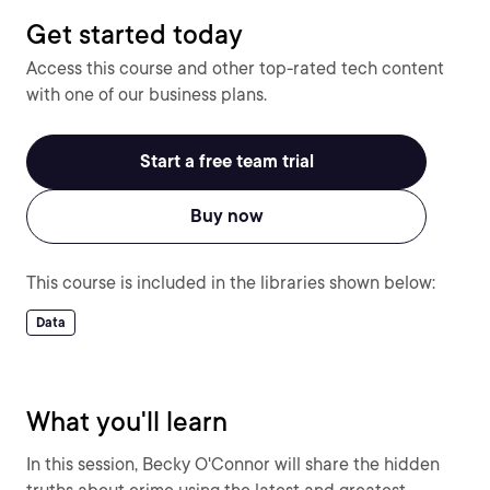
Get started today
Access this course and other top-rated tech content
with one of our business plans.
Start a free team trial
Buy now
This course is included in the libraries shown below:
Data
What you'll learn
In this session, Becky O'Connor will share the hidden