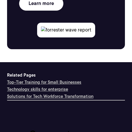
Learn more
Related Pages
Top-Tier Training for Small Businesses
Technology skills for enterprise
Solutions for Tech Workforce Transformation