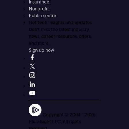
Insurance
Nonprofit
Public sector
Get tech insights and updates
Don’t miss the latest industry
news, career resources, offers,
and more.
Sign up now
Copyright © 2004 -
2026
Pluralsight LLC. All rights
reserved