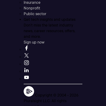
Insurance
Nonprofit
Public sector
Get tech insights and updates
Don’t miss the latest industry
news, career resources, offers,
and more.
Sign up now
Copyright © 2004 -
2026
Pluralsight LLC. All rights