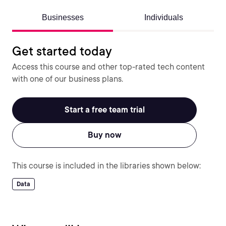
Businesses
Individuals
Get started today
Access this course and other top-rated tech content
with one of our business plans.
Start a free team trial
Buy now
This course is included in the libraries shown below:
Data