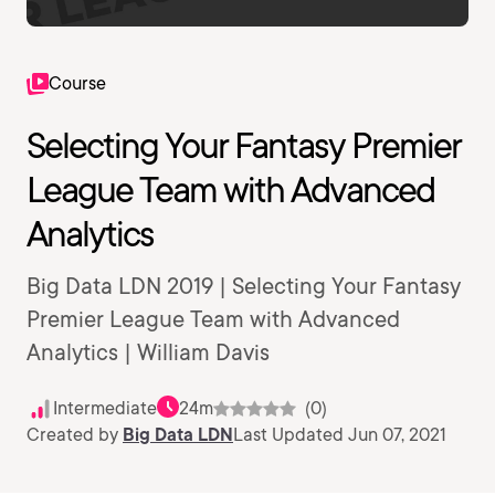
Course
Selecting Your Fantasy Premier
League Team with Advanced
Analytics
Big Data LDN 2019 | Selecting Your Fantasy
Premier League Team with Advanced
Analytics | William Davis
Intermediate
24m
(0)
Created by
Big Data LDN
Last Updated Jun 07, 2021