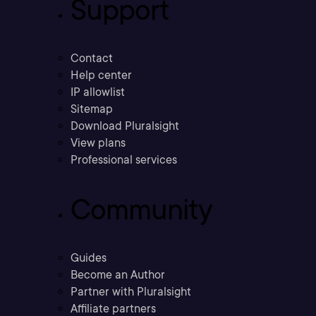
Support
Contact
Help center
IP allowlist
Sitemap
Download Pluralsight
View plans
Professional services
Community
Guides
Become an Author
Partner with Pluralsight
Affiliate partners