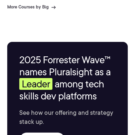
More Courses by Big
2025 Forrester Wave™
names Pluralsight as a
Leader
among tech
skills dev platforms
See how our offering and strategy
stack up.