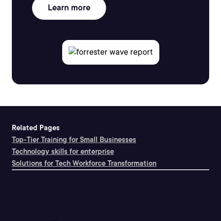
Learn more
Related Pages
Top-Tier Training for Small Businesses
Technology skills for enterprise
Solutions for Tech Workforce Transformation