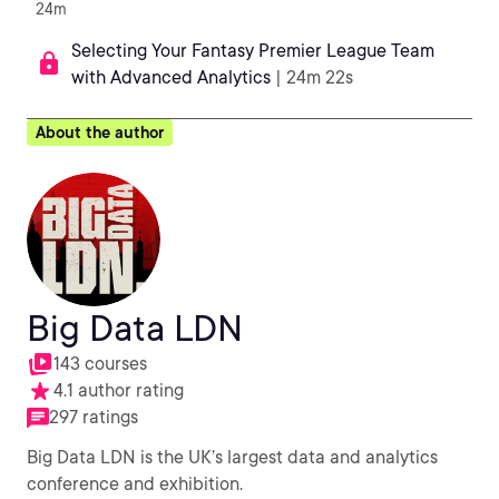
24m
Selecting Your Fantasy Premier League Team
with Advanced Analytics
| 24m 22s
About the author
Big Data LDN
143 courses
4.1 author rating
297 ratings
Big Data LDN is the UK’s largest data and analytics
conference and exhibition.