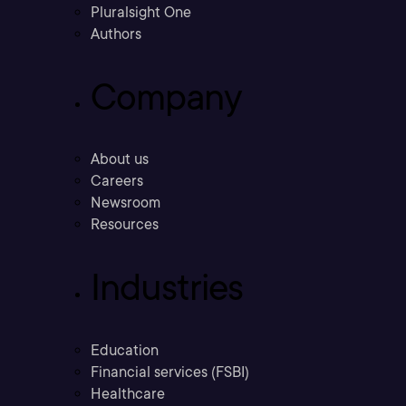
Pluralsight One
Authors
Company
About us
Careers
Newsroom
Resources
Industries
Education
Financial services (FSBI)
Healthcare