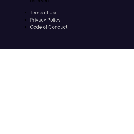
reserved
Terms of Use
Privacy Policy
Code of Conduct