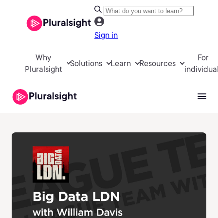
Sign in
Why
For
Solutions
Learn
Resources
Pluralsight
individua