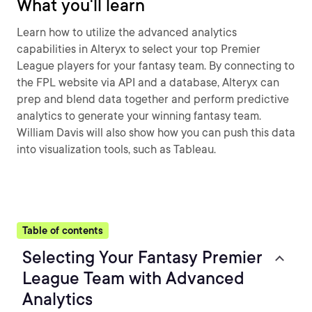
What you'll learn
Learn how to utilize the advanced analytics
capabilities in Alteryx to select your top Premier
League players for your fantasy team. By connecting to
the FPL website via API and a database, Alteryx can
prep and blend data together and perform predictive
analytics to generate your winning fantasy team.
William Davis will also show how you can push this data
into visualization tools, such as Tableau.
Table of contents
Selecting Your Fantasy Premier
League Team with Advanced
Analytics