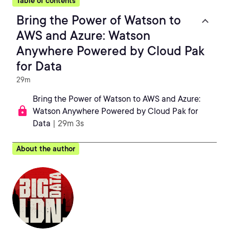
Table of contents
Bring the Power of Watson to
AWS and Azure: Watson
Anywhere Powered by Cloud Pak
for Data
29m
Bring the Power of Watson to AWS and Azure:
Watson Anywhere Powered by Cloud Pak for
Data
| 29m 3s
About the author