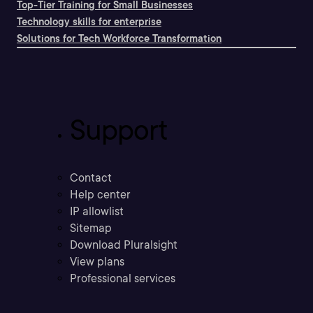
Top-Tier Training for Small Businesses
Technology skills for enterprise
Solutions for Tech Workforce Transformation
Support
Contact
Help center
IP allowlist
Sitemap
Download Pluralsight
View plans
Professional services