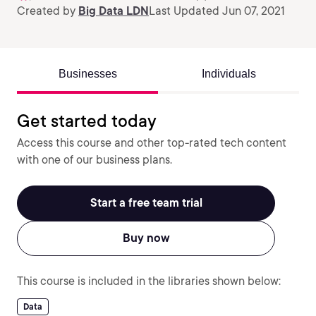
Created by
Big Data LDN
Last Updated Jun 07, 2021
Businesses
Individuals
Get started today
Access this course and other top-rated tech content
with one of our business plans.
Start a free team trial
Buy now
This course is included in the libraries shown below:
Data