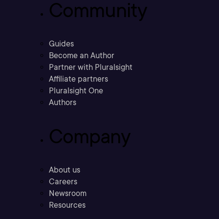
Community
Guides
Become an Author
Partner with Pluralsight
Affiliate partners
Pluralsight One
Authors
Company
About us
Careers
Newsroom
Resources