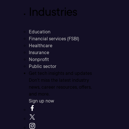
Industries
Education
Financial services (FSBI)
Healthcare
Insurance
Nonprofit
Public sector
Get tech insights and updates
Don’t miss the latest industry
news, career resources, offers,
and more.
Sign up now