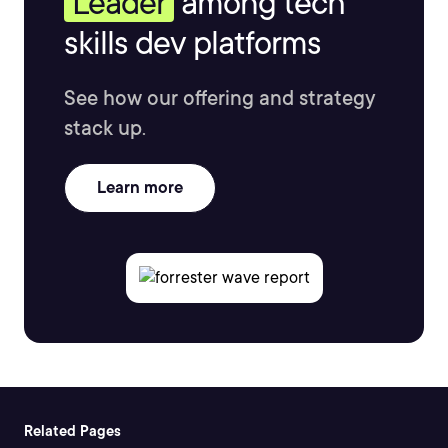
Leader
among tech
skills dev platforms
See how our offering and strategy
stack up.
Learn more
Related Pages