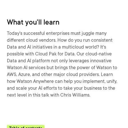
What you'll learn
Today's successful enterprises must juggle many
different cloud vendors. How do you run consistent
Data and AI initiatives in a multicloud world? It's
possible with Cloud Pak for Data. Our cloud-native
Data and AI platform not only leverages innovative
Watson AI services but brings the power of Watson to
AWS, Azure, and other major cloud providers. Learn
how Watson Anywhere can help you implement, unify,
and scale your AI efforts to take your business to the
next level in this talk with Chris Williams.