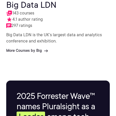
Big Data LDN
143 courses
4.1 author rating
297 ratings
Big Data LDN is the UK’s largest data and analytics
conference and exhibition.
More Courses by Big
2025 Forrester Wave™
names Pluralsight as a