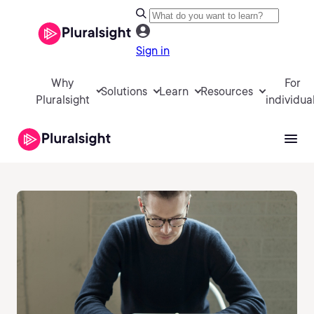
Sign in
Why
For
Solutions
Learn
Resources
Pluralsight
individua