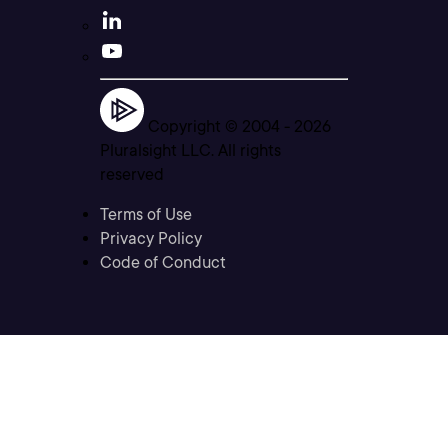
Copyright © 2004 -
2026
Pluralsight LLC. All rights
reserved
Terms of Use
Privacy Policy
Code of Conduct