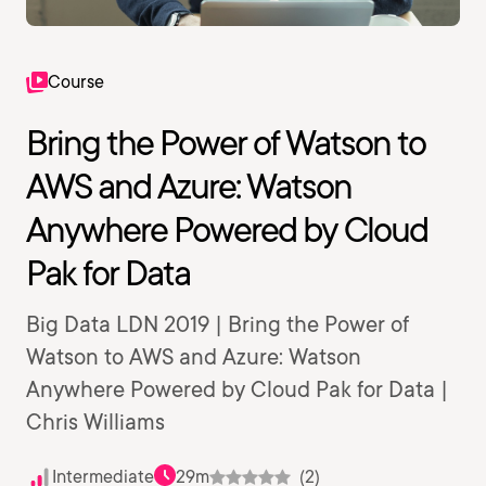
Course
Bring the Power of Watson to
AWS and Azure: Watson
Anywhere Powered by Cloud
Pak for Data
Big Data LDN 2019 | Bring the Power of
Watson to AWS and Azure: Watson
Anywhere Powered by Cloud Pak for Data |
Chris Williams
Intermediate
29m
(2)