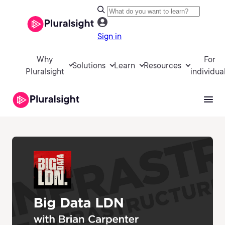
Sign in
Why
For
Solutions
Learn
Resources
Pluralsight
individua