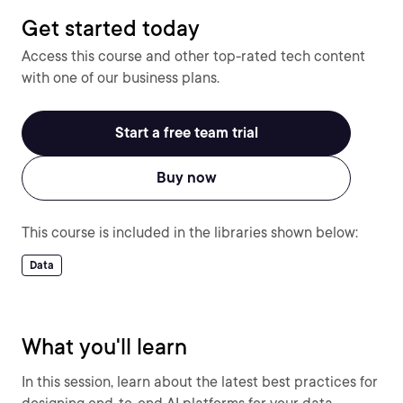
Get started today
Access this course and other top-rated tech content
with one of our business plans.
Start a free team trial
Buy now
This course is included in the libraries shown below:
Data
What you'll learn
In this session, learn about the latest best practices for