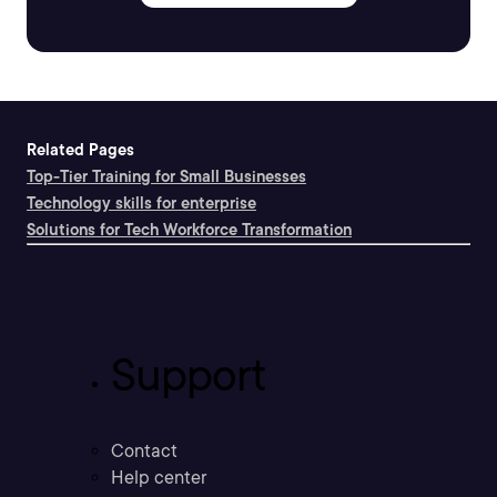
Related Pages
Top-Tier Training for Small Businesses
Technology skills for enterprise
Solutions for Tech Workforce Transformation
Support
Contact
Help center