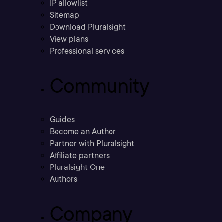
IP allowlist
Sitemap
Download Pluralsight
View plans
Professional services
Community
Guides
Become an Author
Partner with Pluralsight
Affiliate partners
Pluralsight One
Authors
Company