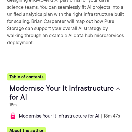
designing end-to-end AI platforms for your data
science teams. You can seamlessly fit AI projects into a
unified analytics plan with the right infrastructure built
for scaling. Brian Carpenter will map out how Pure
Storage can support your overall AI strategy by
walking through an example AI data hub microservices
deployment.
Table of contents
Modernise Your It Infrastructure
for AI
18m
Modernise Your It Infrastructure for AI
| 18m 47s
About the author