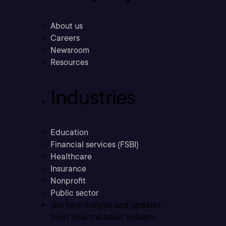
About us
Careers
Newsroom
Resources
Industries
Education
Financial services (FSBI)
Healthcare
Insurance
Nonprofit
Public sector
Get tech insights and updates
Don’t miss the latest industry