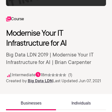
Course
Modernise Your IT
Infrastructure for AI
Big Data LDN 2019 | Modernise Your IT
Infrastructure for AI | Brian Carpenter
Intermediate
18m
(1)
Created by
Big Data LDN
Last Updated Jun 07, 2021
Businesses
Individuals