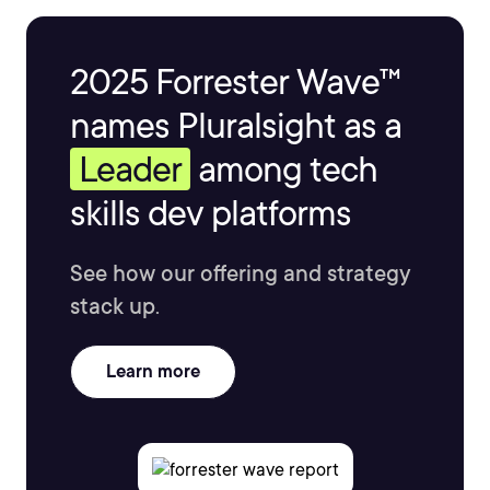
2025 Forrester Wave™
names Pluralsight as a
Leader
among tech
skills dev platforms
See how our offering and strategy
stack up.
Learn more