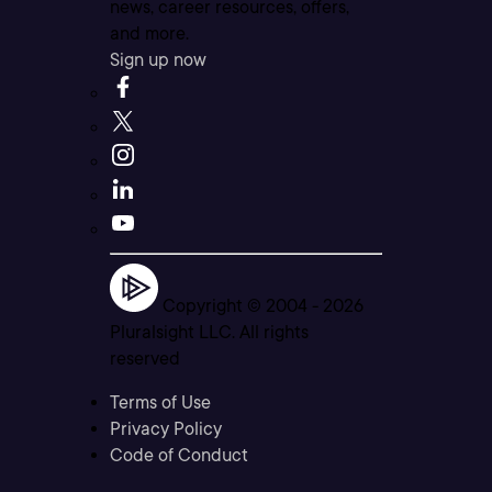
news, career resources, offers,
and more.
Sign up now
Copyright © 2004 -
2026
Pluralsight LLC. All rights
reserved
Terms of Use
Privacy Policy
Code of Conduct