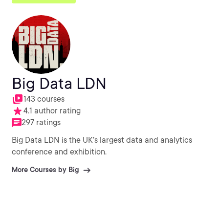
Big Data LDN
143 courses
4.1 author rating
297 ratings
Big Data LDN is the UK’s largest data and analytics
conference and exhibition.
More Courses by Big