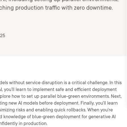
ching production traffic with zero downtime.
025
s without service disruption is a critical challenge. In this
, you’ll learn to implement safe and efficient deployment
 explore how to set up parallel blue-green environments. Next,
ting new AI models before deployment. Finally, you’ll learn
nimizing risks and enabling quick rollbacks. When you’re
s and knowledge of blue-green deployment for generative AI
fidently in production.