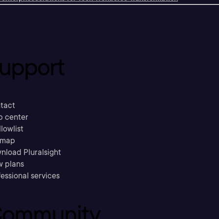
upport
tact
p center
llowlist
emap
nload Pluralsight
w plans
essional services
ommunity