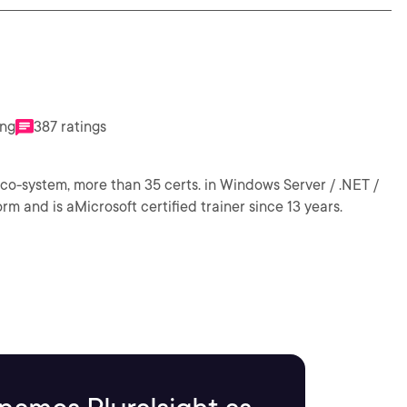
ing
387 ratings
eco-system, more than 35 certs. in Windows Server / .NET /
rm and is aMicrosoft certified trainer since 13 years.