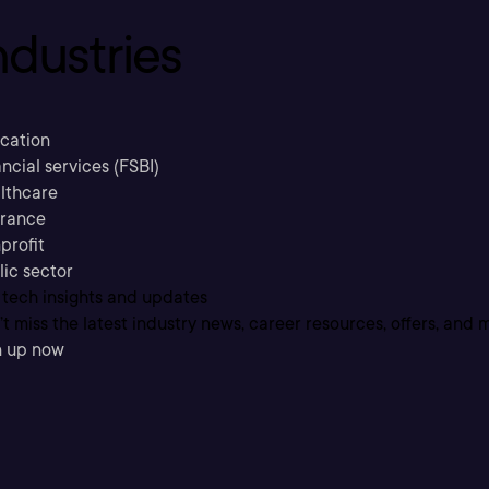
ndustries
cation
ncial services (FSBI)
lthcare
urance
profit
lic sector
 tech insights and updates
t miss the latest industry news, career resources, offers, and 
n up now