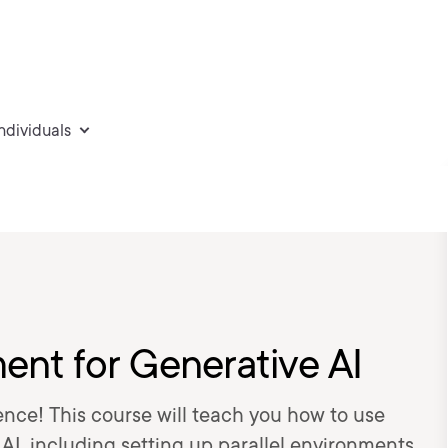
individuals
nt for Generative AI
ence! This course will teach you how to use
I, including setting up parallel environments,