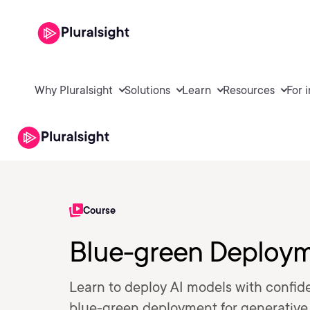
Why Pluralsight
Solutions
Learn
Resources
For 
Course
Blue-green Deployme
Learn to deploy AI models with confid
blue-green deployment for generative A