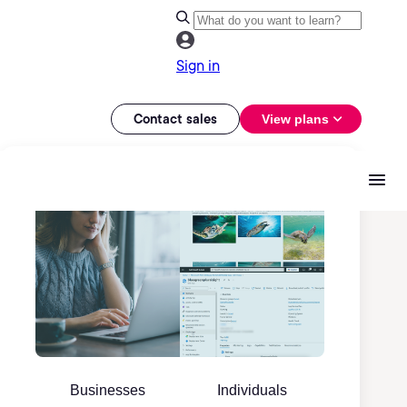
Sign in
Contact sales
View plans
Businesses
Individuals