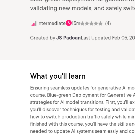
validating new models, and safely swit
Intermediate
15m
(4)
Created by
JS Padoan
Last Updated Feb 05, 2
What you'll learn
Ensuring seamless updates for generative AI model
course, Blue-green Deployment for Generative AI
strategies for AI model transitions. First, you’ll
you’ll discover techniques for testing and valida
how to switch production traffic safely while mi
finished with this course, you’ll have the skill
needed to update AI systems seamlessly and con