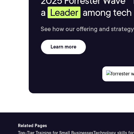
2025 Forrester Wave™ 
a
Leader
among tech s
See how our offering and strategy
Learn more
Related Pages
Top-Tier Training for Small Businesses
Technology skills for