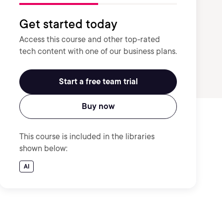
Get started today
Access this course and other top-rated
tech content with one of our business plans.
Start a free team trial
Buy now
This course is included in the libraries
shown below:
AI