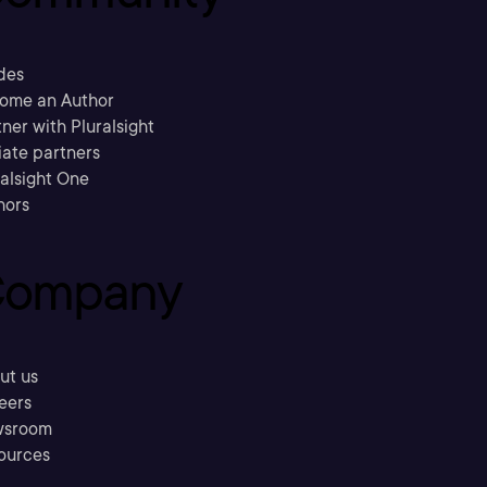
des
ome an Author
ner with Pluralsight
liate partners
ralsight One
hors
ompany
ut us
eers
sroom
ources