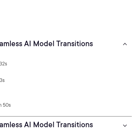
Blue-green Deployment for Seamless AI Model Transitions
 32s
23s
m 50s
Blue-green Deployment for Seamless AI Model Transitions