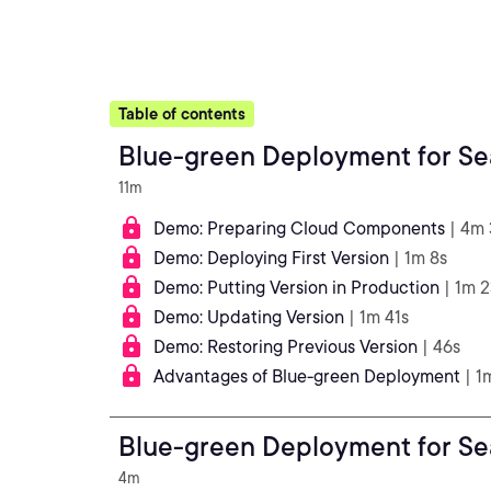
Table of contents
11m
Demo: Preparing Cloud Components
| 4m
Demo: Deploying First Version
| 1m 8s
Demo: Putting Version in Production
| 1m 
Demo: Updating Version
| 1m 41s
Demo: Restoring Previous Version
| 46s
Advantages of Blue-green Deployment
| 1
4m