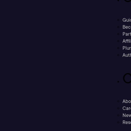
Gui
Bec
Part
Affi
Plu
Aut
C
Abo
Car
New
Res