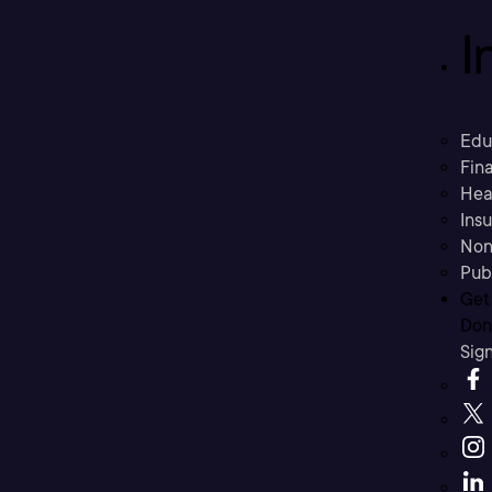
I
Edu
Fina
Hea
Ins
Non
Pub
Get
Don’
Sig