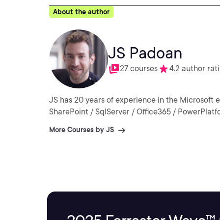
About the author
JS Padoan
27 courses
4.2 author rat
JS has 20 years of experience in the Microsoft 
SharePoint / SqlServer / Office365 / PowerPlatfo
More Courses by JS