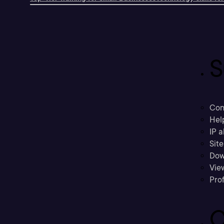
S
Con
Hel
IP a
Sit
Dow
Vie
Prof
C