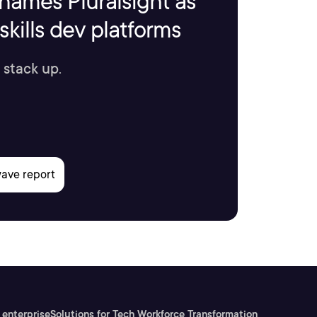
names Pluralsight as
kills dev platforms
 stack up.
 enterprise
Solutions for Tech Workforce Transformation