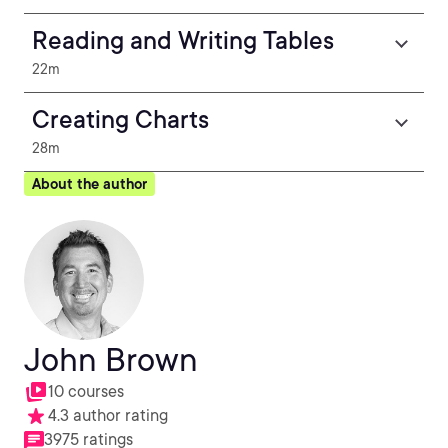
Reading and Writing Tables
22m
Creating Charts
28m
About the author
John Brown
10 courses
4.3 author rating
3975 ratings