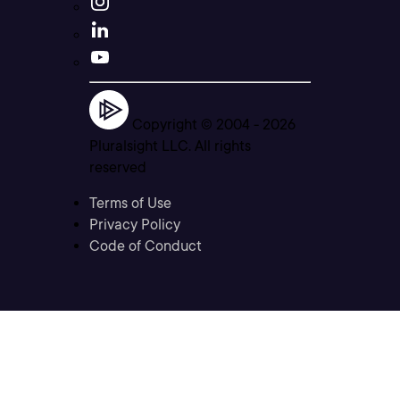
Copyright © 2004 -
2026
Pluralsight LLC. All rights
reserved
Terms of Use
Privacy Policy
Code of Conduct