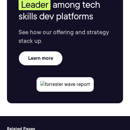
Leader
among tech
skills dev platforms
See how our offering and strategy
stack up.
Learn more
Related Pages