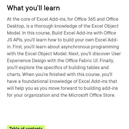
What you'll learn
At the core of Excel Add-ins, for Office 365 and Office
Desktop, is a thorough knowledge of the Excel Object
Model. In this course, Build Excel Add-ins with Office
JS APIs, you'll learn how to build your own Excel Add-
in. First, you'll learn about asynchronous programming
with the Excel Object Model. Next, you'll discover User
Experience Design with the Office Fabric UI. Finally,
you'll explore the specifics of building tables and
charts. When you’re finished with this course, you'll
have a foundational knowledge of Excel Add-ins that
will help you as you move forward to building add-ins
for your organization and the Microsoft Office Store.
Table of contents