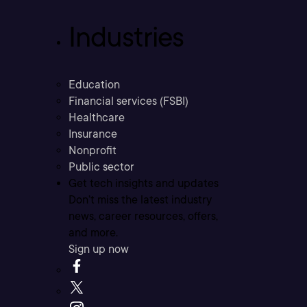
Industries
Education
Financial services (FSBI)
Healthcare
Insurance
Nonprofit
Public sector
Get tech insights and updates
Don’t miss the latest industry
news, career resources, offers,
and more.
Sign up now