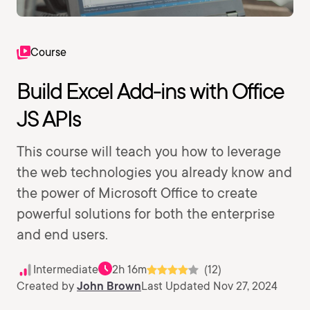
Course
Build Excel Add-ins with Office
JS APIs
This course will teach you how to leverage
the web technologies you already know and
the power of Microsoft Office to create
powerful solutions for both the enterprise
and end users.
Intermediate
2h 16m
(12)
Created by
John Brown
Last Updated Nov 27, 2024