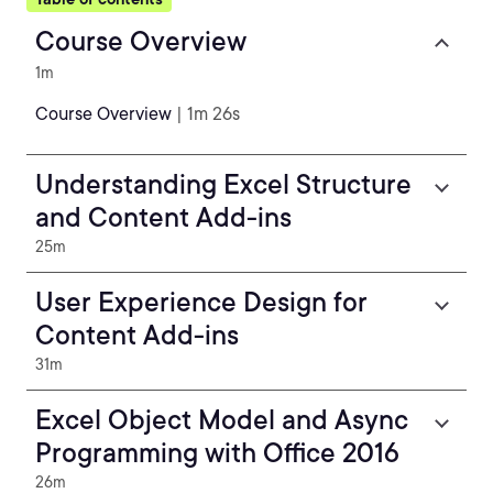
Course Overview
1m
Course Overview
| 1m 26s
Understanding Excel Structure
and Content Add-ins
25m
User Experience Design for
Content Add-ins
31m
Excel Object Model and Async
Programming with Office 2016
26m