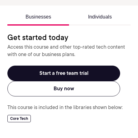
Businesses
Individuals
Get started today
Access this course and other top-rated tech content
with one of our business plans.
Start a free team trial
Buy now
This course is included in the libraries shown below:
Core Tech