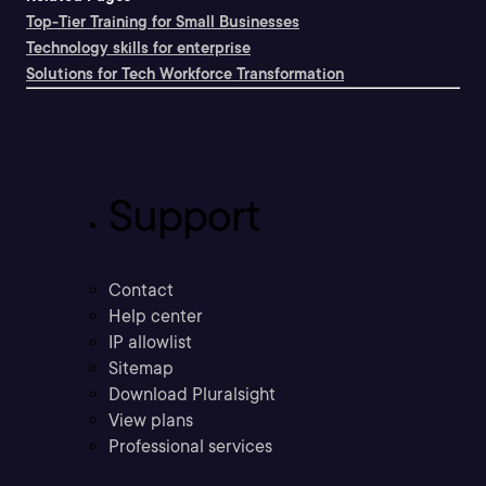
Top-Tier Training for Small Businesses
Technology skills for enterprise
Solutions for Tech Workforce Transformation
Support
Contact
Help center
IP allowlist
Sitemap
Download Pluralsight
View plans
Professional services