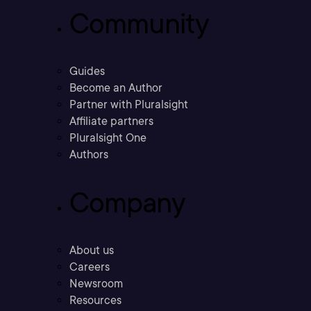
Community
Guides
Become an Author
Partner with Pluralsight
Affiliate partners
Pluralsight One
Authors
Company
About us
Careers
Newsroom
Resources