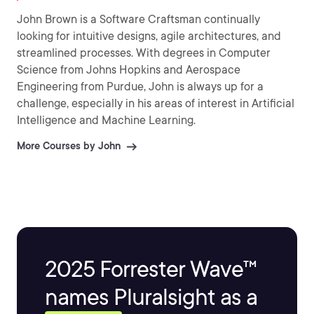
John Brown is a Software Craftsman continually
looking for intuitive designs, agile architectures, and
streamlined processes. With degrees in Computer
Science from Johns Hopkins and Aerospace
Engineering from Purdue, John is always up for a
challenge, especially in his areas of interest in Artificial
Intelligence and Machine Learning.
More Courses by John
2025 Forrester Wave™
names Pluralsight as a