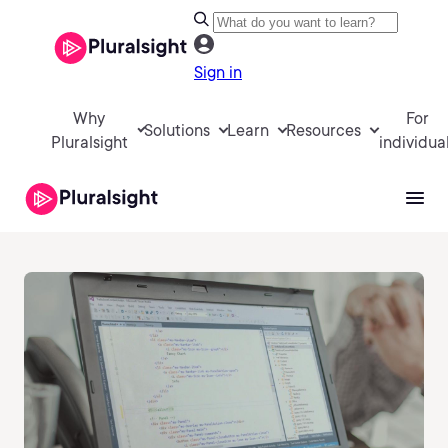
Sign in
Why
For
Solutions
Learn
Resources
Pluralsight
individua