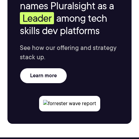
names Pluralsight as a
Leader
among tech
skills dev platforms
See how our offering and strategy
stack up.
Learn more