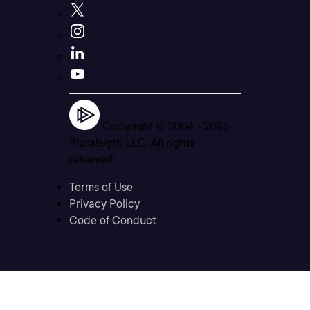
Copyright © 2004 -
2026
Pluralsight LLC. All rights
reserved
Terms of Use
Privacy Policy
Code of Conduct