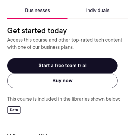
Businesses
Individuals
Get started today
Access this course and other top-rated tech content
with one of our business plans.
Start a free team trial
Buy now
This course is included in the libraries shown below:
Data