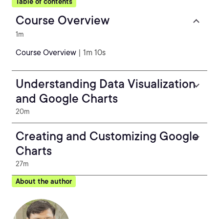
Table of contents
Course Overview
1m
Course Overview
| 1m 10s
Understanding Data Visualization
and Google Charts
20m
Creating and Customizing Google
Charts
27m
About the author