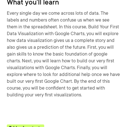
What you'll learn
Every single day we come across lots of data. The
labels and numbers often confuse us when we see
them in the spreadsheet. In this course, Build Your First
Data Visualization with Google Charts, you will explore
how data visualization gives us a complete story and
also gives us a prediction of the future. First, you will
gain skills to know the basic foundation of google
charts. Next, you will learn how to build our very first
visualizations with Google Charts. Finally, you will
explore where to look for additional help once we have
built our very first Google Chart. By the end of this
course, you will be confident to get started with
building your very first visualizations.