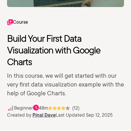
Course
Build Your First Data
Visualization with Google
Charts
In this course, we will get started with our
very first data visualization example with the
help of Google Charts.
Beginner
48m
(12)
Created by
Pinal Dave
Last Updated Sep 12, 2025