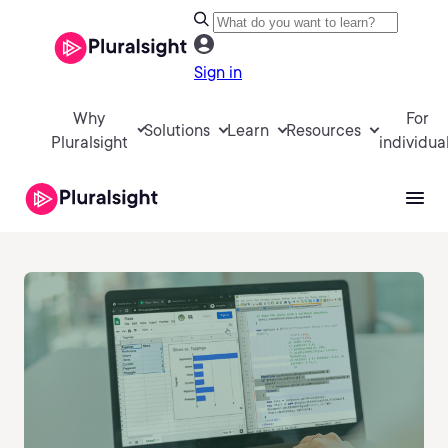
Sign in
Why
For
Solutions
Learn
Resources
Pluralsight
individua