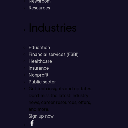
Newsroom
Resources
Industries
Education
Financial services (FSBI)
Healthcare
Insurance
Nonprofit
Public sector
Get tech insights and updates
Don’t miss the latest industry
news, career resources, offers,
and more.
Sign up now