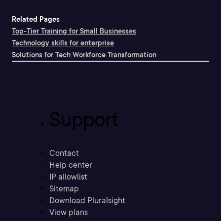
Related Pages
Top-Tier Training for Small Businesses
Technology skills for enterprise
Solutions for Tech Workforce Transformation
Support
Contact
Help center
IP allowlist
Sitemap
Download Pluralsight
View plans