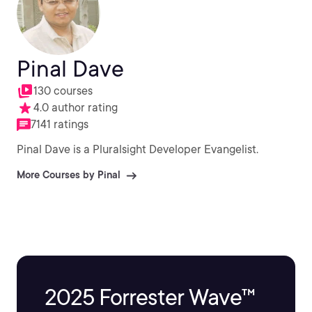
Pinal Dave
130 courses
4.0 author rating
7141 ratings
Pinal Dave is a Pluralsight Developer Evangelist.
More Courses by Pinal
2025 Forrester Wave™