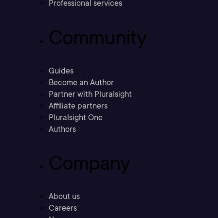
Professional services
Community
Guides
Become an Author
Partner with Pluralsight
Affiliate partners
Pluralsight One
Authors
Company
About us
Careers