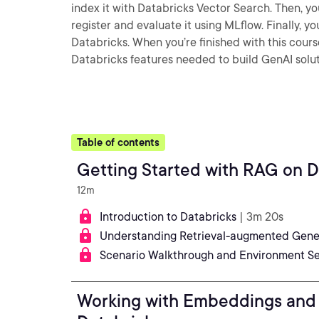
index it with Databricks Vector Search. Then, y
register and evaluate it using MLflow. Finally, y
Databricks. When you’re finished with this cours
Databricks features needed to build GenAI solut
Table of contents
Getting Started with RAG on D
12m
Introduction to Databricks
| 3m 20s
Understanding Retrieval-augmented Gener
Scenario Walkthrough and Environment S
Working with Embeddings and 