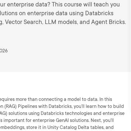
ur enterprise data? This course will teach you
utions on enterprise data using Databricks
og, Vector Search, LLM models, and Agent Bricks.
2026
quires more than connecting a model to data. In this
 (RAG) Pipelines with Databricks, you’ll learn how to build
G) solutions using Databricks technologies and enterprise
’s important for enterprise GenAI solutions. Next, you’ll
mbeddings, store it in Unity Catalog Delta tables, and