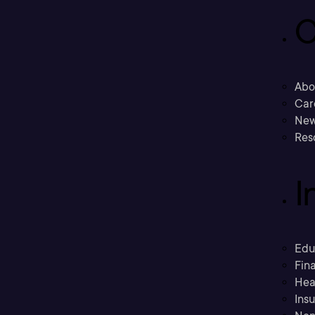
C
Abo
Car
New
Res
I
Edu
Fina
Hea
Ins