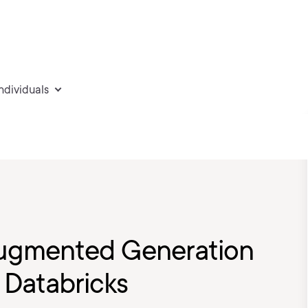
individuals
-augmented Generation
 Databricks