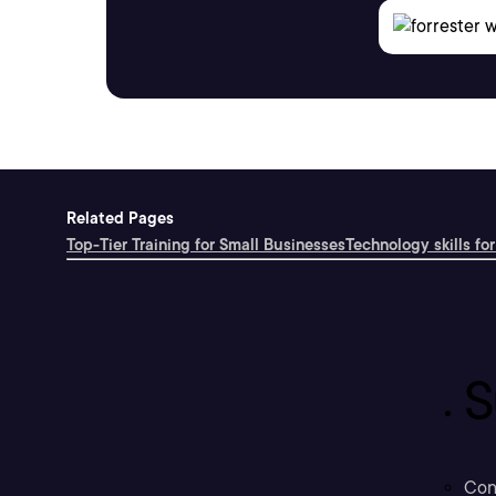
Related Pages
Top-Tier Training for Small Businesses
Technology skills for
S
Con