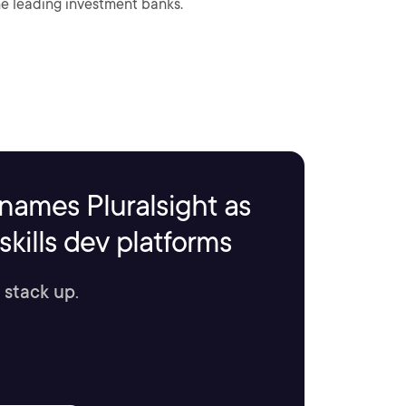
me leading investment banks.
names Pluralsight as
kills dev platforms
 stack up.