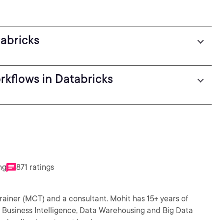
tabricks
rkflows in Databricks
ng
871 ratings
and a consultant. Mohit has 15+ years of
e Business Intelligence, Data Warehousing and Big Data