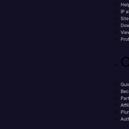
Hel
IP a
Sit
Dow
Vie
Prof
C
Gui
Bec
Part
Affi
Plu
Aut