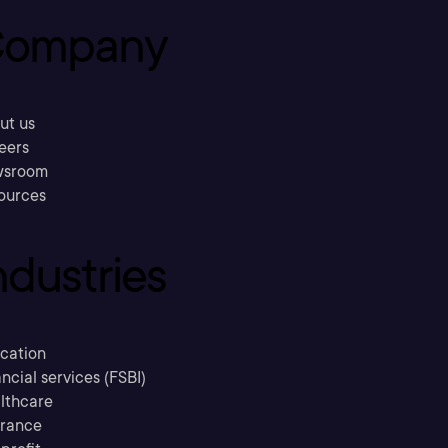
ompany
ut us
eers
sroom
ources
ndustries
cation
ncial services (FSBI)
lthcare
urance