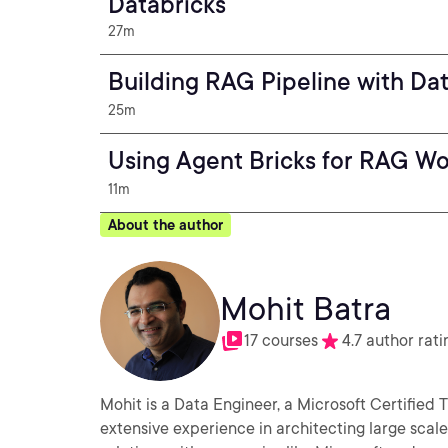
Databricks
27m
Building RAG Pipeline with Da
25m
Using Agent Bricks for RAG Wo
11m
About the author
Mohit Batra
17 courses
4.7 author rati
Mohit is a Data Engineer, a Microsoft Certified Trainer (MCT) 
extensive experience in architecting large scal