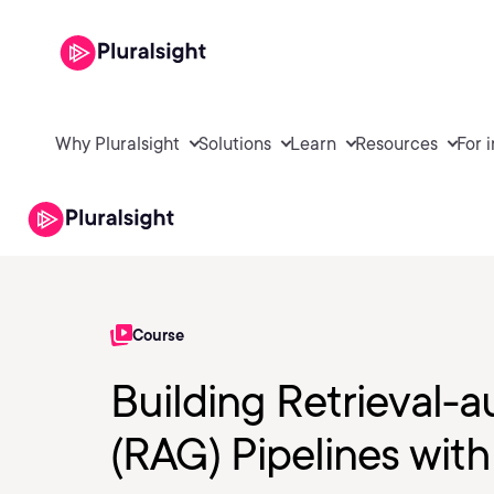
Why Pluralsight
Solutions
Learn
Resources
For 
Course
Building Retrieval
(RAG) Pipelines with