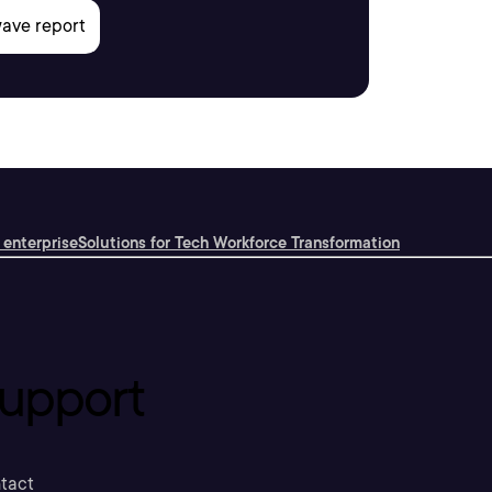
 enterprise
Solutions for Tech Workforce Transformation
upport
tact