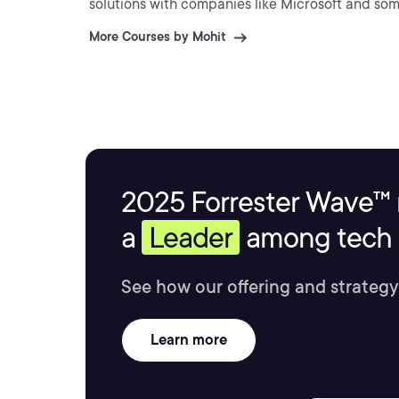
solutions with companies like Microsoft and so
More Courses by Mohit
2025 Forrester Wave™ 
a
Leader
among tech s
See how our offering and strategy
Learn more