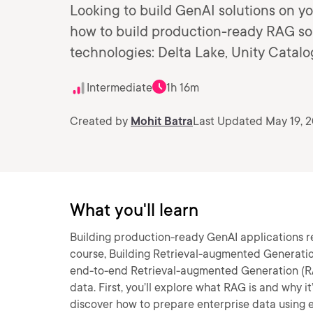
Looking to build GenAI solutions on yo
how to build production-ready RAG sol
technologies: Delta Lake, Unity Catal
Intermediate
1h 16m
Created by
Mohit Batra
Last Updated May 19, 
What you'll learn
Building production-ready GenAI applications re
course, Building Retrieval-augmented Generation
end-to-end Retrieval-augmented Generation (RA
data. First, you’ll explore what RAG is and why it
discover how to prepare enterprise data using e