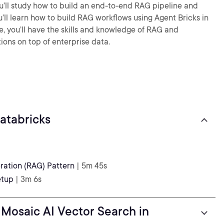
ou’ll study how to build an end-to-end RAG pipeline and
ou’ll learn how to build RAG workflows using Agent Bricks in
e, you’ll have the skills and knowledge of RAG and
ions on top of enterprise data.
atabricks
ation (RAG) Pattern
| 5m 45s
etup
| 3m 6s
Mosaic AI Vector Search in