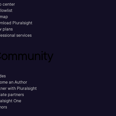
p center
llowlist
emap
nload Pluralsight
w plans
essional services
ommunity
des
ome an Author
ner with Pluralsight
liate partners
ralsight One
hors