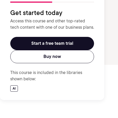
Get started today
Access this course and other top-rated
tech content with one of our business plans.
Start a free team trial
Buy now
This course is included in the libraries
shown below:
AI