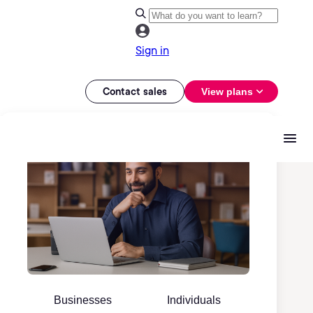
Sign in
Contact sales
View plans
Businesses
Individuals