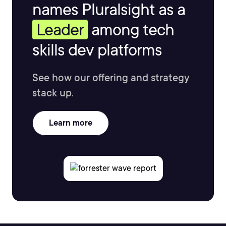
names Pluralsight as a
Leader
among tech
skills dev platforms
See how our offering and strategy
stack up.
Learn more