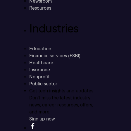
Newsroom
Resources
Industries
Education
Financial services (FSBI)
Healthcare
Insurance
Nonprofit
Public sector
Get tech insights and updates
Don’t miss the latest industry
news, career resources, offers,
and more.
Sign up now