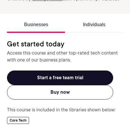
Businesses
Individuals
Get started today
Access this course and other top-rated tech content
with one of our business plans.
Start a free team trial
Buy now
This course is included in the libraries shown below:
Core Tech