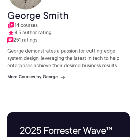
George Smith
14 courses
4.5 author rating
251 ratings
George demonstrates a passion for cutting-edge
system design, leveraging the latest in tech to help
enterprises achieve their desired business results.
More Courses by George
2025 Forrester Wave™