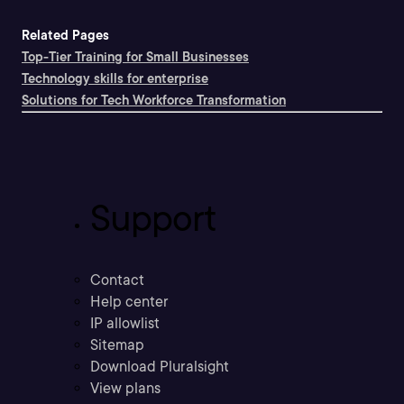
Related Pages
Top-Tier Training for Small Businesses
Technology skills for enterprise
Solutions for Tech Workforce Transformation
Support
Contact
Help center
IP allowlist
Sitemap
Download Pluralsight
View plans