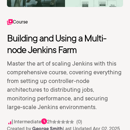
Course
Building and Using a Multi-
node Jenkins Farm
Master the art of scaling Jenkins with this
comprehensive course, covering everything
from setting up controller-node
architectures to distributing jobs,
monitoring performance, and securing
large-scale Jenkins environments.
Intermediate
2h
(0)
Created by
George Smith
Last Updated Apr 02, 2025