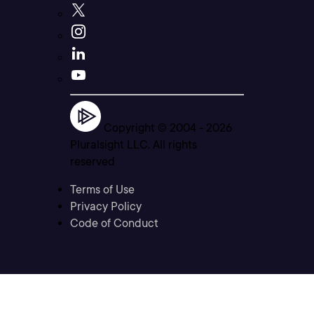
Copyright © 2004 -
2026
Pluralsight LLC. All rights
reserved
Terms of Use
Privacy Policy
Code of Conduct