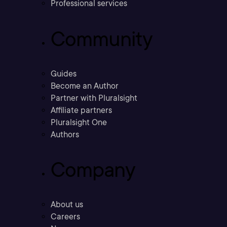
Professional services
Community
Guides
Become an Author
Partner with Pluralsight
Affiliate partners
Pluralsight One
Authors
Company
About us
Careers