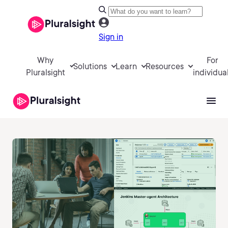
Sign in
Why
For
Solutions
Learn
Resources
Pluralsight
individua