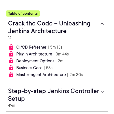
Table of contents
Crack the Code – Unleashing
Jenkins Architecture
14m
CI/CD Refresher
| 5m 13s
Plugin Architecture
| 3m 44s
Deployment Options
| 2m
Business Case
| 58s
Master-agent Architecture
| 2m 30s
Step-by-step Jenkins Controller
Setup
49m