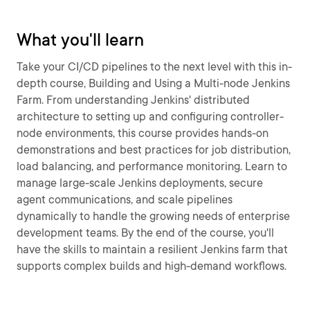
What you'll learn
Take your CI/CD pipelines to the next level with this in-
depth course, Building and Using a Multi-node Jenkins
Farm. From understanding Jenkins' distributed
architecture to setting up and configuring controller-
node environments, this course provides hands-on
demonstrations and best practices for job distribution,
load balancing, and performance monitoring. Learn to
manage large-scale Jenkins deployments, secure
agent communications, and scale pipelines
dynamically to handle the growing needs of enterprise
development teams. By the end of the course, you'll
have the skills to maintain a resilient Jenkins farm that
supports complex builds and high-demand workflows.