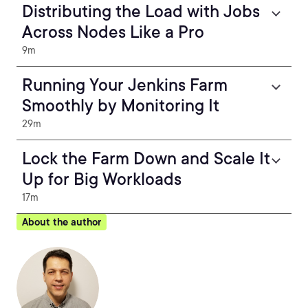
Distributing the Load with Jobs
Across Nodes Like a Pro
9m
Running Your Jenkins Farm
Smoothly by Monitoring It
29m
Lock the Farm Down and Scale It
Up for Big Workloads
17m
About the author