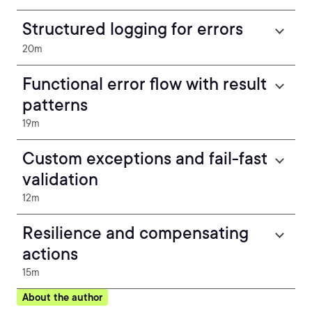
Structured logging for errors
20m
Functional error flow with result
patterns
19m
Custom exceptions and fail-fast
validation
12m
Resilience and compensating
actions
15m
About the author