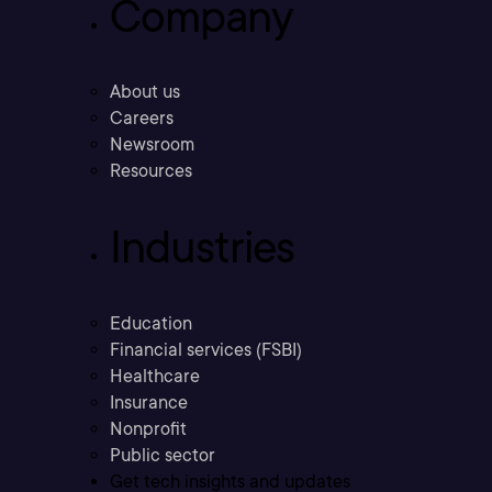
Company
About us
Careers
Newsroom
Resources
Industries
Education
Financial services (FSBI)
Healthcare
Insurance
Nonprofit
Public sector
Get tech insights and updates