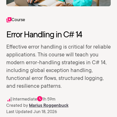
Course
Error Handling in C# 14
Effective error handling is critical for reliable
applications. This course will teach you
modern error-handling strategies in C# 14,
including global exception handling,
functional error flows, structured logging,
and resilience patterns.
Intermediate
1h 59m
Created by
Marius Roggenbuck
Last Updated Jun 18, 2026