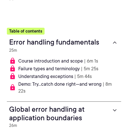
Table of contents
Error handling fundamentals
25m
Course introduction and scope
| 6m 1s
Failure types and terminology
| 5m 25s
Understanding exceptions
| 5m 44s
Demo: Try...catch done right—and wrong
| 8m
22s
Global error handling at
application boundaries
26m