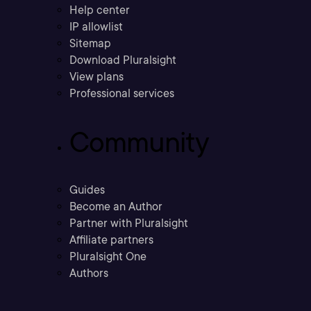
Help center
IP allowlist
Sitemap
Download Pluralsight
View plans
Professional services
Community
Guides
Become an Author
Partner with Pluralsight
Affiliate partners
Pluralsight One
Authors