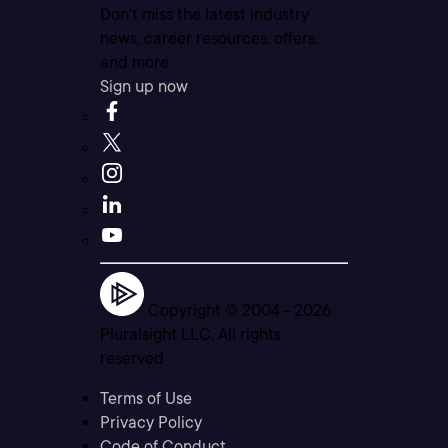
Don’t miss the latest industry
news, career resources, offers,
and more.
Sign up now
Copyright © 2004 -
2026
Pluralsight LLC. All rights
reserved
Terms of Use
Privacy Policy
Code of Conduct