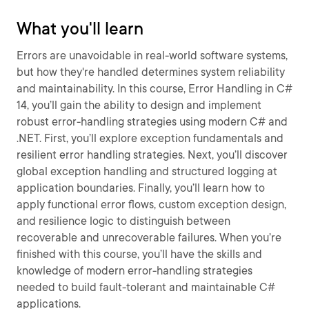
What you'll learn
Errors are unavoidable in real-world software systems,
but how they're handled determines system reliability
and maintainability. In this course, Error Handling in C#
14, you’ll gain the ability to design and implement
robust error-handling strategies using modern C# and
.NET. First, you’ll explore exception fundamentals and
resilient error handling strategies. Next, you’ll discover
global exception handling and structured logging at
application boundaries. Finally, you’ll learn how to
apply functional error flows, custom exception design,
and resilience logic to distinguish between
recoverable and unrecoverable failures. When you’re
finished with this course, you’ll have the skills and
knowledge of modern error-handling strategies
needed to build fault-tolerant and maintainable C#
applications.