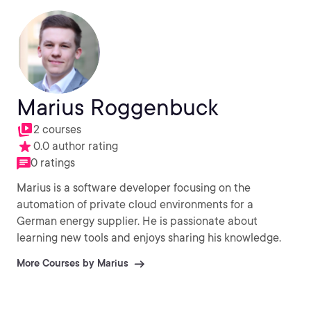
Marius Roggenbuck
2 courses
0.0 author rating
0 ratings
Marius is a software developer focusing on the
automation of private cloud environments for a
German energy supplier. He is passionate about
learning new tools and enjoys sharing his knowledge.
More Courses by Marius