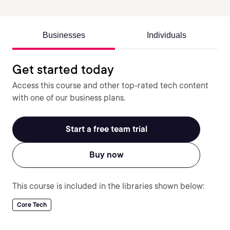
Businesses
Individuals
Get started today
Access this course and other top-rated tech content
with one of our business plans.
Start a free team trial
Buy now
This course is included in the libraries shown below:
Core Tech