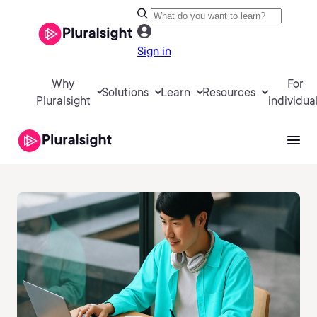
Sign in
Why
For
Solutions
Learn
Resources
Pluralsight
individua