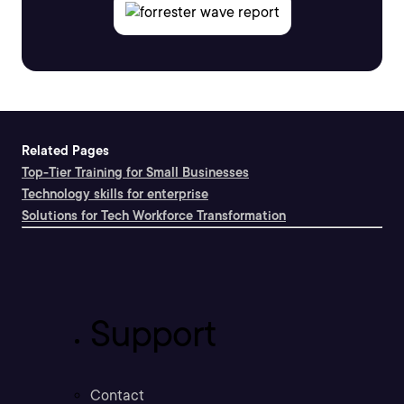
Related Pages
Top-Tier Training for Small Businesses
Technology skills for enterprise
Solutions for Tech Workforce Transformation
Support
Contact