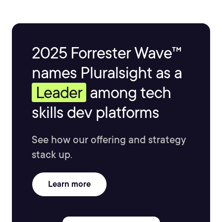
2025 Forrester Wave™
names Pluralsight as a
Leader
among tech
skills dev platforms
See how our offering and strategy
stack up.
Learn more