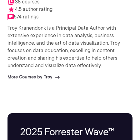
38 courses
4.5 author rating
574 ratings
Troy Kranendonk is a Principal Data Author with
extensive experience in data analysis, business
intelligence, and the art of data visualization. Troy
focuses on data education, excelling in content
creation and sharing his expertise to help others
understand and visualize data effectively.
More Courses by Troy
2025 Forrester Wave™