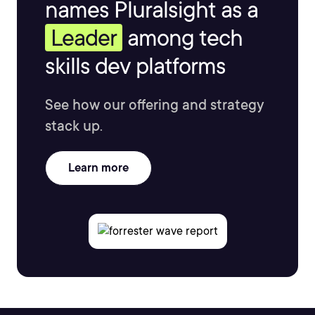
names Pluralsight as a
Leader
among tech
skills dev platforms
See how our offering and strategy
stack up.
Learn more