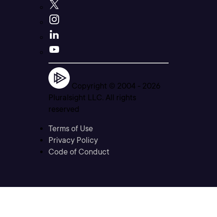
Copyright © 2004 -
2026
Pluralsight LLC. All rights
reserved
Terms of Use
Privacy Policy
Code of Conduct