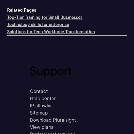
Related Pages
Top-Tier Training for Small Businesses
Technology skills for enterprise
Solutions for Tech Workforce Transformation
Support
Contact
Help center
IP allowlist
Sitemap
Download Pluralsight
View plans