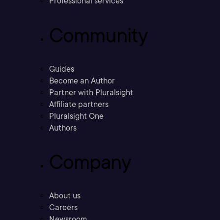
Professional services
Community
Guides
Become an Author
Partner with Pluralsight
Affiliate partners
Pluralsight One
Authors
Company
About us
Careers
Newsroom