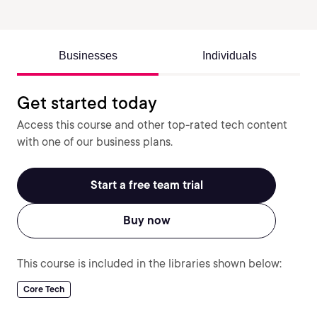
Businesses
Individuals
Get started today
Access this course and other top-rated tech content
with one of our business plans.
Start a free team trial
Buy now
This course is included in the libraries shown below:
Core Tech