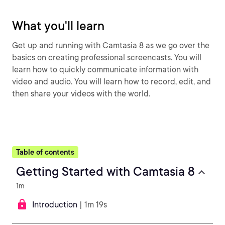
What you'll learn
Get up and running with Camtasia 8 as we go over the
basics on creating professional screencasts. You will
learn how to quickly communicate information with
video and audio. You will learn how to record, edit, and
then share your videos with the world.
Table of contents
Getting Started with Camtasia 8
1m
Introduction
| 1m 19s