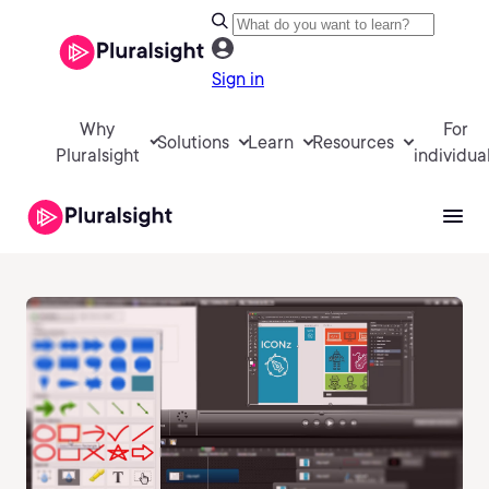
Sign in
Why
For
Solutions
Learn
Resources
Pluralsight
individua