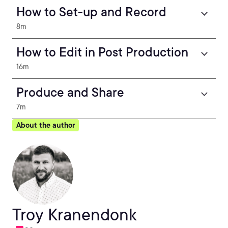
How to Set-up and Record
8m
How to Edit in Post Production
16m
Produce and Share
7m
About the author
Troy Kranendonk