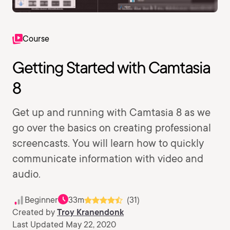
Course
Getting Started with Camtasia
8
Get up and running with Camtasia 8 as we
go over the basics on creating professional
screencasts. You will learn how to quickly
communicate information with video and
audio.
Beginner
33m
(31)
Created by
Troy Kranendonk
Last Updated May 22, 2020