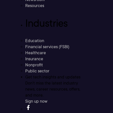
Resources
Industries
Education
Financial services (FSBI)
Healthcare
Insurance
Nonprofit
Public sector
Get tech insights and updates
Don’t miss the latest industry
news, career resources, offers,
and more.
Sign up now