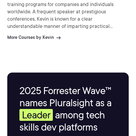
training programs for companies and individuals
worldwide. A frequent speaker at prestigious
conferences, Kevin is known for a clear
understandable manner of imparting practical
information and explaining difficult topics.
More Courses by Kevin
2025 Forrester Wave™
names Pluralsight as a
Leader
among tech
skills dev platforms