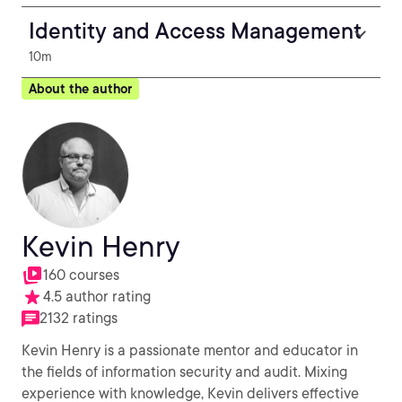
Identity and Access Management
10m
About the author
Kevin Henry
160 courses
4.5 author rating
2132 ratings
Kevin Henry is a passionate mentor and educator in
the fields of information security and audit. Mixing
experience with knowledge, Kevin delivers effective