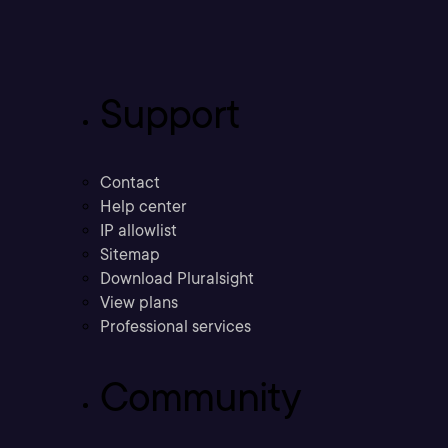
Support
Contact
Help center
IP allowlist
Sitemap
Download Pluralsight
View plans
Professional services
Community