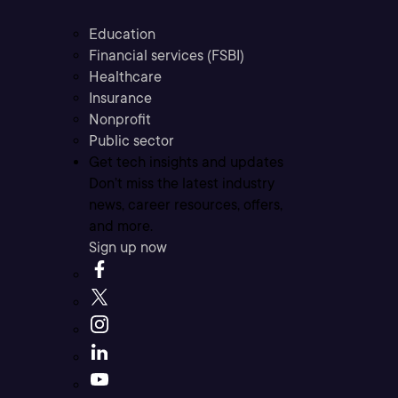
Education
Financial services (FSBI)
Healthcare
Insurance
Nonprofit
Public sector
Get tech insights and updates
Don’t miss the latest industry
news, career resources, offers,
and more.
Sign up now