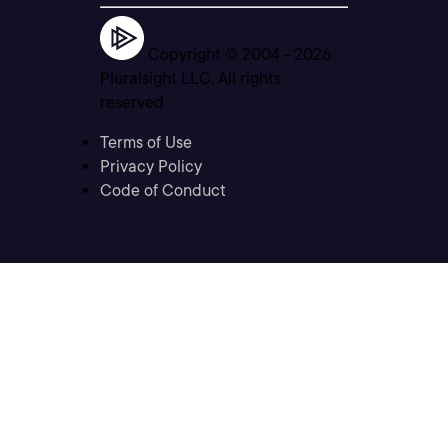
Copyright © 2004 -
2026
Pluralsight LLC. All rights
reserved
Terms of Use
Privacy Policy
Code of Conduct