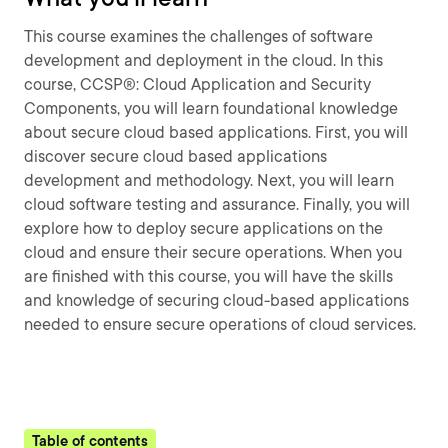
This course examines the challenges of software
development and deployment in the cloud. In this
course, CCSP®: Cloud Application and Security
Components, you will learn foundational knowledge
about secure cloud based applications. First, you will
discover secure cloud based applications
development and methodology. Next, you will learn
cloud software testing and assurance. Finally, you will
explore how to deploy secure applications on the
cloud and ensure their secure operations. When you
are finished with this course, you will have the skills
and knowledge of securing cloud-based applications
needed to ensure secure operations of cloud services.
Table of contents