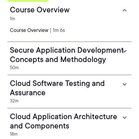
Course Overview
1m
Course Overview
| 1m 6s
Secure Application Development
Concepts and Methodology
50m
Cloud Software Testing and
Assurance
32m
Cloud Application Architecture
and Components
18m