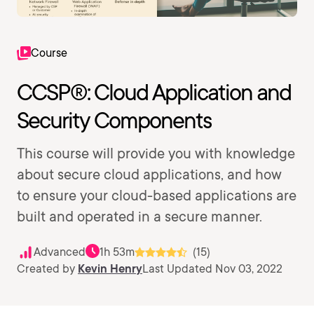
Course
CCSP®: Cloud Application and
Security Components
This course will provide you with knowledge
about secure cloud applications, and how
to ensure your cloud-based applications are
built and operated in a secure manner.
Advanced
1h 53m
(15)
Created by
Kevin Henry
Last Updated Nov 03, 2022