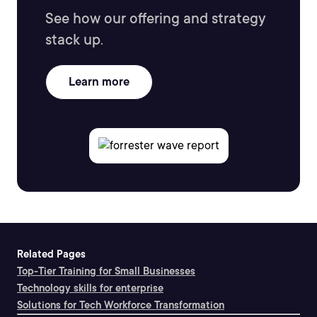
See how our offering and strategy
stack up.
Learn more
Related Pages
Top-Tier Training for Small Businesses
Technology skills for enterprise
Solutions for Tech Workforce Transformation