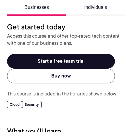
Businesses
Individuals
Get started today
Access this course and other top-rated tech content
with one of our business plans.
Start a free team trial
Buy now
This course is included in the libraries shown below:
Cloud
Security
What you'll learn