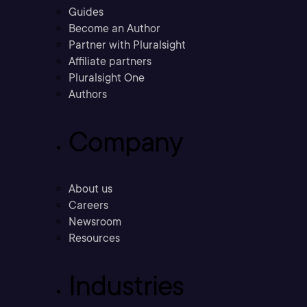
Guides
Become an Author
Partner with Pluralsight
Affiliate partners
Pluralsight One
Authors
Company
About us
Careers
Newsroom
Resources
Industries