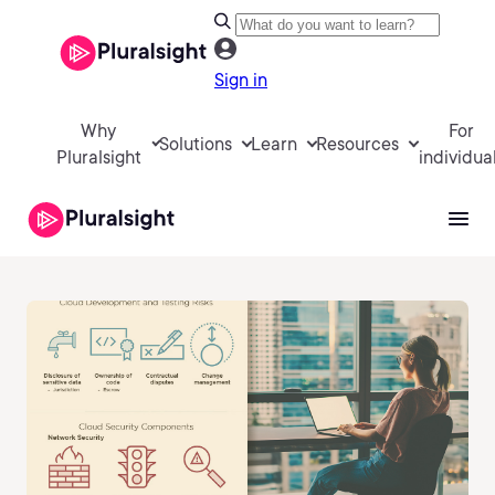
Sign in
Why
For
Solutions
Learn
Resources
Pluralsight
individua