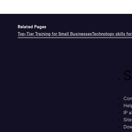
Related Pages
Top-Tier Training for Small Businesses
Technology skills for
S
Con
Hel
IP a
Sit
Dow