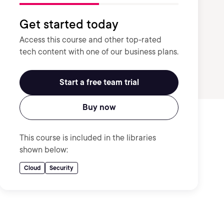
Get started today
Access this course and other top-rated
tech content with one of our business plans.
Start a free team trial
Buy now
This course is included in the libraries
shown below:
Cloud
Security