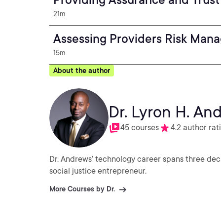
21m
Assessing Providers Risk Man
15m
About the author
Dr. Lyron H. An
45 courses
4.2 author rat
Dr. Andrews’ technology career spans three deca
social justice entrepreneur.
More Courses by Dr.