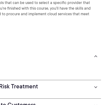
ools that can be used to select a specific provider that
e finished with this course, you’ll have the skills and
 to procure and implement cloud services that meet
Risk Treatment
 to Customers