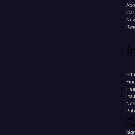
Abo
Car
New
Res
I
Edu
Fina
Hea
Ins
Non
Pub
Get
Don’
Sig