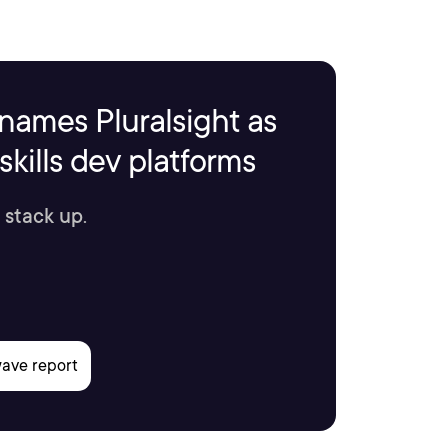
names Pluralsight as
kills dev platforms
 stack up.