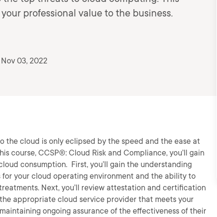
our professional value to the business.
 Nov 03, 2022
to the cloud is only eclipsed by the speed and the ease at
this course, CCSP®: Cloud Risk and Compliance, you’ll gain
o cloud consumption. First, you’ll gain the understanding
 for your cloud operating environment and the ability to
reatments. Next, you’ll review attestation and certification
ct the appropriate cloud service provider that meets your
aintaining ongoing assurance of the effectiveness of their