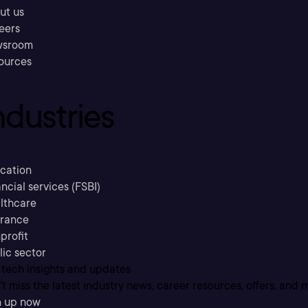
ut us
eers
sroom
ources
ndustries
cation
ncial services (FSBI)
lthcare
urance
profit
lic sector
 tech insights and updates
t miss the latest industry news, career resources, offers, and 
n up now