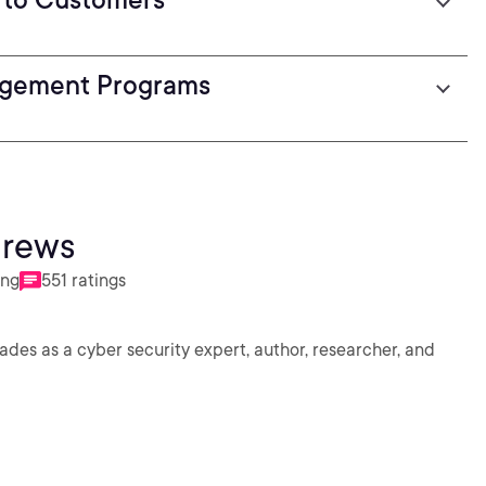
agement Programs
drews
ing
551 ratings
des as a cyber security expert, author, researcher, and