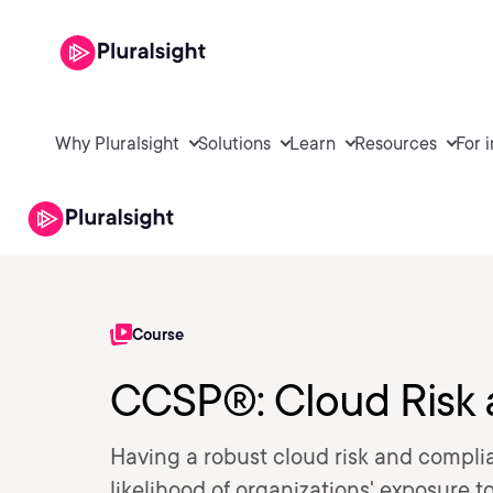
Why Pluralsight
Solutions
Learn
Resources
For 
Course
CCSP®: Cloud Risk
Having a robust cloud risk and complia
likelihood of organizations' exposure t