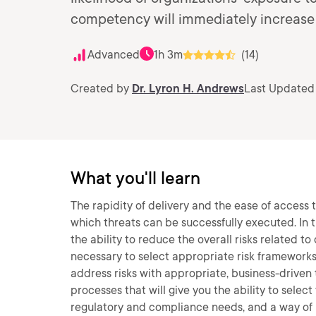
competency will immediately increase y
Advanced
1h 3m
(14)
Created by
Dr. Lyron H. Andrews
Last Updated
What you'll learn
The rapidity of delivery and the ease of access 
which threats can be successfully executed. In 
the ability to reduce the overall risks related t
necessary to select appropriate risk frameworks
address risks with appropriate, business-driven t
processes that will give you the ability to sele
regulatory and compliance needs, and a way of m