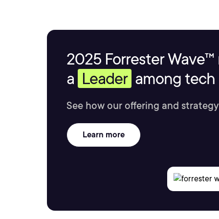
2025 Forrester Wave™ 
a
Leader
among tech s
See how our offering and strategy
Learn more