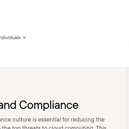
individuals
 and Compliance
nce culture is essential for reducing the
o the top threats to cloud computing. This