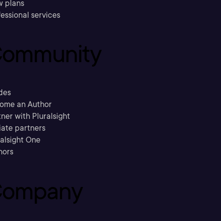
w plans
essional services
ommunity
des
ome an Author
ner with Pluralsight
liate partners
ralsight One
hors
ompany