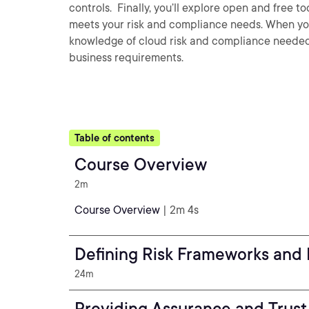
controls. Finally, you’ll explore open and free t
meets your risk and compliance needs. When you’r
knowledge of cloud risk and compliance needed
business requirements.
Table of contents
Course Overview
2m
Course Overview
| 2m 4s
Defining Risk Frameworks and 
24m
Providing Assurance and Trust