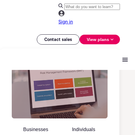
Sign in
Contact sales
View plans
Businesses
Individuals