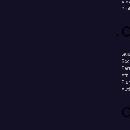
Vie
Prof
C
Gui
Bec
Part
Affi
Plu
Aut
C