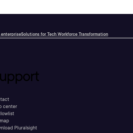
 enterprise
Solutions for Tech Workforce Transformation
upport
tact
p center
llowlist
emap
nload Pluralsight