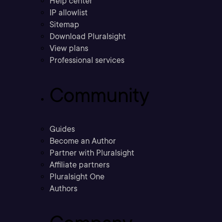
Help center
IP allowlist
Sitemap
Download Pluralsight
View plans
Professional services
Community
Guides
Become an Author
Partner with Pluralsight
Affiliate partners
Pluralsight One
Authors