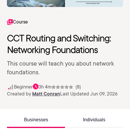
Course
CCT Routing and Switching:
Networking Foundations
This course will teach you about network
foundations.
Beginner
3h 4m
(8)
Created by
Matt Conran
Last Updated Jun 09, 2026
Businesses
Individuals