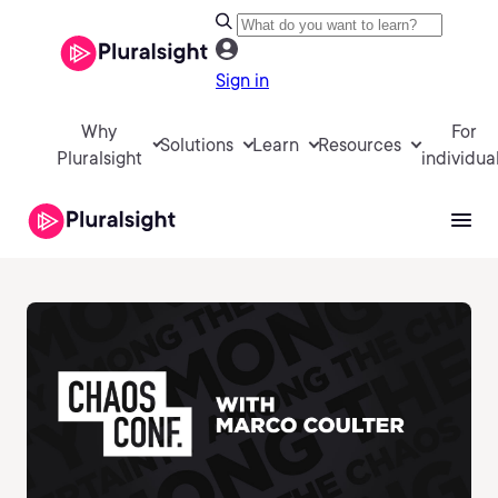
Sign in
Why
For
Solutions
Learn
Resources
Pluralsight
individua