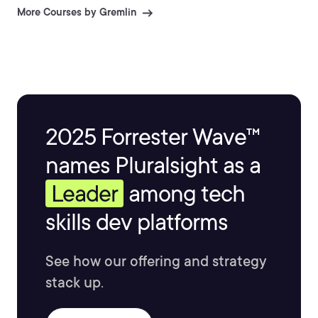
More Courses by Gremlin
2025 Forrester Wave™
names Pluralsight as a
Leader
among tech
skills dev platforms
See how our offering and strategy
stack up.