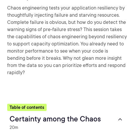
Chaos engineering tests your application resiliency by
thoughtfully injecting failure and starving resources.
Complete failure is obvious, but how do you detect the
warning signs of pre-failure stress? This session takes
the capabilities of chaos engineering beyond resiliency
to support capacity optimization. You already need to
monitor performance to see when your code is
bending before it breaks. Why not glean more insight
from the data so you can prioritize efforts and respond
rapidly?
Table of contents
Certainty among the Chaos
20m