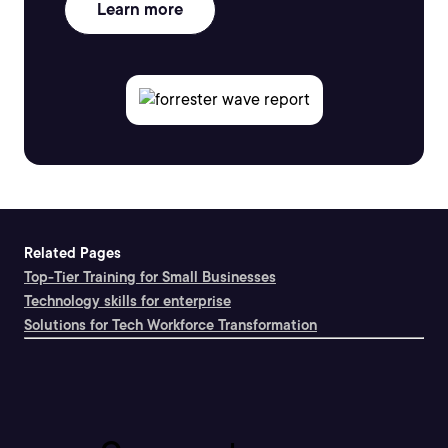
Learn more
Related Pages
Top-Tier Training for Small Businesses
Technology skills for enterprise
Solutions for Tech Workforce Transformation