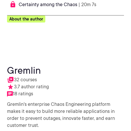
Certainty among the Chaos
| 20m 7s
About the author
Gremlin
32 courses
3.7 author rating
18 ratings
Gremlin's enterprise Chaos Engineering platform
makes it easy to build more reliable applications in
order to prevent outages, innovate faster, and earn
customer trust.