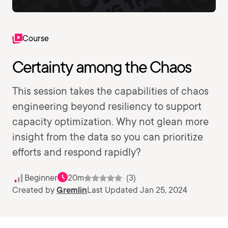
Course
Certainty among the Chaos
This session takes the capabilities of chaos
engineering beyond resiliency to support
capacity optimization. Why not glean more
insight from the data so you can prioritize
efforts and respond rapidly?
Beginner
20m
(3)
Created by
Gremlin
Last Updated Jan 25, 2024