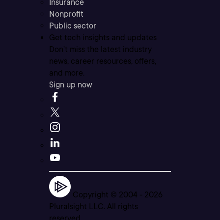
Insurance
Nonprofit
Public sector
Get tech insights and updates
Don’t miss the latest industry
news, career resources, offers,
and more.
Sign up now
Copyright © 2004 -
2026
Pluralsight LLC. All rights
reserved