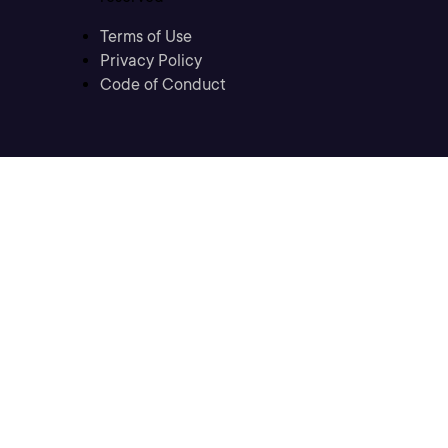
Terms of Use
Privacy Policy
Code of Conduct