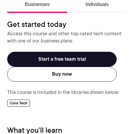
Businesses
Individuals
Get started today
Access this course and other top-rated tech content
with one of our business plans.
Start a free team trial
Buy now
This course is included in the libraries shown below:
Core Tech
What you'll learn