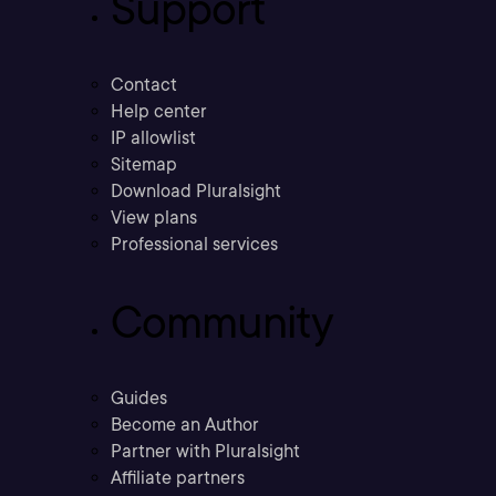
Support
Contact
Help center
IP allowlist
Sitemap
Download Pluralsight
View plans
Professional services
Community
Guides
Become an Author
Partner with Pluralsight
Affiliate partners