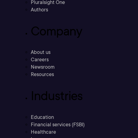
Pluralsight One
Authors
Company
About us
Careers
Newsroom
Resources
Industries
Education
Financial services (FSBI)
Healthcare