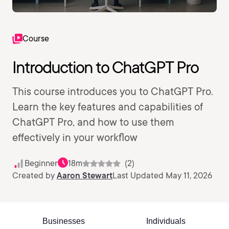
Course
Introduction to ChatGPT Pro
This course introduces you to ChatGPT Pro.
Learn the key features and capabilities of
ChatGPT Pro, and how to use them
effectively in your workflow
Beginner
18m
(2)
Created by
Aaron Stewart
Last Updated May 11, 2026
Businesses
Individuals