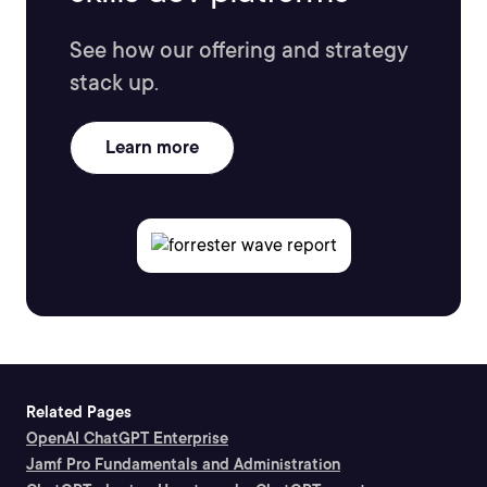
See how our offering and strategy
stack up.
Learn more
Related Pages
OpenAI ChatGPT Enterprise
Jamf Pro Fundamentals and Administration