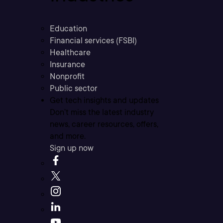
Education
Financial services (FSBI)
Healthcare
Insurance
Nonprofit
Public sector
Get tech insights and updates
Don’t miss the latest industry
news, career resources, offers,
and more.
Sign up now