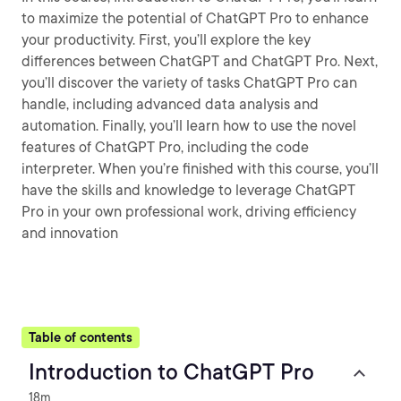
to maximize the potential of ChatGPT Pro to enhance
your productivity. First, you’ll explore the key
differences between ChatGPT and ChatGPT Pro. Next,
you’ll discover the variety of tasks ChatGPT Pro can
handle, including advanced data analysis and
automation. Finally, you’ll learn how to use the novel
features of ChatGPT Pro, including the code
interpreter. When you’re finished with this course, you’ll
have the skills and knowledge to leverage ChatGPT
Pro in your own professional work, driving efficiency
and innovation
Table of contents
Introduction to ChatGPT Pro
18m