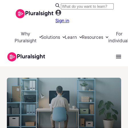
Sign in
Why
For
Solutions
Learn
Resources
Pluralsight
individua