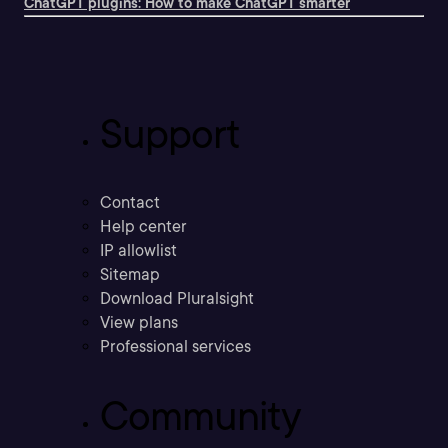
ChatGPT plugins: How to make ChatGPT smarter
Support
Contact
Help center
IP allowlist
Sitemap
Download Pluralsight
View plans
Professional services
Community