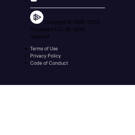
Copyright © 2004 -
2026
Pluralsight LLC. All rights
reserved
Terms of Use
Privacy Policy
Code of Conduct