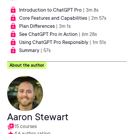
Introduction to ChatGPT Pro
| 3m 8s
Core Features and Capabilities
| 2m 57s
Plan Differences
| 3m 1s
See ChatGPT Pro in Action
| 6m 28s
Using ChatGPT Pro Responsibly
| 1m 51s
Summary
| 57s
About the author
Aaron Stewart
15 courses
4.6 author rating