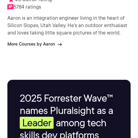
5784 ratings
Aaron is an integration engineer living in the heart of
Silicon Slopes, Utah Valley. He's an outdoor enthusiast
and loves taking little square pictures of the world.
More Courses by Aaron
2025 Forrester Wave™
names Pluralsight as a
Leader
among tech
skills dev platforms