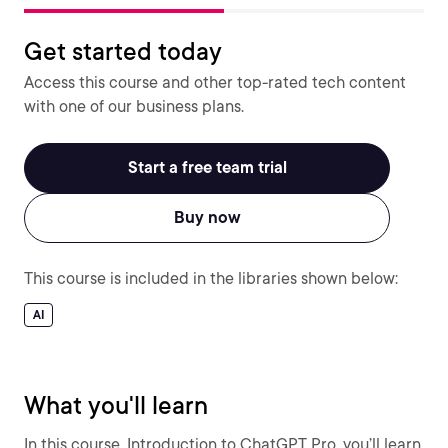
Get started today
Access this course and other top-rated tech content
with one of our business plans.
Start a free team trial
Buy now
This course is included in the libraries shown below:
AI
What you'll learn
In this course, Introduction to ChatGPT Pro, you’ll learn