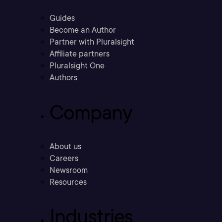
Guides
Become an Author
Partner with Pluralsight
Affiliate partners
Pluralsight One
Authors
Company
About us
Careers
Newsroom
Resources
Industries