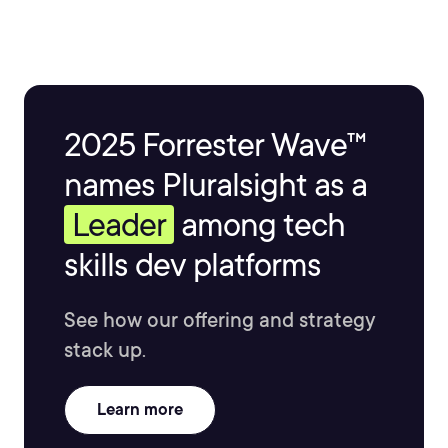
2025 Forrester Wave™
names Pluralsight as a
Leader
among tech
skills dev platforms
See how our offering and strategy
stack up.
Learn more