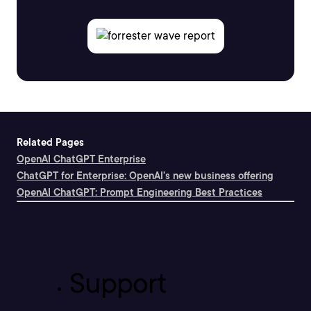
Related Pages
OpenAI ChatGPT Enterprise
ChatGPT for Enterprise: OpenAI's new business offering
OpenAI ChatGPT: Prompt Engineering Best Practices
Support