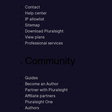
Contact
Help center
IP allowlist
Sitemap
Download Pluralsight
View plans
Professional services
Community
Guides
Become an Author
Partner with Pluralsight
Affiliate partners
Pluralsight One
Authors