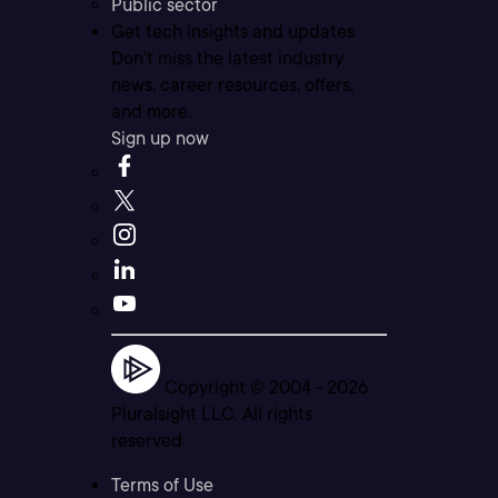
Public sector
Get tech insights and updates
Don’t miss the latest industry
news, career resources, offers,
and more.
Sign up now
Copyright © 2004 -
2026
Pluralsight LLC. All rights
reserved
Terms of Use