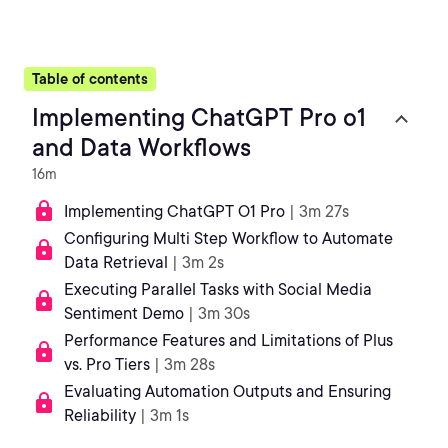
Table of contents
Implementing ChatGPT Pro o1
and Data Workflows
16m
Implementing ChatGPT O1 Pro
| 3m 27s
Configuring Multi Step Workflow to Automate
Data Retrieval
| 3m 2s
Executing Parallel Tasks with Social Media
Sentiment Demo
| 3m 30s
Performance Features and Limitations of Plus
vs. Pro Tiers
| 3m 28s
Evaluating Automation Outputs and Ensuring
Reliability
| 3m 1s