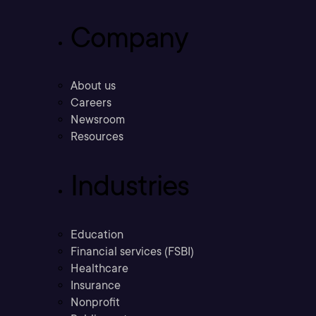
Company
About us
Careers
Newsroom
Resources
Industries
Education
Financial services (FSBI)
Healthcare
Insurance
Nonprofit