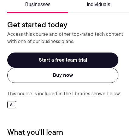
Businesses
Individuals
Get started today
Access this course and other top-rated tech content
with one of our business plans.
Start a free team trial
Buy now
This course is included in the libraries shown below:
AI
What you'll learn