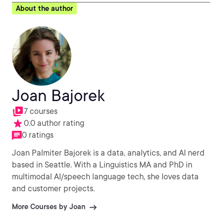
About the author
Joan Bajorek
7 courses
0.0 author rating
0 ratings
Joan Palmiter Bajorek is a data, analytics, and AI nerd
based in Seattle. With a Linguistics MA and PhD in
multimodal AI/speech language tech, she loves data
and customer projects.
More Courses by Joan