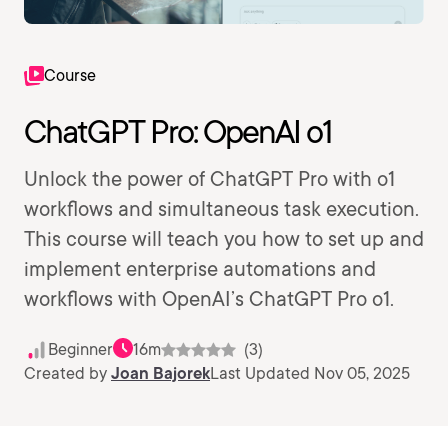
Course
ChatGPT Pro: OpenAI o1
Unlock the power of ChatGPT Pro with o1
workflows and simultaneous task execution.
This course will teach you how to set up and
implement enterprise automations and
workflows with OpenAI’s ChatGPT Pro o1.
Beginner
16m
(3)
Created by
Joan Bajorek
Last Updated Nov 05, 2025