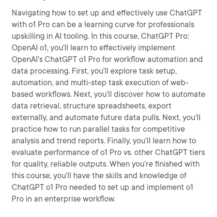
Navigating how to set up and effectively use ChatGPT
with o1 Pro can be a learning curve for professionals
upskilling in AI tooling. In this course, ChatGPT Pro:
OpenAI o1, you’ll learn to effectively implement
OpenAI’s ChatGPT o1 Pro for workflow automation and
data processing. First, you’ll explore task setup,
automation, and multi-step task execution of web-
based workflows. Next, you’ll discover how to automate
data retrieval, structure spreadsheets, export
externally, and automate future data pulls. Next, you’ll
practice how to run parallel tasks for competitive
analysis and trend reports. Finally, you’ll learn how to
evaluate performance of o1 Pro vs. other ChatGPT tiers
for quality, reliable outputs. When you’re finished with
this course, you’ll have the skills and knowledge of
ChatGPT o1 Pro needed to set up and implement o1
Pro in an enterprise workflow.