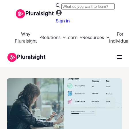
Sign in
Why
For
Solutions
Learn
Resources
Pluralsight
individua