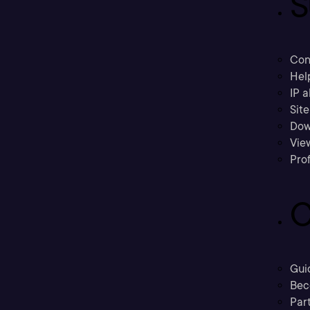
S
Con
Hel
IP a
Sit
Dow
Vie
Prof
C
Gui
Bec
Part