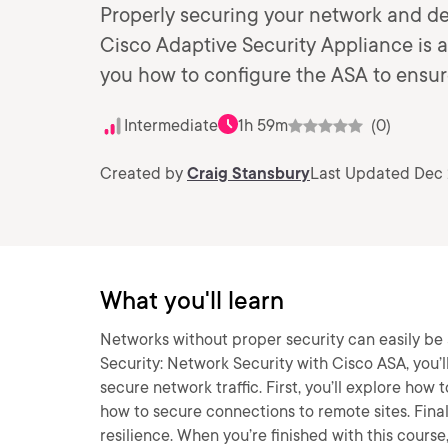
Properly securing your network and devi
Cisco Adaptive Security Appliance is a
you how to configure the ASA to ensur
Intermediate
1h 59m
(0)
Created by
Craig Stansbury
Last Updated Dec 
What you'll learn
Networks without proper security can easily be 
Security: Network Security with Cisco ASA, you’l
secure network traffic. First, you’ll explore how 
how to secure connections to remote sites. Final
resilience. When you’re finished with this course