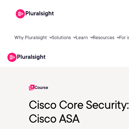
Why Pluralsight
Solutions
Learn
Resources
For 
Course
Cisco Core Security
Cisco ASA