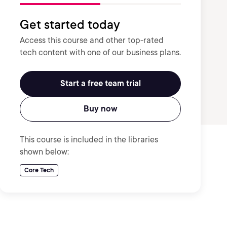
Get started today
Access this course and other top-rated
tech content with one of our business plans.
Start a free team trial
Buy now
This course is included in the libraries
shown below:
Core Tech