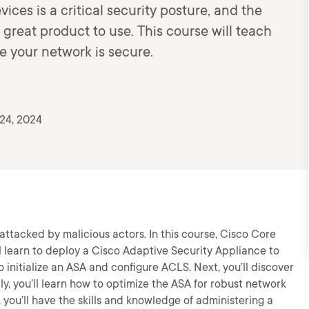
ces is a critical security posture, and the
 great product to use. This course will teach
e your network is secure.
24, 2024
attacked by malicious actors. In this course, Cisco Core
l learn to deploy a Cisco Adaptive Security Appliance to
to initialize an ASA and configure ACLS. Next, you’ll discover
ly, you’ll learn how to optimize the ASA for robust network
, you’ll have the skills and knowledge of administering a