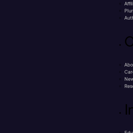
Affi
Plu
Aut
C
Abo
Car
New
Res
I
Edu