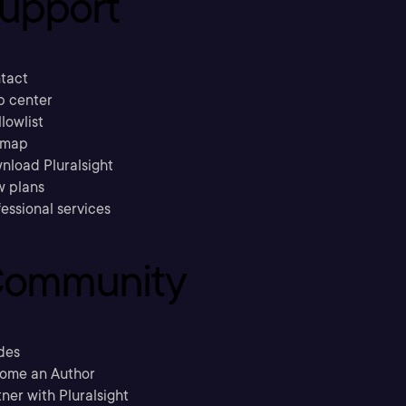
upport
tact
p center
llowlist
emap
nload Pluralsight
w plans
essional services
ommunity
des
ome an Author
ner with Pluralsight