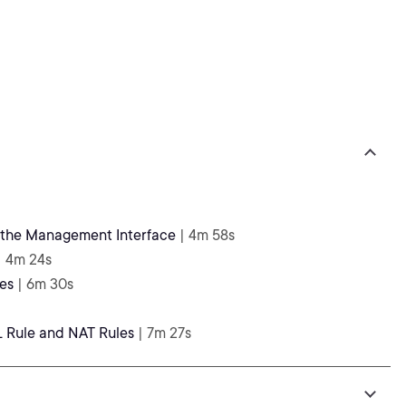
g the Management Interface
| 4m 58s
| 4m 24s
es
| 6m 30s
L Rule and NAT Rules
| 7m 27s