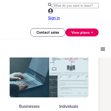
Sign in
Contact sales
View plans
Businesses
Individuals