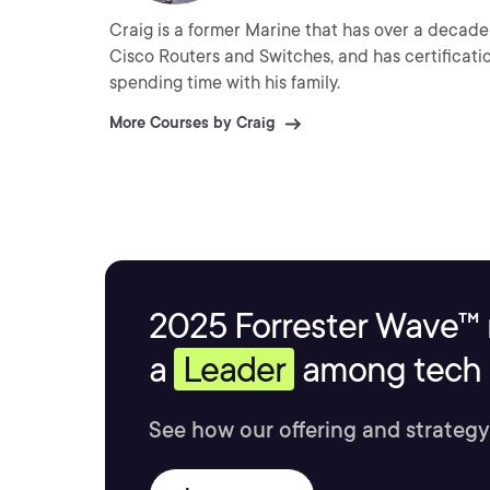
Craig is a former Marine that has over a decade 
Cisco Routers and Switches, and has certificati
spending time with his family.
More Courses by Craig
2025 Forrester Wave™ 
a
Leader
among tech s
See how our offering and strategy