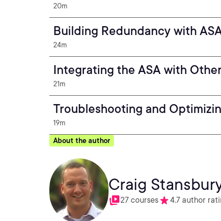
20m
Building Redundancy with ASA 
24m
Integrating the ASA with Other
21m
Troubleshooting and Optimizi
19m
About the author
Craig Stansbur
27 courses
4.7 author rat