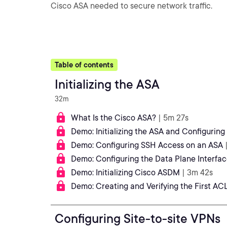
Cisco ASA needed to secure network traffic.
Table of contents
Initializing the ASA
32m
What Is the Cisco ASA?
| 5m 27s
Demo: Initializing the ASA and Configurin
Demo: Configuring SSH Access on an ASA
Demo: Configuring the Data Plane Interfac
Demo: Initializing Cisco ASDM
| 3m 42s
Demo: Creating and Verifying the First AC
Configuring Site-to-site VPNs