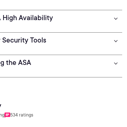
High Availability
 Security Tools
ng the ASA
y
ing
534 ratings