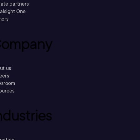
liate partners
ralsight One
hors
ompany
ut us
eers
sroom
ources
ndustries
cation