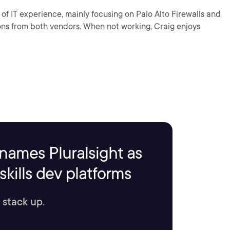
of IT experience, mainly focusing on Palo Alto Firewalls and
ons from both vendors. When not working, Craig enjoys
names Pluralsight as
kills dev platforms
 stack up.