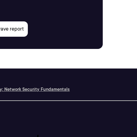
ty: Network Security Fundamentals