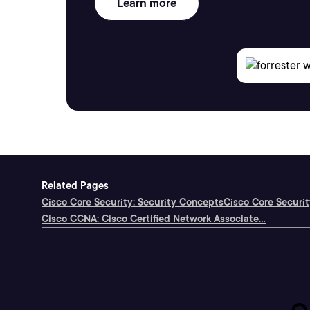
Learn more
Related Pages
Cisco Core Security: Security Concepts
Cisco Core Securi
Cisco CCNA: Cisco Certified Network Associate...