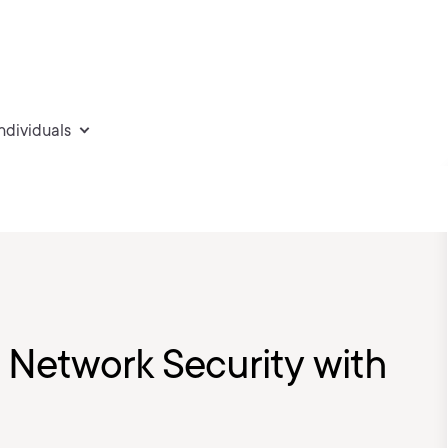
individuals
: Network Security with