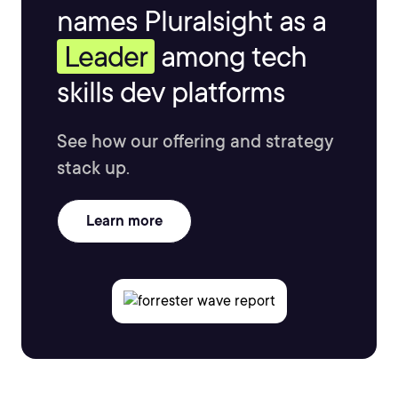
names Pluralsight as a
Leader
among tech
skills dev platforms
See how our offering and strategy
stack up.
Learn more