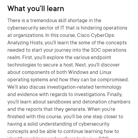
What you'll learn
There is a tremendous skill shortage in the
cybersecurity sector of IT that is hindering operations
at organizations. In this course, Cisco CyberOps:
Analyzing Hosts, you’ll learn the some of the concepts
needed to start your journey into the SOC operations
realm. First, you’ll explore the various endpoint
technologies to secure a host. Next, you’ll discover
about components of both Windows and Linux
operating systems and how they can be compromised.
We’ll also discuss investigation-related terminology
and evidence with regards to investigations. Finally,
you’ll learn about sandboxes and detonation chambers
and the reports that they generate. When you’re
finished with this course, you’ll be one step closer to
having a solid understanding of cybersecurity
concepts and be able to continue learning how to