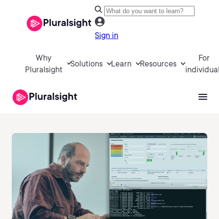
Sign in
Why
For
Solutions
Learn
Resources
Pluralsight
individua