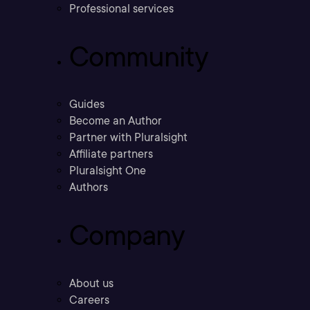
Professional services
Community
Guides
Become an Author
Partner with Pluralsight
Affiliate partners
Pluralsight One
Authors
Company
About us
Careers