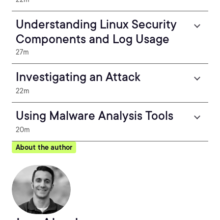
Understanding Linux Security
Components and Log Usage
27m
Investigating an Attack
22m
Using Malware Analysis Tools
20m
About the author