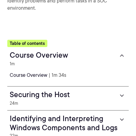
identify problems and perform tasks in a SOC
environment.
Table of contents
Course Overview
1m
Course Overview
| 1m 34s
Securing the Host
24m
Identifying and Interpreting
Windows Components and Logs
22m