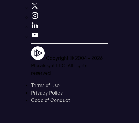
Copyright © 2004 -
2026
Pluralsight LLC. All rights
reserved
Terms of Use
Privacy Policy
Code of Conduct