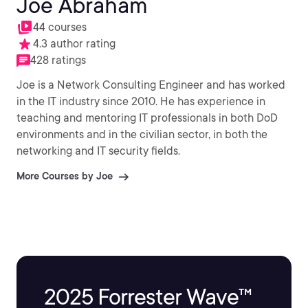
Joe Abraham
44 courses
4.3 author rating
428 ratings
Joe is a Network Consulting Engineer and has worked
in the IT industry since 2010. He has experience in
teaching and mentoring IT professionals in both DoD
environments and in the civilian sector, in both the
networking and IT security fields.
More Courses by Joe
2025 Forrester Wave™