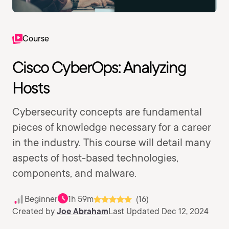
Course
Cisco CyberOps: Analyzing
Hosts
Cybersecurity concepts are fundamental
pieces of knowledge necessary for a career
in the industry. This course will detail many
aspects of host-based technologies,
components, and malware.
Beginner
1h 59m
(16)
Created by
Joe Abraham
Last Updated Dec 12, 2024