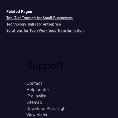
Related Pages
Top-Tier Training for Small Businesses
Technology skills for enterprise
Solutions for Tech Workforce Transformation
Support
Contact
Help center
IP allowlist
Sitemap
Download Pluralsight
View plans