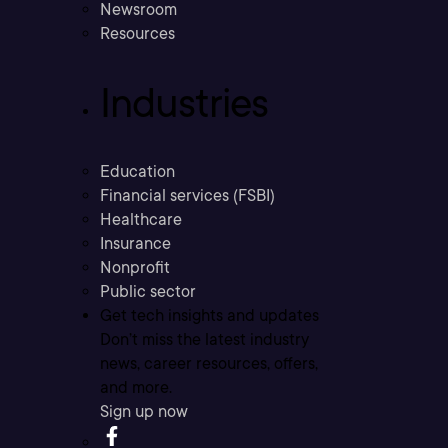
Newsroom
Resources
Industries
Education
Financial services (FSBI)
Healthcare
Insurance
Nonprofit
Public sector
Get tech insights and updates
Don’t miss the latest industry
news, career resources, offers,
and more.
Sign up now