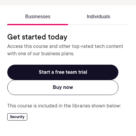
Businesses
Individuals
Get started today
Access this course and other top-rated tech content
with one of our business plans.
Start a free team trial
Buy now
This course is included in the libraries shown below:
Security