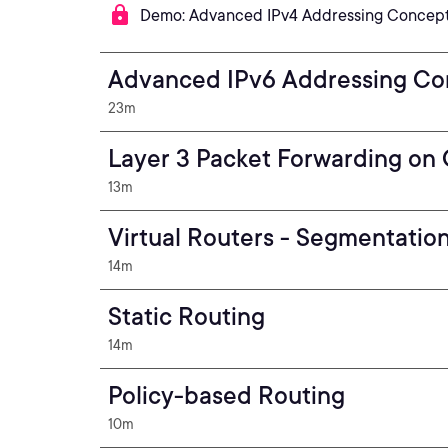
Demo: Advanced IPv4 Addressing Concepts
Advanced IPv6 Addressing Co
23m
Layer 3 Packet Forwarding on 
13m
Virtual Routers - Segmentation
14m
Static Routing
14m
Policy-based Routing
10m