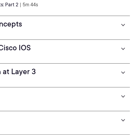
: Part 2
| 5m 44s
ncepts
Cisco IOS
 at Layer 3