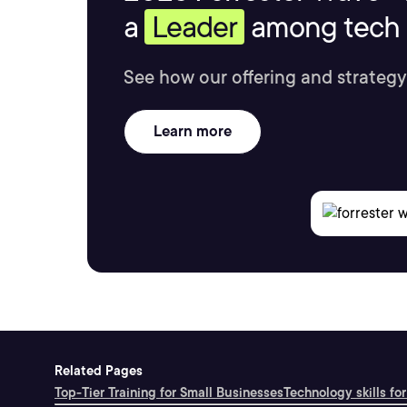
a
Leader
among tech s
See how our offering and strategy
Learn more
Related Pages
Top-Tier Training for Small Businesses
Technology skills for