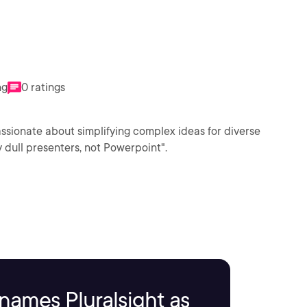
ng
0 ratings
assionate about simplifying complex ideas for diverse
 dull presenters, not Powerpoint".
names Pluralsight as