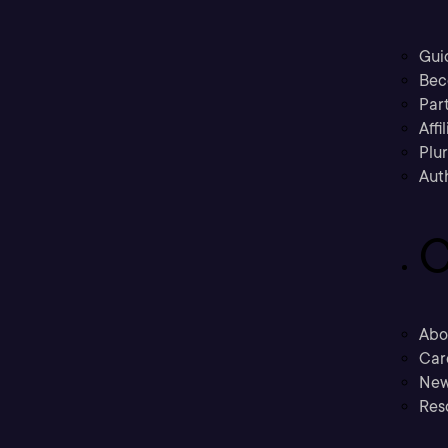
Gui
Bec
Part
Affi
Plu
Aut
C
Abo
Car
New
Res