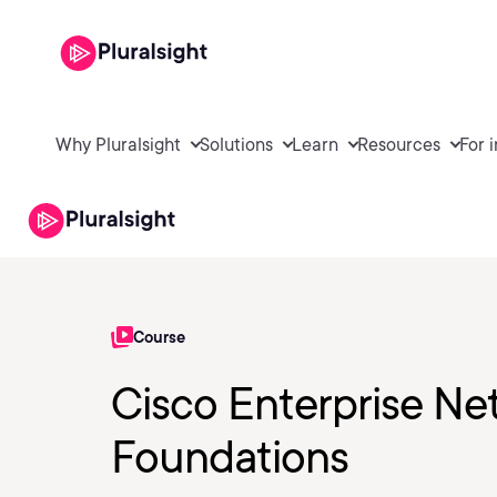
Why Pluralsight
Solutions
Learn
Resources
For 
Course
Cisco Enterprise Ne
Foundations