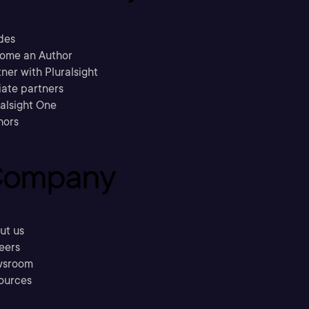
des
ome an Author
ner with Pluralsight
liate partners
ralsight One
hors
ompany
ut us
eers
sroom
ources