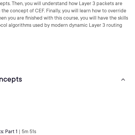
pts. Then, you will understand how Layer 3 packets are
the concept of CEF. Finally, you will learn how to override
n you are finished with this course, you will have the skills
col algorithms used by modern dynamic Layer 3 routing
ncepts
: Part 1
| 5m 51s