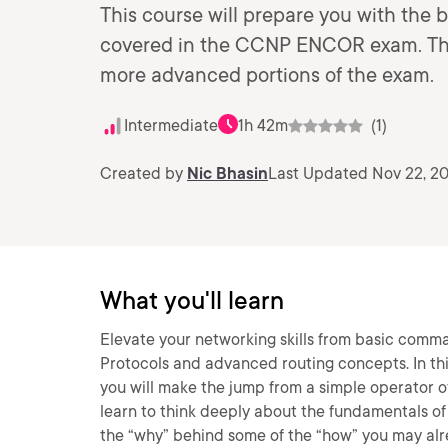
This course will prepare you with the 
covered in the CCNP ENCOR exam. This 
more advanced portions of the exam.
Intermediate
1h 42m
(1)
Created by
Nic Bhasin
Last Updated Nov 22, 2
What you'll learn
Elevate your networking skills from basic comm
Protocols and advanced routing concepts. In thi
you will make the jump from a simple operator of 
learn to think deeply about the fundamentals of
the “why” behind some of the “how” you may alr