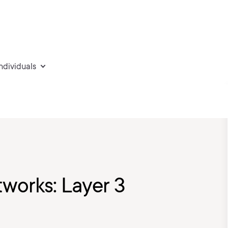
individuals
tworks: Layer 3