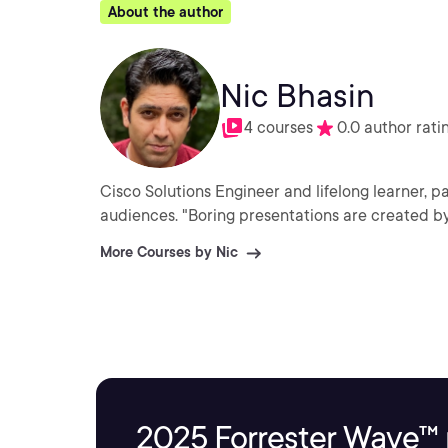
About the author
Nic Bhasin
4 courses
0.0 author rati
Cisco Solutions Engineer and lifelong learner, p
audiences. "Boring presentations are created by
More Courses by Nic
2025 Forrester Wave™ 