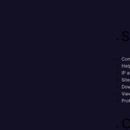
S
Con
Hel
IP a
Sit
Dow
Vie
Prof
C