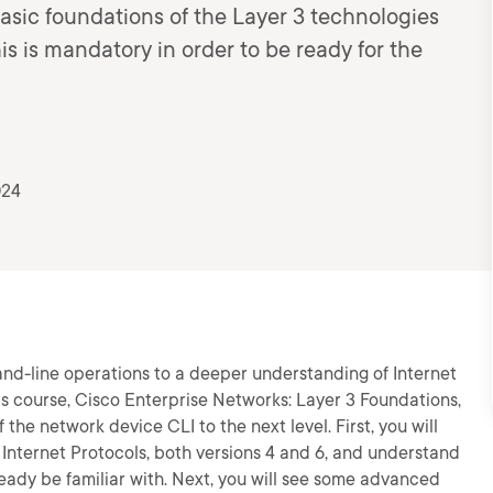
basic foundations of the Layer 3 technologies
is mandatory in order to be ready for the
024
and-line operations to a deeper understanding of Internet
s course, Cisco Enterprise Networks: Layer 3 Foundations,
the network device CLI to the next level. First, you will
 Internet Protocols, both versions 4 and 6, and understand
eady be familiar with. Next, you will see some advanced