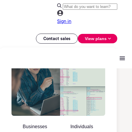
Sign in
Contact sales
View plans
Businesses
Individuals