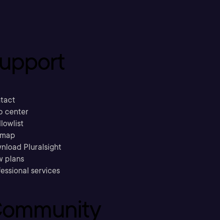
upport
tact
p center
llowlist
emap
nload Pluralsight
w plans
essional services
ommunity