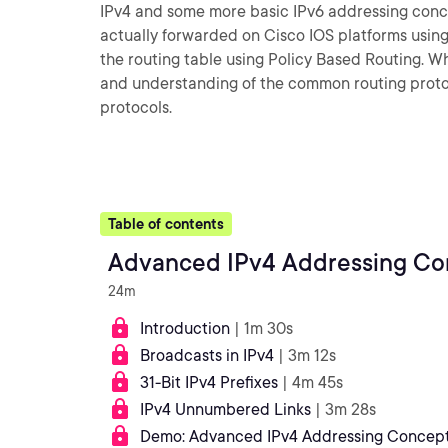
IPv4 and some more basic IPv6 addressing conce
actually forwarded on Cisco IOS platforms using 
the routing table using Policy Based Routing. Whe
and understanding of the common routing proto
protocols.
Table of contents
Advanced IPv4 Addressing Co
24m
Introduction
| 1m 30s
Broadcasts in IPv4
| 3m 12s
31-Bit IPv4 Prefixes
| 4m 45s
IPv4 Unnumbered Links
| 3m 28s
Demo: Advanced IPv4 Addressing Concepts