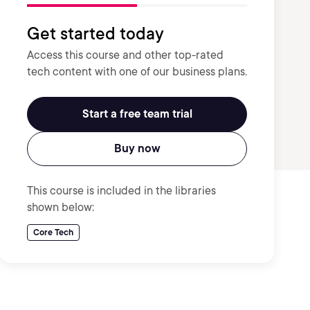
Get started today
Access this course and other top-rated
tech content with one of our business plans.
Start a free team trial
Buy now
This course is included in the libraries
shown below:
Core Tech