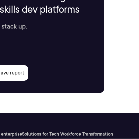
kills dev platforms
 stack up.
 enterprise
Solutions for Tech Workforce Transformation