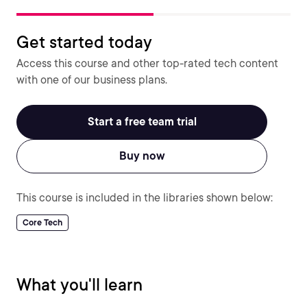
Get started today
Access this course and other top-rated tech content
with one of our business plans.
Start a free team trial
Buy now
This course is included in the libraries shown below:
Core Tech
What you'll learn