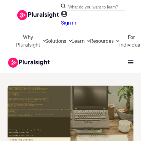
Sign in
Why
For
Solutions
Learn
Resources
Pluralsight
individua