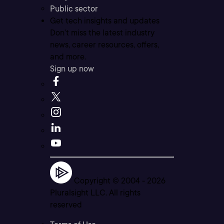
Public sector
Get tech insights and updates
Don’t miss the latest industry
news, career resources, offers,
and more.
Sign up now
Copyright © 2004 -
2026
Pluralsight LLC. All rights
reserved