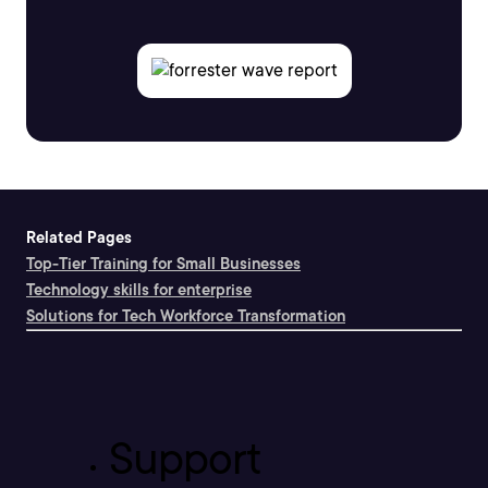
Related Pages
Top-Tier Training for Small Businesses
Technology skills for enterprise
Solutions for Tech Workforce Transformation
Support