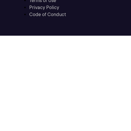
Terms of Use
Privacy Policy
Code of Conduct