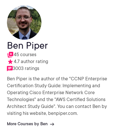
Ben Piper
45 courses
4.7 author rating
3003 ratings
Ben Piper is the author of the "CCNP Enterprise
Certification Study Guide: Implementing and
Operating Cisco Enterprise Network Core
Technologies" and the "AWS Certified Solutions
Architect Study Guide". You can contact Ben by
visiting his website, benpiper.com.
More Courses by Ben