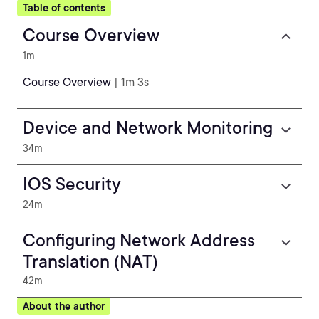
Table of contents
Course Overview
1m
Course Overview
| 1m 3s
Device and Network Monitoring
34m
IOS Security
24m
Configuring Network Address
Translation (NAT)
42m
About the author