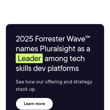
2025 Forrester Wave™
names Pluralsight as a
Leader
among tech
skills dev platforms
See how our offering and strategy
stack up.
Learn more