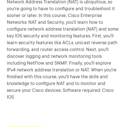
Network Address Translation (NAT) is ubiquitous, so
you're going to have to configure and troubleshoot it
sooner or later. In this course, Cisco Enterprise
Networks: NAT and Security, you'll learn how to
configure network address translation (NAT) and some
key IOS security and monitoring features. First, you'll
learn security features like ACLs, unicast reverse path
forwarding, and router access control. Next, you'll
discover logging and network monitoring tools
including NetFlow and SNMP. Finally, you'll explore
IPv4 network address translation or NAT. When you're
finished with this course, you'll have the skills and
knowledge to configure NAT and to monitor and
secure your Cisco devices. Software required: Cisco
IOS