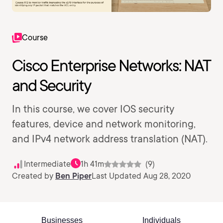
Course
Cisco Enterprise Networks: NAT
and Security
In this course, we cover IOS security
features, device and network monitoring,
and IPv4 network address translation (NAT).
Intermediate
1h 41m
(9)
Created by
Ben Piper
Last Updated Aug 28, 2020
Businesses
Individuals