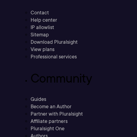
Contact
Help center
IP allowlist
Sitemap
Download Pluralsight
View plans
Professional services
Community
Guides
Become an Author
Partner with Pluralsight
Affiliate partners
Pluralsight One
Authors