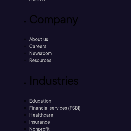
Company
About us
Careers
Newsroom
Resources
Industries
Education
Financial services (FSBI)
Healthcare
Insurance
Nonprofit