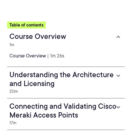
Table of contents
Course Overview
1m
Course Overview
| 1m 26s
Understanding the Architecture
and Licensing
20m
Connecting and Validating Cisco
Meraki Access Points
17m