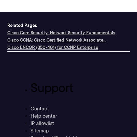
Related Pages
Cisco Core Security: Network Security Fundamentals
Cisco CCNA: Cisco Certified Network Associate...
Cisco ENCOR (350-401) for CCNP Enterprise
Support
Contact
Help center
IP allowlist
Sitemap