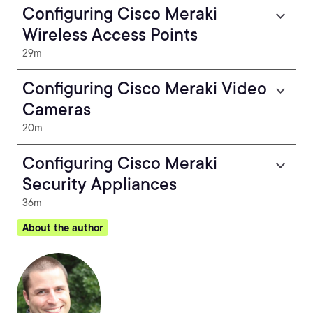
Configuring Cisco Meraki
Wireless Access Points
29m
Configuring Cisco Meraki Video
Cameras
20m
Configuring Cisco Meraki
Security Appliances
36m
About the author