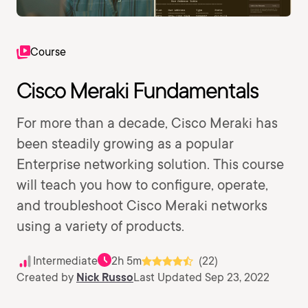
Course
Cisco Meraki Fundamentals
For more than a decade, Cisco Meraki has
been steadily growing as a popular
Enterprise networking solution. This course
will teach you how to configure, operate,
and troubleshoot Cisco Meraki networks
using a variety of products.
Intermediate
2h 5m
(22)
Created by
Nick Russo
Last Updated Sep 23, 2022