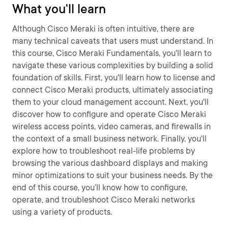
What you'll learn
Although Cisco Meraki is often intuitive, there are
many technical caveats that users must understand. In
this course, Cisco Meraki Fundamentals, you'll learn to
navigate these various complexities by building a solid
foundation of skills. First, you'll learn how to license and
connect Cisco Meraki products, ultimately associating
them to your cloud management account. Next, you'll
discover how to configure and operate Cisco Meraki
wireless access points, video cameras, and firewalls in
the context of a small business network. Finally, you'll
explore how to troubleshoot real-life problems by
browsing the various dashboard displays and making
minor optimizations to suit your business needs. By the
end of this course, you’ll know how to configure,
operate, and troubleshoot Cisco Meraki networks
using a variety of products.