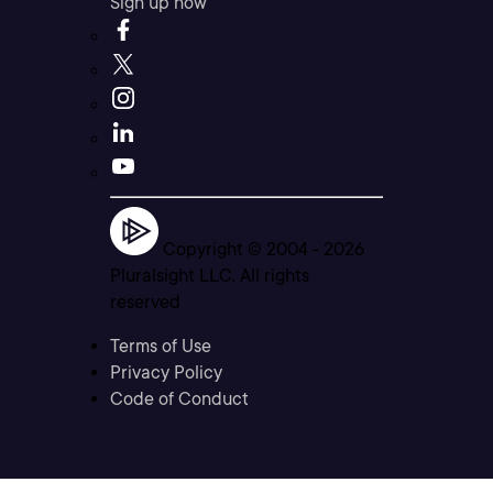
Sign up now
Copyright © 2004 -
2026
Pluralsight LLC. All rights
reserved
Terms of Use
Privacy Policy
Code of Conduct