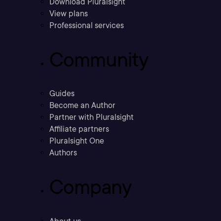
Download Pluralsight
View plans
Professional services
Community
Guides
Become an Author
Partner with Pluralsight
Affiliate partners
Pluralsight One
Authors
Company