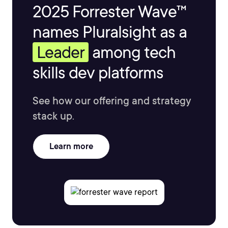
2025 Forrester Wave™
names Pluralsight as a
Leader
among tech
skills dev platforms
See how our offering and strategy
stack up.
Learn more