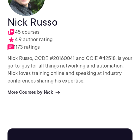
Nick Russo
45 courses
4.9 author rating
1173 ratings
Nick Russo, CCDE #20160041 and CCIE #42518, is your
go-to-guy for all things networking and automation.
Nick loves training online and speaking at industry
conferences sharing his expertise.
More Courses by Nick