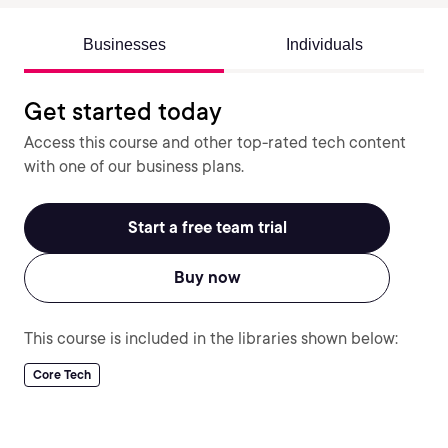
Businesses
Individuals
Get started today
Access this course and other top-rated tech content
with one of our business plans.
Start a free team trial
Buy now
This course is included in the libraries shown below:
Core Tech