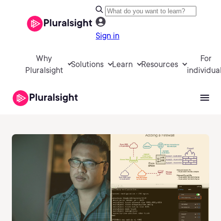
Sign in
Why
For
Solutions
Learn
Resources
Pluralsight
individua