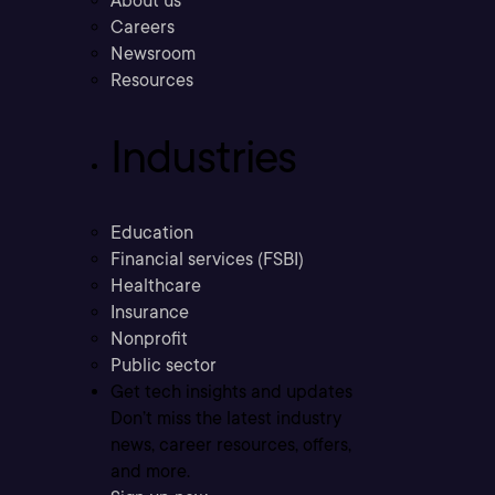
About us
Careers
Newsroom
Resources
Industries
Education
Financial services (FSBI)
Healthcare
Insurance
Nonprofit
Public sector
Get tech insights and updates
Don’t miss the latest industry
news, career resources, offers,
and more.