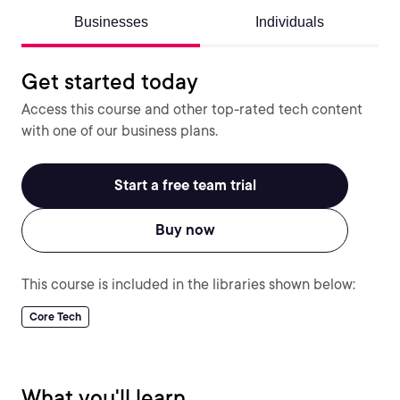
Businesses
Individuals
Get started today
Access this course and other top-rated tech content
with one of our business plans.
Start a free team trial
Buy now
This course is included in the libraries shown below:
Core Tech
What you'll learn