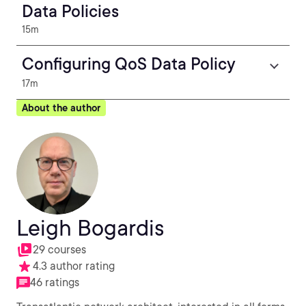
Data Policies
15m
Configuring QoS Data Policy
17m
About the author
Leigh Bogardis
29 courses
4.3 author rating
46 ratings