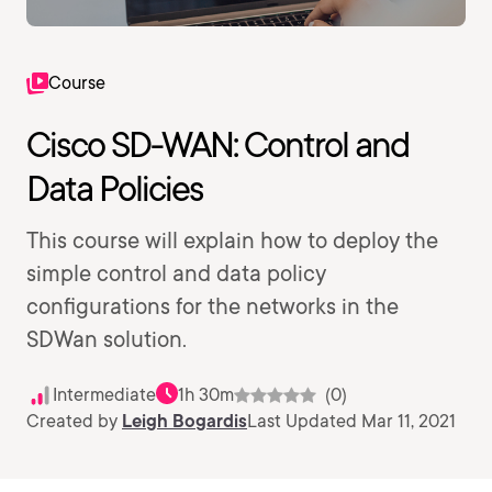
Course
Cisco SD-WAN: Control and
Data Policies
This course will explain how to deploy the
simple control and data policy
configurations for the networks in the
SDWan solution.
Intermediate
1h 30m
(0)
Created by
Leigh Bogardis
Last Updated Mar 11, 2021