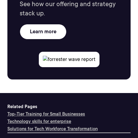
See how our offering and strategy
stack up.
Learn more
Related Pages
Top-Tier Training for Small Businesses
Technology skills for enterprise
Solutions for Tech Workforce Transformation