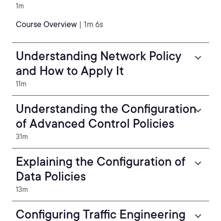
1m
Course Overview
| 1m 6s
Understanding Network Policy
and How to Apply It
11m
Understanding the Configuration
of Advanced Control Policies
31m
Explaining the Configuration of
Data Policies
13m
Configuring Traffic Engineering