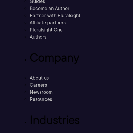
Guides
Become an Author
Partner with Pluralsight
Affiliate partners
Pluralsight One
Authors
Company
About us
Careers
Newsroom
Resources
Industries