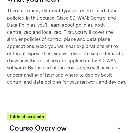
There are many different types of control and data
policies. In this course, Cisco SD-WAN: Control and
Data Policies, you'll learn about policies, both
centralized and localized. First, you will cover the
simpler policies of control plane and data plane
applications. Next, you will hear explanations of the
different types. Then, you will dive into some demos to
show how those polices are applied in the SD-WAN
software. By the end of this course, you will have an
understanding of how and where to deploy basic
control and data policies for your network and devices.
Table of contents
Course Overview