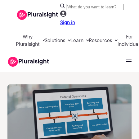
Sign in
Why
For
Solutions
Learn
Resources
Pluralsight
individua