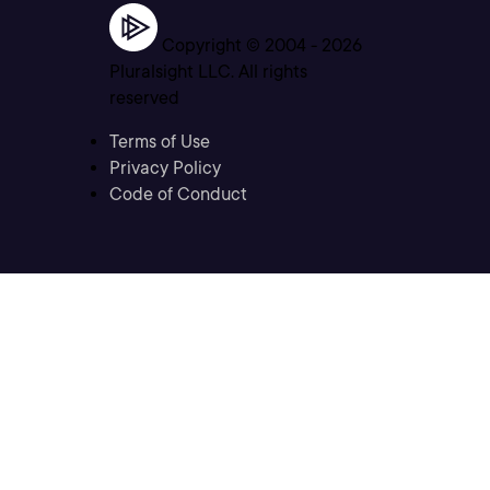
Copyright © 2004 -
2026
Pluralsight LLC. All rights
reserved
Terms of Use
Privacy Policy
Code of Conduct