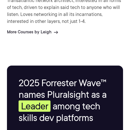
Transatlantic network architect, interested in all forms
of tech, driven to explain said tech to anyone who will
listen. Loves networking in all its incarnations,
interested in other layers, not just 1-4.
More Courses by Leigh
2025 Forrester Wave™
names Pluralsight as a
Leader
among tech
skills dev platforms