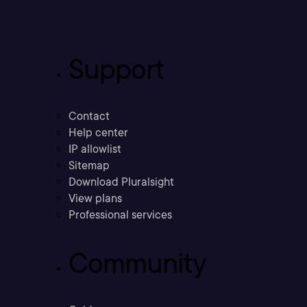
Support
Contact
Help center
IP allowlist
Sitemap
Download Pluralsight
View plans
Professional services
Community