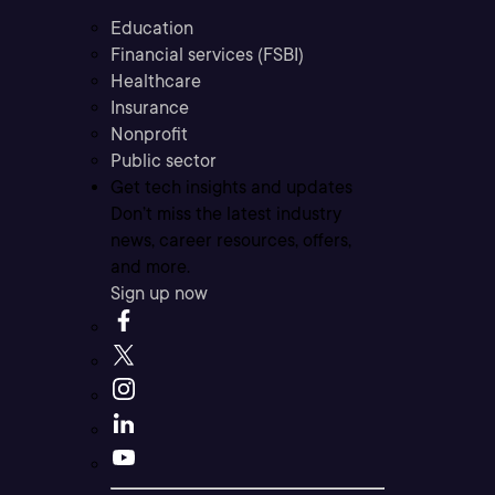
Education
Financial services (FSBI)
Healthcare
Insurance
Nonprofit
Public sector
Get tech insights and updates
Don’t miss the latest industry
news, career resources, offers,
and more.
Sign up now