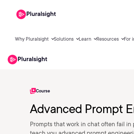
Why Pluralsight
Solutions
Learn
Resources
For 
Course
Advanced Prompt En
Prompts that work in chat often fail i
teach you advanced prompt engineering