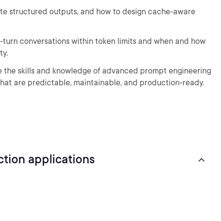
date structured outputs, and how to design cache-aware
lti-turn conversations within token limits and when and how
ty.
ave the skills and knowledge of advanced prompt engineering
at are predictable, maintainable, and production-ready.
tion applications