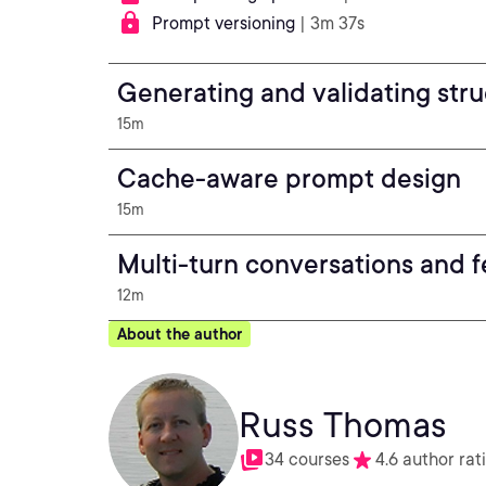
Prompt versioning
| 3m 37s
Generating and validating str
15m
Cache-aware prompt design
15m
Multi-turn conversations and 
12m
About the author
Russ Thomas
34 courses
4.6 author rat