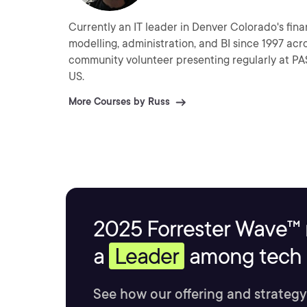
Currently an IT leader in Denver Colorado's financial sector
modelling, administration, and BI since 1997 across the Microsoft stack. Russ is
community volunteer presenting regularly at PASS SQL Saturday events and local user groups around the
US.
More Courses by Russ
2025 Forrester Wave™ 
a
Leader
among tech s
See how our offering and strategy