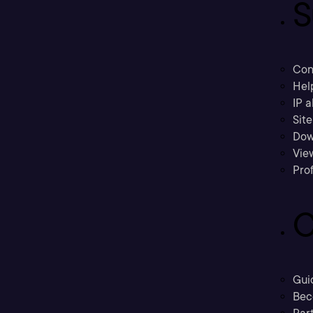
S
Con
Hel
IP a
Sit
Dow
Vie
Prof
C
Gui
Bec