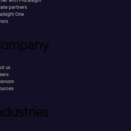
ner with Pluralsight
liate partners
ralsight One
hors
ompany
ut us
eers
sroom
ources
ndustries