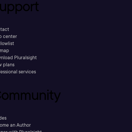
upport
tact
p center
llowlist
emap
nload Pluralsight
w plans
essional services
ommunity
des
ome an Author