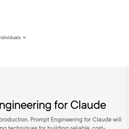
individuals
gineering for Claude
n production. Prompt Engineering for Claude will
 techniques for building reliable, cost-