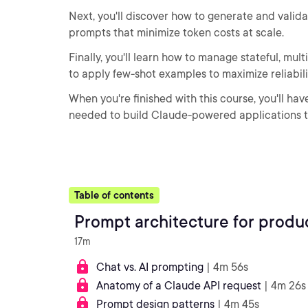
Next, you'll discover how to generate and vali
prompts that minimize token costs at scale.
Finally, you'll learn how to manage stateful, mu
to apply few-shot examples to maximize reliabili
When you're finished with this course, you'll h
needed to build Claude-powered applications th
Table of contents
Prompt architecture for produc
17m
Chat vs. AI prompting
| 4m 56s
Anatomy of a Claude API request
| 4m 26s
Prompt design patterns
| 4m 45s