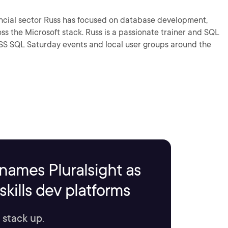
 Russ has focused on database development,
 a passionate trainer and SQL
names Pluralsight as
kills dev platforms
 stack up.