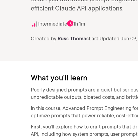
efficient Claude API applications.
Intermediate
1h 1m
Created by
Russ Thomas
Last Updated Jun 09,
What you'll learn
Poorly designed prompts are a quiet but serious
unpredictable outputs, bloated costs, and brittl
In this course, Advanced Prompt Engineering for C
optimize prompts that power reliable, cost-effic
First, you'll explore how to craft prompts that 
API, including how system prompts, user prompts, 