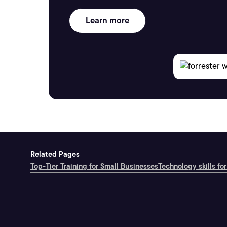
Learn more
Related Pages
Top-Tier Training for Small Businesses
Technology skills for