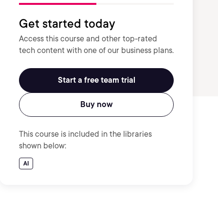
Get started today
Access this course and other top-rated
tech content with one of our business plans.
Start a free team trial
Buy now
This course is included in the libraries
shown below:
AI