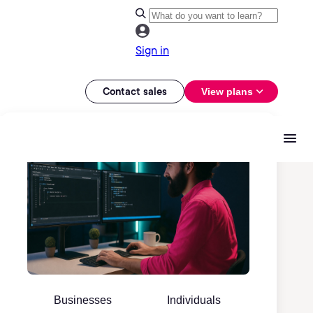
Sign in
Contact sales
View plans
Businesses
Individuals