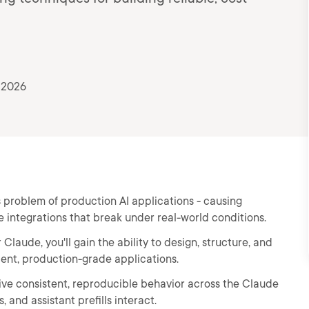
 2026
 problem of production AI applications - causing
e integrations that break under real-world conditions.
laude, you'll gain the ability to design, structure, and
ient, production-grade applications.
drive consistent, reproducible behavior across the Claude
and assistant prefills interact.