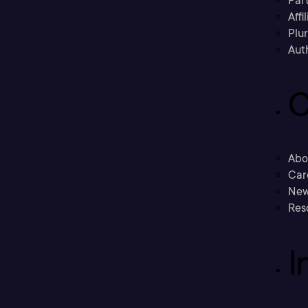
Part
Affi
Plu
Aut
C
Abo
Car
New
Res
I