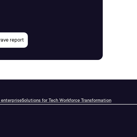
 enterprise
Solutions for Tech Workforce Transformation