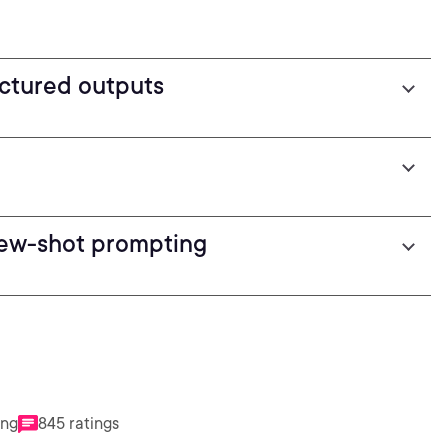
uctured outputs
few-shot prompting
ing
845 ratings