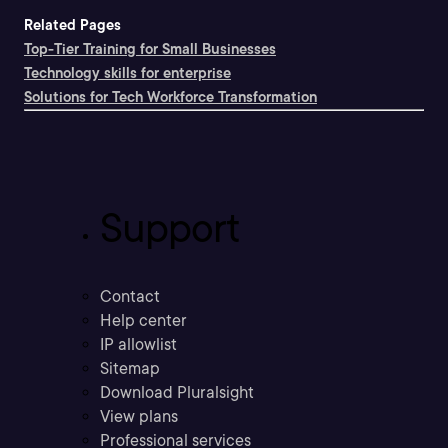
Related Pages
Top-Tier Training for Small Businesses
Technology skills for enterprise
Solutions for Tech Workforce Transformation
Support
Contact
Help center
IP allowlist
Sitemap
Download Pluralsight
View plans
Professional services