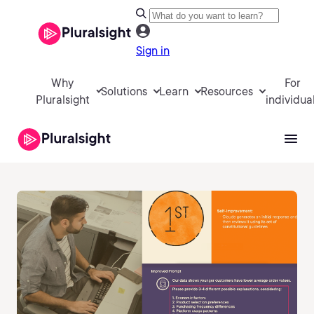
Sign in
Why
For
Solutions
Learn
Resources
Pluralsight
individua