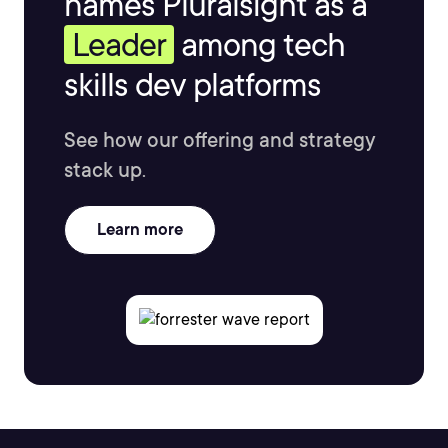
names Pluralsight as a
Leader
among tech
skills dev platforms
See how our offering and strategy
stack up.
Learn more