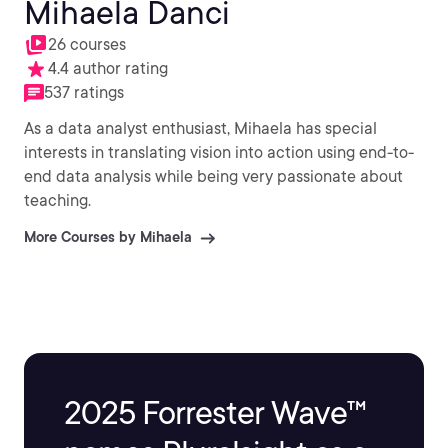
Mihaela Danci
26 courses
4.4 author rating
537 ratings
As a data analyst enthusiast, Mihaela has special
interests in translating vision into action using end-to-
end data analysis while being very passionate about
teaching.
More Courses by Mihaela
2025 Forrester Wave™