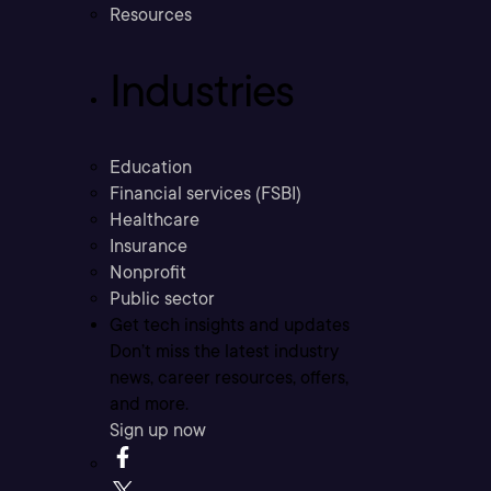
Resources
Industries
Education
Financial services (FSBI)
Healthcare
Insurance
Nonprofit
Public sector
Get tech insights and updates
Don’t miss the latest industry
news, career resources, offers,
and more.
Sign up now