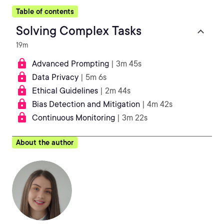
Table of contents
Solving Complex Tasks
19m
Advanced Prompting
| 3m 45s
Data Privacy
| 5m 6s
Ethical Guidelines
| 2m 44s
Bias Detection and Mitigation
| 4m 42s
Continuous Monitoring
| 3m 22s
About the author