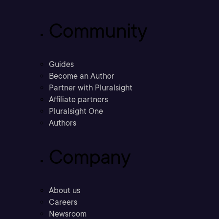
Community
Guides
Become an Author
Partner with Pluralsight
Affiliate partners
Pluralsight One
Authors
Company
About us
Careers
Newsroom