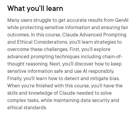
What you'll learn
Many users struggle to get accurate results from GenAI
while protecting sensitive information and ensuring fair
outcomes. In this course, Claude Advanced Prompting
and Ethical Considerations, you'll learn strategies to
overcome these challenges. First, you’ll explore
advanced prompting techniques including chain-of-
thought reasoning. Next, you'll discover how to keep
sensitive information safe and use AI responsibly.
Finally, you'll learn how to detect and mitigate bias.
When you’re finished with this course, you’ll have the
skills and knowledge of Claude needed to solve
complex tasks, while maintaining data security and
ethical standards.