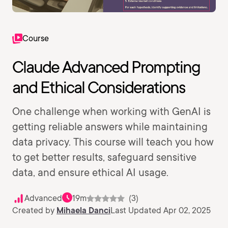
Course
Claude Advanced Prompting
and Ethical Considerations
One challenge when working with GenAI is
getting reliable answers while maintaining
data privacy. This course will teach you how
to get better results, safeguard sensitive
data, and ensure ethical AI usage.
Advanced
19m
(3)
Created by
Mihaela Danci
Last Updated Apr 02, 2025