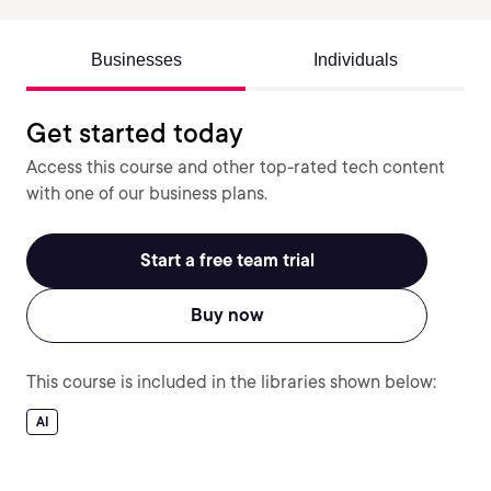
Businesses
Individuals
Get started today
Access this course and other top-rated tech content
with one of our business plans.
Start a free team trial
Buy now
This course is included in the libraries shown below:
AI