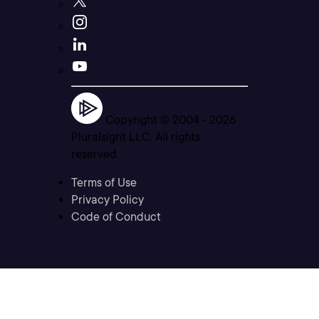
Copyright © 2004 -
2026
Pluralsight LLC. All rights
reserved
Terms of Use
Privacy Policy
Code of Conduct