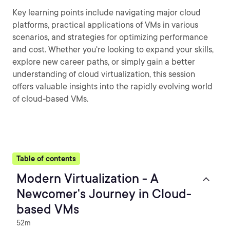
Key learning points include navigating major cloud
platforms, practical applications of VMs in various
scenarios, and strategies for optimizing performance
and cost. Whether you're looking to expand your skills,
explore new career paths, or simply gain a better
understanding of cloud virtualization, this session
offers valuable insights into the rapidly evolving world
of cloud-based VMs.
Table of contents
Modern Virtualization - A
Newcomer's Journey in Cloud-
based VMs
52m