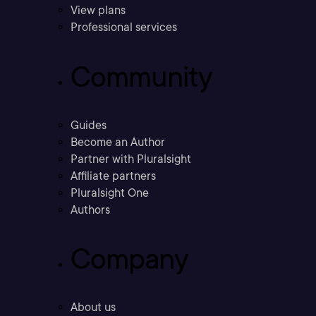
View plans
Professional services
Community
Guides
Become an Author
Partner with Pluralsight
Affiliate partners
Pluralsight One
Authors
Company
About us