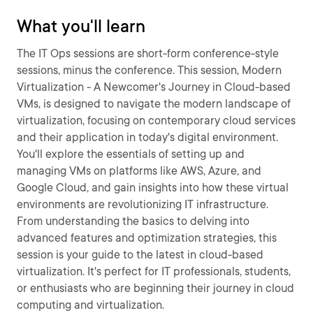
What you'll learn
The IT Ops sessions are short-form conference-style
sessions, minus the conference. This session, Modern
Virtualization - A Newcomer's Journey in Cloud-based
VMs, is designed to navigate the modern landscape of
virtualization, focusing on contemporary cloud services
and their application in today's digital environment.
You'll explore the essentials of setting up and
managing VMs on platforms like AWS, Azure, and
Google Cloud, and gain insights into how these virtual
environments are revolutionizing IT infrastructure.
From understanding the basics to delving into
advanced features and optimization strategies, this
session is your guide to the latest in cloud-based
virtualization. It's perfect for IT professionals, students,
or enthusiasts who are beginning their journey in cloud
computing and virtualization.