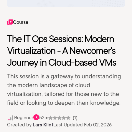
Course
The IT Ops Sessions: Modern
Virtualization - A Newcomer's
Journey in Cloud-based VMs
This session is a gateway to understanding
the modern landscape of cloud
virtualization, tailored for those new to the
field or looking to deepen their knowledge.
Beginner
52m
(1)
Created by
Lars Klint
Last Updated Feb 02, 2026