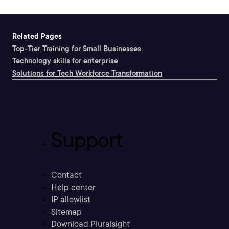
Related Pages
Top-Tier Training for Small Businesses
Technology skills for enterprise
Solutions for Tech Workforce Transformation
Support
Contact
Help center
IP allowlist
Sitemap
Download Pluralsight