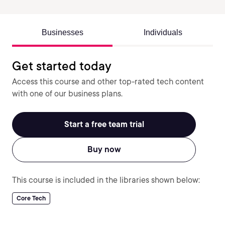
Businesses
Individuals
Get started today
Access this course and other top-rated tech content
with one of our business plans.
Start a free team trial
Buy now
This course is included in the libraries shown below:
Core Tech