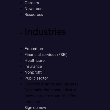
Careers
Newsroom
Resources
Industries
Education
Financial services (FSBI)
Healthcare
Insurance
Nonprofit
Public sector
Get tech insights and updates
Don’t miss the latest industry
news, career resources, offers,
and more.
Sign up now