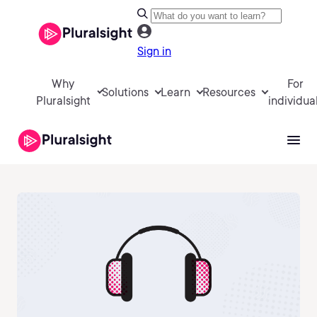
Sign in
Why
For
Solutions
Learn
Resources
Pluralsight
individua