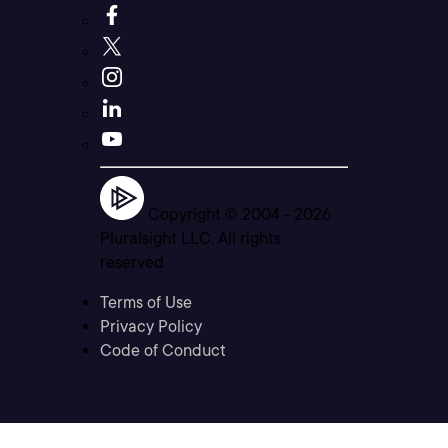
Copyright © 2004 -
2026
Pluralsight LLC. All rights
reserved
Terms of Use
Privacy Policy
Code of Conduct