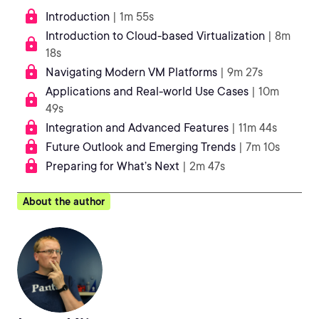
Introduction
| 1m 55s
Introduction to Cloud-based Virtualization
| 8m
18s
Navigating Modern VM Platforms
| 9m 27s
Applications and Real-world Use Cases
| 10m
49s
Integration and Advanced Features
| 11m 44s
Future Outlook and Emerging Trends
| 7m 10s
Preparing for What’s Next
| 2m 47s
About the author