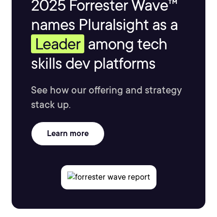
2025 Forrester Wave™
names Pluralsight as a
Leader
among tech
skills dev platforms
See how our offering and strategy
stack up.
Learn more