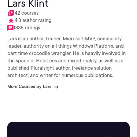
Lars Klint
42 courses
4.3 author rating
1838 ratings
Lars is an author, trainer, Microsoft MVP, community
leader, authority on all things Windows Platform, and
part time crocodile wrangler. He is heavily involved in
the space of HoloLens and mixed reality, as well as a
published Pluralsight author, freelance solution
architect, and writer for numerous publications.
More Courses by Lars