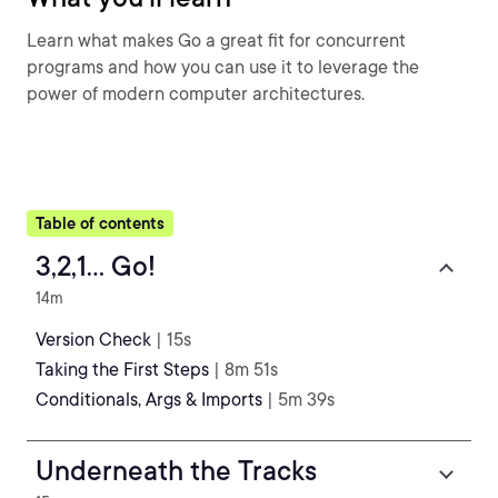
Learn what makes Go a great fit for concurrent
programs and how you can use it to leverage the
power of modern computer architectures.
Table of contents
3,2,1... Go!
14m
Version Check
| 15s
Taking the First Steps
| 8m 51s
Conditionals, Args & Imports
| 5m 39s
Underneath the Tracks