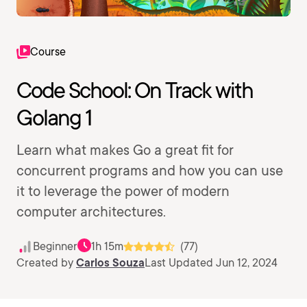
Course
Code School: On Track with
Golang 1
Learn what makes Go a great fit for
concurrent programs and how you can use
it to leverage the power of modern
computer architectures.
Beginner
1h 15m
(77)
Created by
Carlos Souza
Last Updated Jun 12, 2024