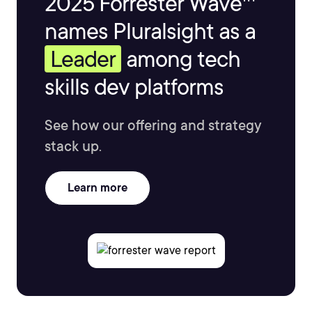
2025 Forrester Wave™
names Pluralsight as a
Leader
among tech
skills dev platforms
See how our offering and strategy
stack up.
Learn more