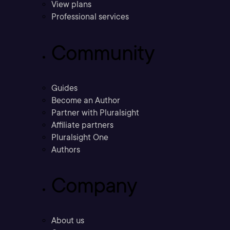
View plans
Professional services
Community
Guides
Become an Author
Partner with Pluralsight
Affiliate partners
Pluralsight One
Authors
Company
About us