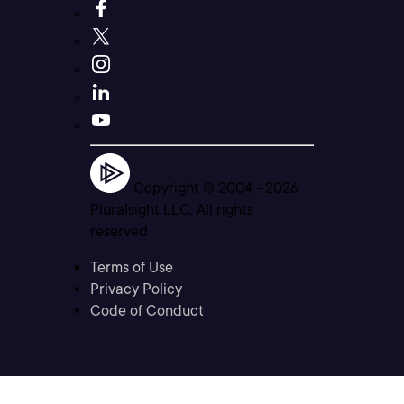
Copyright © 2004 -
2026
Pluralsight LLC. All rights
reserved
Terms of Use
Privacy Policy
Code of Conduct