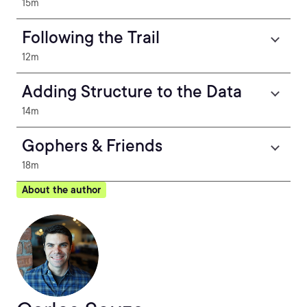
15m
Following the Trail
12m
Adding Structure to the Data
14m
Gophers & Friends
18m
About the author