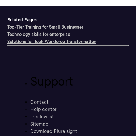
Related Pages
Top-Tier Training for Small Businesses
Technology skills for enterprise
Solutions for Tech Workforce Transformation
Support
Contact
Help center
IP allowlist
Sitemap
Download Pluralsight