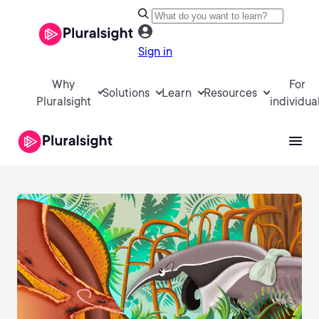
Sign in
Why
For
Solutions
Learn
Resources
Pluralsight
individua