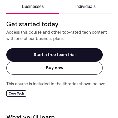
Businesses
Individuals
Get started today
Access this course and other top-rated tech content
with one of our business plans.
Start a free team trial
Buy now
This course is included in the libraries shown below:
Core Tech
What you'll learn