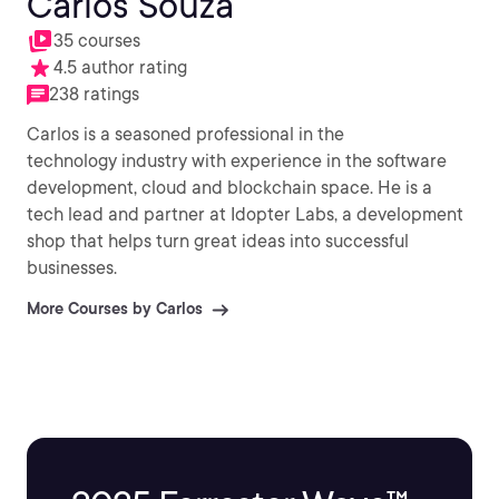
Carlos Souza
35 courses
4.5 author rating
238 ratings
Carlos is a seasoned professional in the
technology industry with experience in the software
development, cloud and blockchain space. He is a
tech lead and partner at Idopter Labs, a development
shop that helps turn great ideas into successful
businesses.
More Courses by Carlos