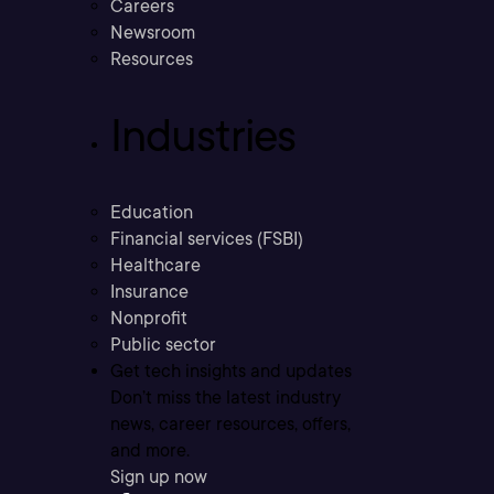
Careers
Newsroom
Resources
Industries
Education
Financial services (FSBI)
Healthcare
Insurance
Nonprofit
Public sector
Get tech insights and updates
Don’t miss the latest industry
news, career resources, offers,
and more.
Sign up now