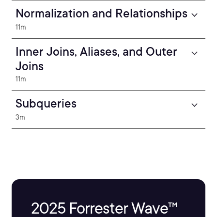
Normalization and Relationships
11m
Inner Joins, Aliases, and Outer
Joins
11m
Subqueries
3m
2025 Forrester Wave™