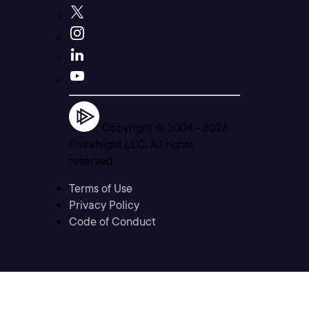
Copyright © 2004 -
2026
Pluralsight LLC. All rights
reserved
Terms of Use
Privacy Policy
Code of Conduct