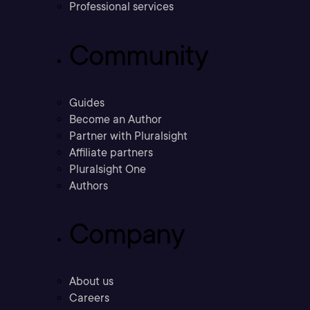
Professional services
Community
Guides
Become an Author
Partner with Pluralsight
Affiliate partners
Pluralsight One
Authors
Company
About us
Careers