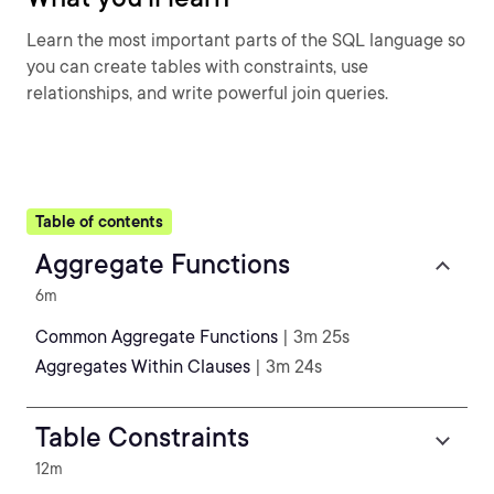
Learn the most important parts of the SQL language so
you can create tables with constraints, use
relationships, and write powerful join queries.
Table of contents
Aggregate Functions
6m
Common Aggregate Functions
| 3m 25s
Aggregates Within Clauses
| 3m 24s
Table Constraints
12m