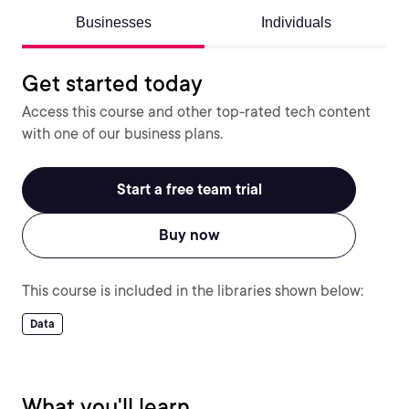
Businesses
Individuals
Get started today
Access this course and other top-rated tech content
with one of our business plans.
Start a free team trial
Buy now
This course is included in the libraries shown below:
Data
What you'll learn