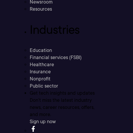
Newsroom
Resources
Industries
Education
Financial services (FSBI)
Healthcare
Insurance
Nonprofit
Public sector
Get tech insights and updates
Don’t miss the latest industry
news, career resources, offers,
and more.
Sign up now