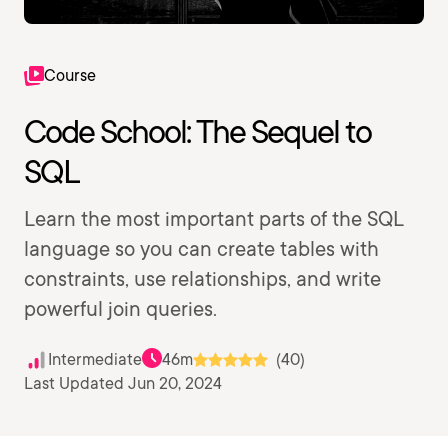
Course
Code School: The Sequel to
SQL
Learn the most important parts of the SQL
language so you can create tables with
constraints, use relationships, and write
powerful join queries.
Intermediate
46m
(40)
Last Updated Jun 20, 2024