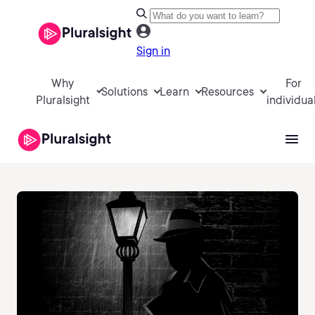
Sign in
Why
For
Solutions
Learn
Resources
Pluralsight
individua