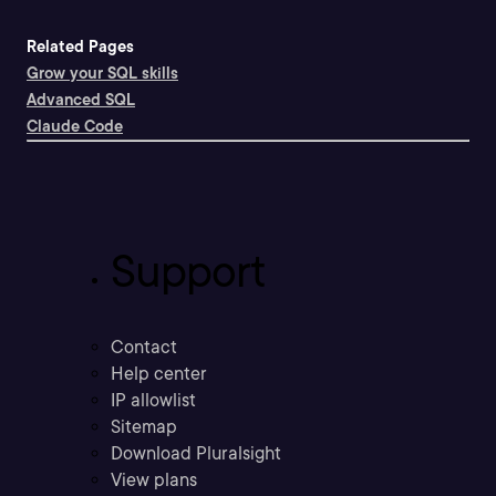
Related Pages
Grow your SQL skills
Advanced SQL
Claude Code
Support
Contact
Help center
IP allowlist
Sitemap
Download Pluralsight
View plans