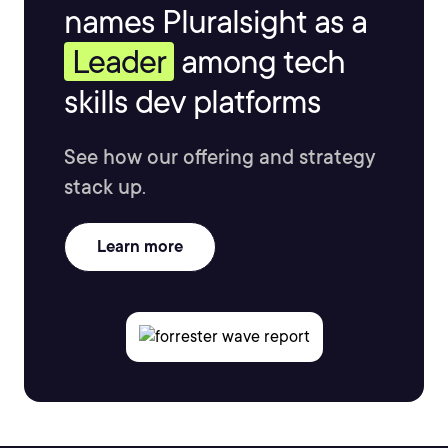
names Pluralsight as a
Leader
among tech
skills dev platforms
See how our offering and strategy
stack up.
Learn more