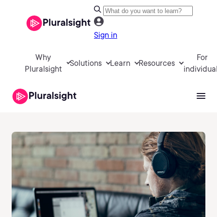
Sign in
Why
For
Solutions
Learn
Resources
Pluralsight
individua