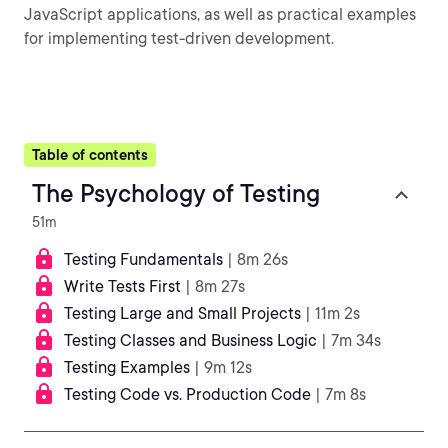
JavaScript applications, as well as practical examples
for implementing test-driven development.
Table of contents
The Psychology of Testing
51m
Testing Fundamentals
| 8m 26s
Write Tests First
| 8m 27s
Testing Large and Small Projects
| 11m 2s
Testing Classes and Business Logic
| 7m 34s
Testing Examples
| 9m 12s
Testing Code vs. Production Code
| 7m 8s