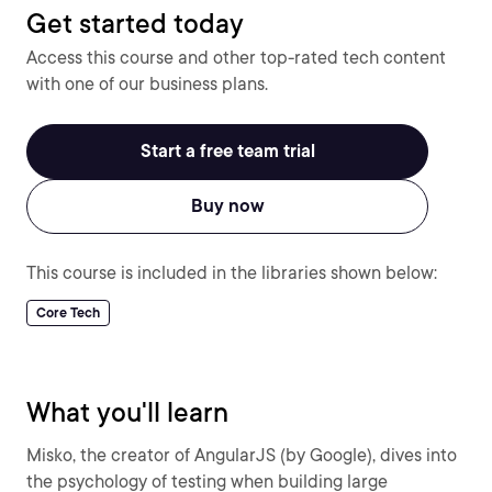
Get started today
Access this course and other top-rated tech content
with one of our business plans.
Start a free team trial
Buy now
This course is included in the libraries shown below:
Core Tech
What you'll learn
Misko, the creator of AngularJS (by Google), dives into
the psychology of testing when building large