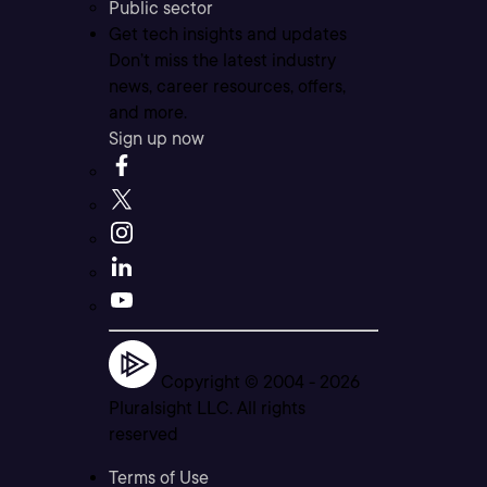
Public sector
Get tech insights and updates
Don’t miss the latest industry
news, career resources, offers,
and more.
Sign up now
Copyright © 2004 -
2026
Pluralsight LLC. All rights
reserved
Terms of Use