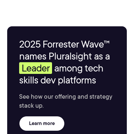
2025 Forrester Wave™
names Pluralsight as a
Leader
among tech
skills dev platforms
See how our offering and strategy
stack up.
Learn more