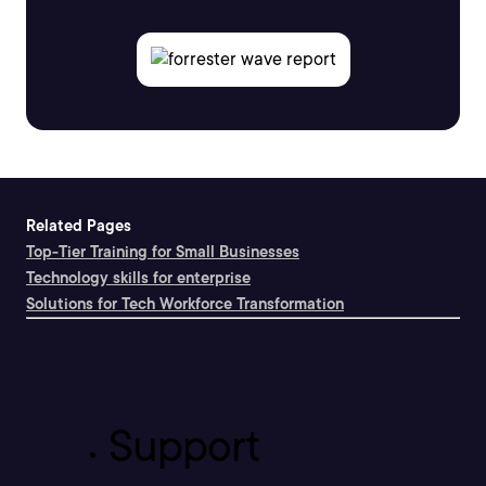
Related Pages
Top-Tier Training for Small Businesses
Technology skills for enterprise
Solutions for Tech Workforce Transformation
Support