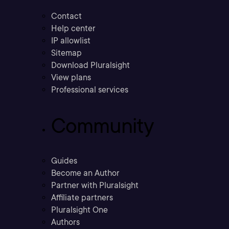
Contact
Help center
IP allowlist
Sitemap
Download Pluralsight
View plans
Professional services
Community
Guides
Become an Author
Partner with Pluralsight
Affiliate partners
Pluralsight One
Authors