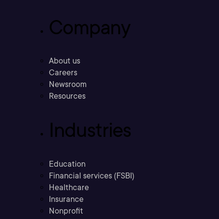
Company
About us
Careers
Newsroom
Resources
Industries
Education
Financial services (FSBI)
Healthcare
Insurance
Nonprofit