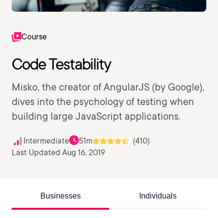
Course
Code Testability
Misko, the creator of AngularJS (by Google),
dives into the psychology of testing when
building large JavaScript applications.
Intermediate
51m
(410)
Last Updated Aug 16, 2019
Businesses
Individuals