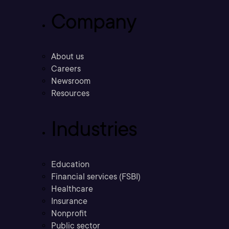
Company
About us
Careers
Newsroom
Resources
Industries
Education
Financial services (FSBI)
Healthcare
Insurance
Nonprofit
Public sector