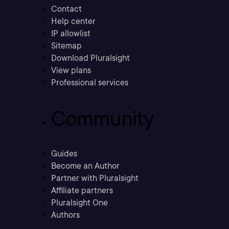
Contact
Help center
IP allowlist
Sitemap
Download Pluralsight
View plans
Professional services
Community
Guides
Become an Author
Partner with Pluralsight
Affiliate partners
Pluralsight One
Authors