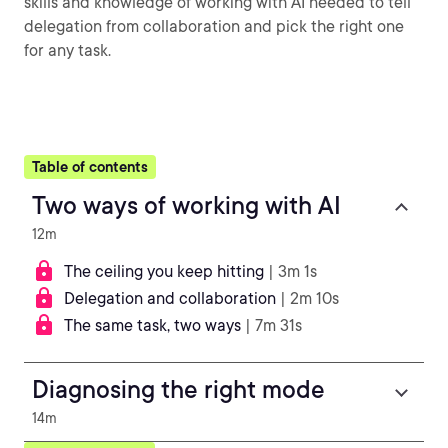
skills and knowledge of working with AI needed to tell
delegation from collaboration and pick the right one
for any task.
Table of contents
Two ways of working with AI
12m
The ceiling you keep hitting
| 3m 1s
Delegation and collaboration
| 2m 10s
The same task, two ways
| 7m 31s
Diagnosing the right mode
14m