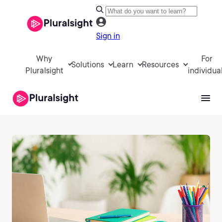
Sign in
Why
For
Solutions
Learn
Resources
Pluralsight
individua