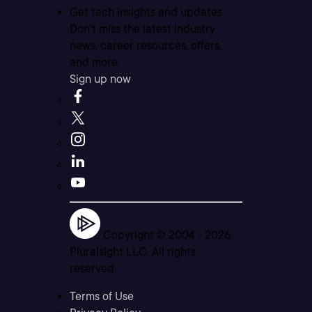
Get tech insights and updates
Don’t miss the latest industry
news, career resources, offers,
and more.
Sign up now
Copyright © 2004 -
2026
Pluralsight LLC. All rights
reserved
Terms of Use