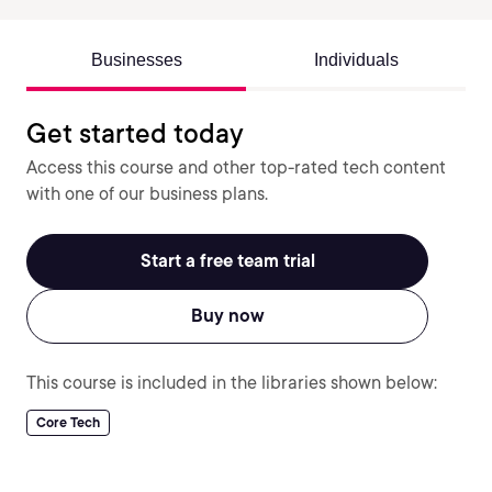
Businesses
Individuals
Get started today
Access this course and other top-rated tech content
with one of our business plans.
Start a free team trial
Buy now
This course is included in the libraries shown below:
Core Tech