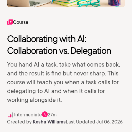
Course
Collaborating with AI:
Collaboration vs. Delegation
You hand AI a task, take what comes back,
and the result is fine but never sharp. This
course will teach you when a task calls for
delegating to AI and when it calls for
working alongside it.
Intermediate
27m
Created by
Kesha Williams
Last Updated Jul 06, 2026