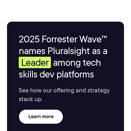
2025 Forrester Wave™
names Pluralsight as a
Leader
among tech
skills dev platforms
See how our offering and strategy
stack up.
Learn more