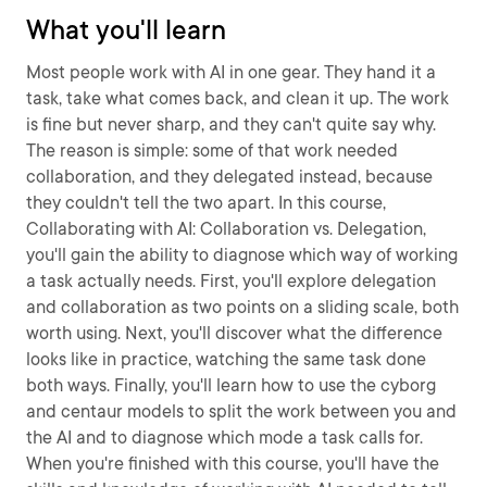
What you'll learn
Most people work with AI in one gear. They hand it a
task, take what comes back, and clean it up. The work
is fine but never sharp, and they can't quite say why.
The reason is simple: some of that work needed
collaboration, and they delegated instead, because
they couldn't tell the two apart. In this course,
Collaborating with AI: Collaboration vs. Delegation,
you'll gain the ability to diagnose which way of working
a task actually needs. First, you'll explore delegation
and collaboration as two points on a sliding scale, both
worth using. Next, you'll discover what the difference
looks like in practice, watching the same task done
both ways. Finally, you'll learn how to use the cyborg
and centaur models to split the work between you and
the AI and to diagnose which mode a task calls for.
When you're finished with this course, you'll have the