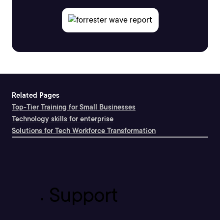
Related Pages
Top-Tier Training for Small Businesses
Technology skills for enterprise
Solutions for Tech Workforce Transformation
Support