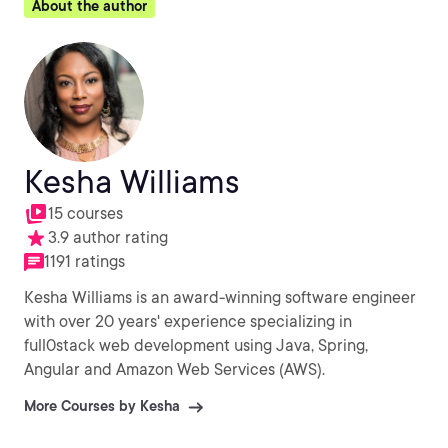
About the author
Kesha Williams
15 courses
3.9 author rating
1191 ratings
Kesha Williams is an award-winning software engineer
with over 20 years' experience specializing in
full0stack web development using Java, Spring,
Angular and Amazon Web Services (AWS).
More Courses by Kesha