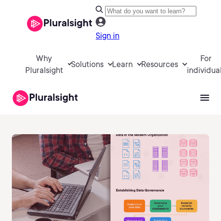
Sign in
Why
For
Solutions
Learn
Resources
Pluralsight
individua