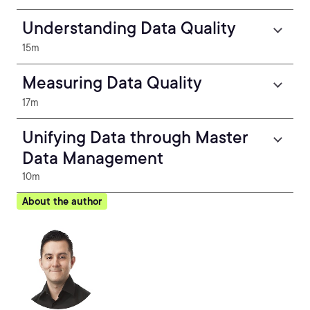
Understanding Data Quality
15m
Measuring Data Quality
17m
Unifying Data through Master
Data Management
10m
About the author