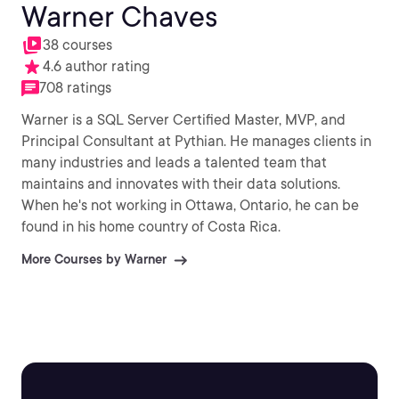
Warner Chaves
38 courses
4.6 author rating
708 ratings
Warner is a SQL Server Certified Master, MVP, and
Principal Consultant at Pythian. He manages clients in
many industries and leads a talented team that
maintains and innovates with their data solutions.
When he's not working in Ottawa, Ontario, he can be
found in his home country of Costa Rica.
More Courses by Warner