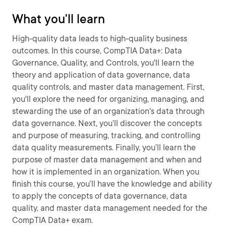
What you'll learn
High-quality data leads to high-quality business
outcomes. In this course, CompTIA Data+: Data
Governance, Quality, and Controls, you'll learn the
theory and application of data governance, data
quality controls, and master data management. First,
you'll explore the need for organizing, managing, and
stewarding the use of an organization's data through
data governance. Next, you’ll discover the concepts
and purpose of measuring, tracking, and controlling
data quality measurements. Finally, you’ll learn the
purpose of master data management and when and
how it is implemented in an organization. When you
finish this course, you’ll have the knowledge and ability
to apply the concepts of data governance, data
quality, and master data management needed for the
CompTIA Data+ exam.