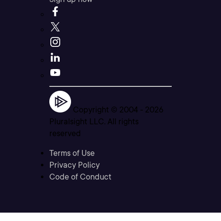
Copyright © 2004 -
2026
Pluralsight LLC. All rights
reserved
Terms of Use
Privacy Policy
Code of Conduct