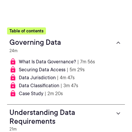
Table of contents
Governing Data
24m
What Is Data Governance?
| 7m 56s
Securing Data Access
| 5m 29s
Data Jurisdiction
| 4m 47s
Data Classification
| 3m 47s
Case Study
| 2m 20s
Understanding Data
Requirements
21m