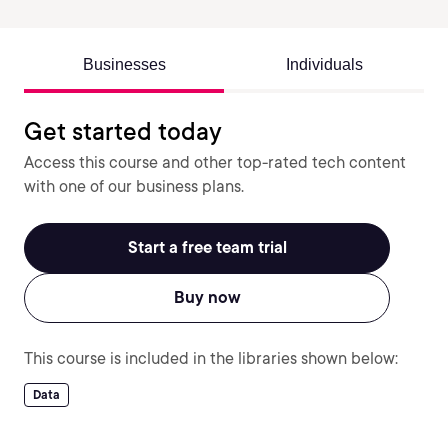
Businesses
Individuals
Get started today
Access this course and other top-rated tech content
with one of our business plans.
Start a free team trial
Buy now
This course is included in the libraries shown below:
Data