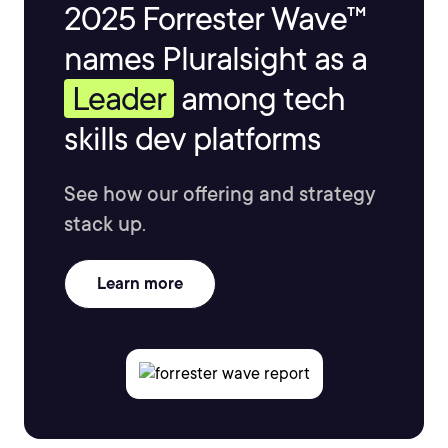
2025 Forrester Wave™
names Pluralsight as a
Leader
among tech
skills dev platforms
See how our offering and strategy
stack up.
Learn more