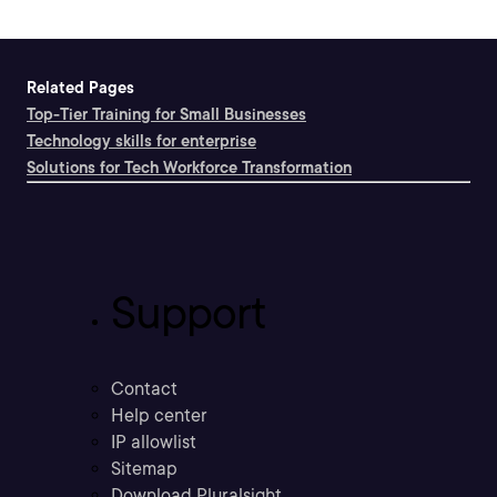
Related Pages
Top-Tier Training for Small Businesses
Technology skills for enterprise
Solutions for Tech Workforce Transformation
Support
Contact
Help center
IP allowlist
Sitemap
Download Pluralsight