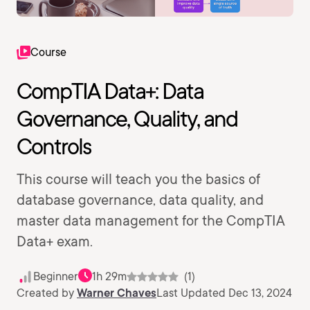
Course
CompTIA Data+: Data
Governance, Quality, and
Controls
This course will teach you the basics of
database governance, data quality, and
master data management for the CompTIA
Data+ exam.
Beginner
1h 29m
(1)
Created by
Warner Chaves
Last Updated Dec 13, 2024