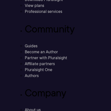
View plans
Professional services
Community
Guides
Become an Author
Partner with Pluralsight
Affiliate partners
Pluralsight One
Authors
Company
About us