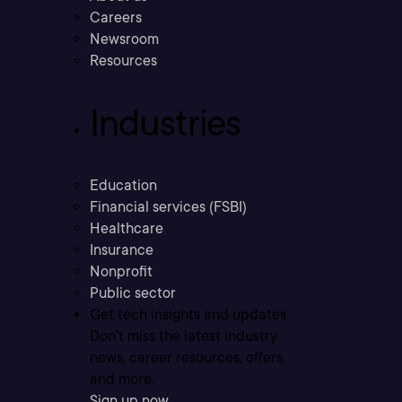
Careers
Newsroom
Resources
Industries
Education
Financial services (FSBI)
Healthcare
Insurance
Nonprofit
Public sector
Get tech insights and updates
Don’t miss the latest industry
news, career resources, offers,
and more.
Sign up now