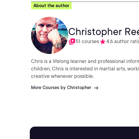
About the author
Christopher Re
51 courses
4.6 author rat
Chris is a lifelong learner and professional info
children, Chris is interested in martial arts, wo
creative whenever possible.
More Courses by Christopher