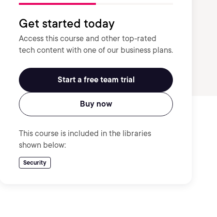
Get started today
Access this course and other top-rated
tech content with one of our business plans.
Start a free team trial
Buy now
This course is included in the libraries
shown below:
Security