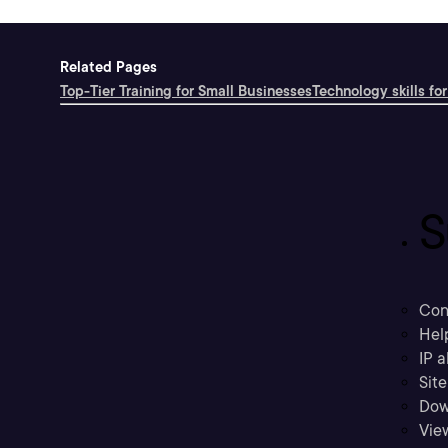
Related Pages
Top-Tier Training for Small Businesses
Technology skills for
S
Con
Hel
IP a
Sit
Dow
Vie