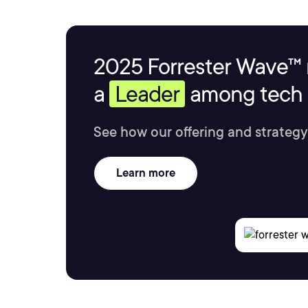
2025 Forrester Wave™ 
a
Leader
among tech s
See how our offering and strategy
Learn more