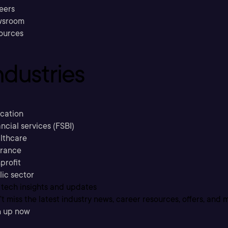
eers
sroom
ources
ndustries
cation
ncial services (FSBI)
lthcare
urance
profit
lic sector
 tech insights and updates
t miss the latest industry news, career resources, offers, and 
n up now