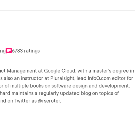
ing
6783 ratings
uct Management at Google Cloud, with a master’s degree in
 also an instructor at Pluralsight, lead InfoQ.com editor for
or of multiple books on software design and development,
hard maintains a regularly updated blog on topics of
nd on Twitter as @rseroter.