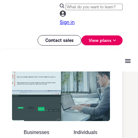
Sign in
Contact sales
View plans
Businesses
Individuals