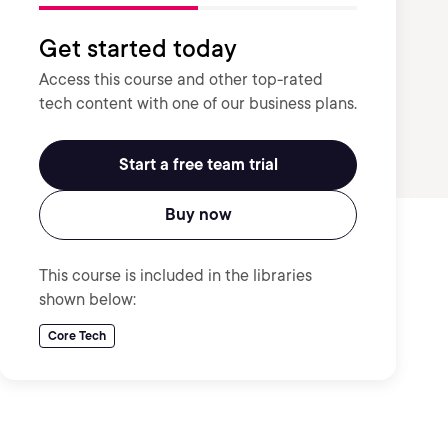
Get started today
Access this course and other top-rated
tech content with one of our business plans.
Start a free team trial
Buy now
This course is included in the libraries
shown below:
Core Tech