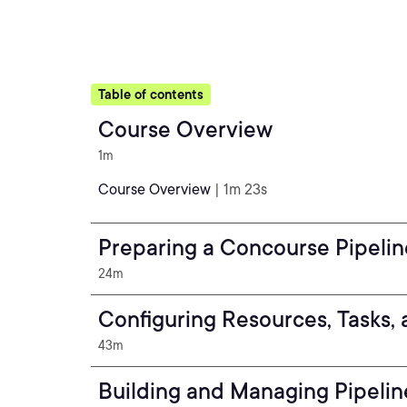
Table of contents
Course Overview
1m
Course Overview
| 1m 23s
Preparing a Concourse Pipelin
24m
Configuring Resources, Tasks, 
43m
Building and Managing Pipelin