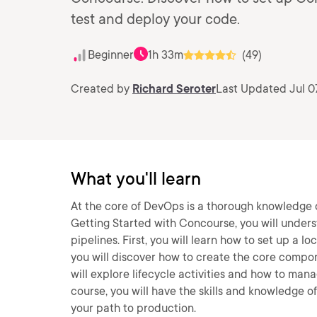
test and deploy your code.
Beginner
1h 33m
(49)
Created by
Richard Seroter
Last Updated Jul 0
What you'll learn
At the core of DevOps is a thorough knowledge of
Getting Started with Concourse, you will under
pipelines. First, you will learn how to set up a
you will discover how to create the core componen
will explore lifecycle activities and how to man
course, you will have the skills and knowledge 
your path to production.