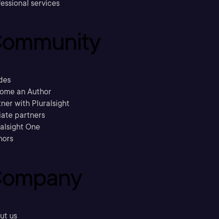
essional services
ommunity
des
ome an Author
ner with Pluralsight
liate partners
ralsight One
hors
ompany
ut us