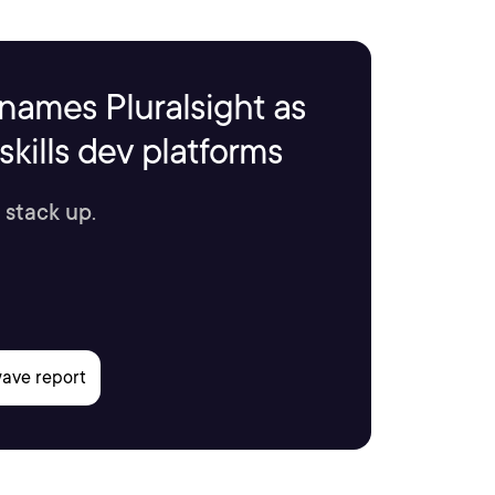
names Pluralsight as
kills dev platforms
 stack up.