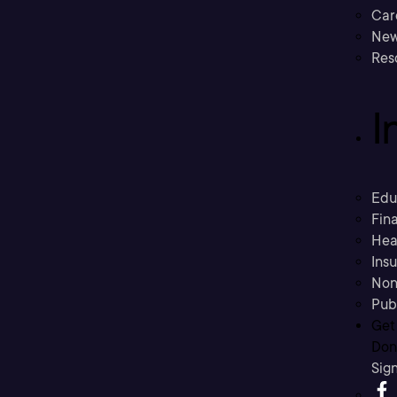
Car
New
Res
I
Edu
Fina
Hea
Ins
Non
Pub
Get
Don’
Sig