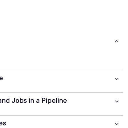
e
and Jobs in a Pipeline
es