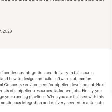
7, 2023
 continuous integration and delivery. In this course,
stand how to design and build software automation
 local Concourse environment for pipeline development. Next,
ts of a pipeline: resources, tasks, and jobs. Finally, you
age your running pipelines. When you are finished with this
of continuous integration and delivery needed to automate