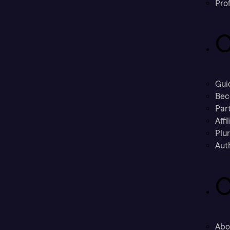
Prof
C
Gui
Bec
Part
Affi
Plu
Aut
C
Abo