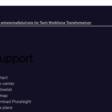
 enterprise
Solutions for Tech Workforce Transformation
upport
tact
p center
llowlist
emap
nload Pluralsight
w plans