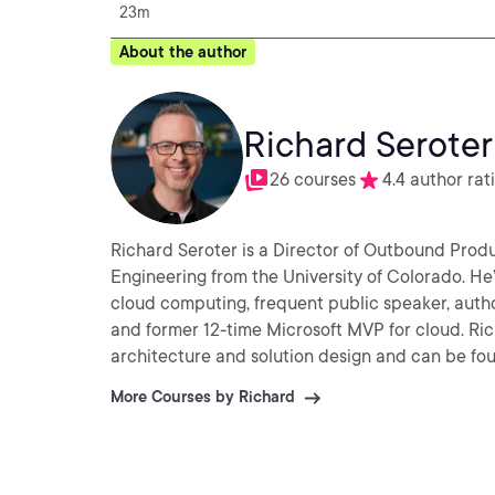
23m
About the author
Richard Seroter
26 courses
4.4 author rat
Richard Seroter is a Director of Outbound Prod
Engineering from the University of Colorado. He’s
cloud computing, frequent public speaker, auth
and former 12-time Microsoft MVP for cloud. Ric
architecture and solution design and can be fou
More Courses by Richard