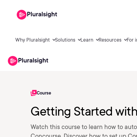
Why Pluralsight
Solutions
Learn
Resources
For 
Course
Getting Started wit
Watch this course to learn how to aut
Concourse. Discover how to set up Con