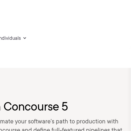
individuals
h Concourse 5
omate your software's path to production with
course and define full-featured pipelines that