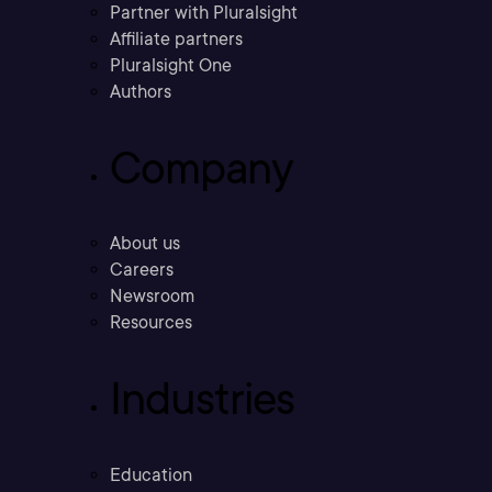
Partner with Pluralsight
Affiliate partners
Pluralsight One
Authors
Company
About us
Careers
Newsroom
Resources
Industries
Education