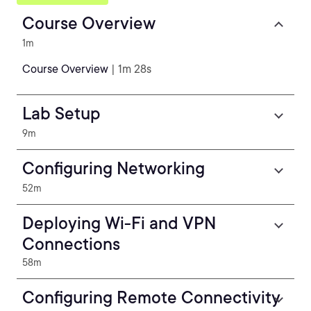
Course Overview
1m
Course Overview
| 1m 28s
Lab Setup
9m
Configuring Networking
52m
Deploying Wi-Fi and VPN
Connections
58m
Configuring Remote Connectivity