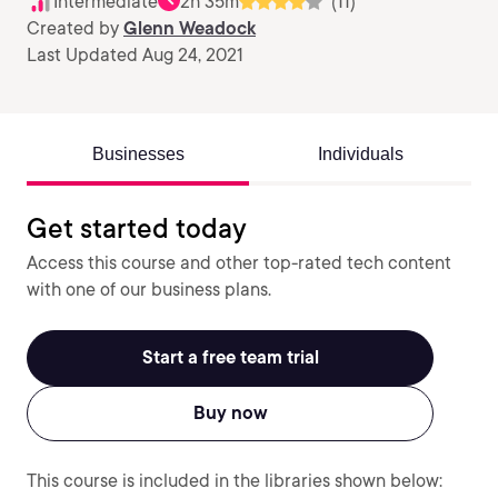
Intermediate
2h 35m
(11)
Created by
Glenn Weadock
Last Updated Aug 24, 2021
Businesses
Individuals
Get started today
Access this course and other top-rated tech content
with one of our business plans.
Start a free team trial
Buy now
This course is included in the libraries shown below: