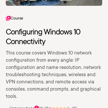
Course
Configuring Windows 10
Connectivity
This course covers Windows 10 network
configuration from every angle: IP
configuration and name resolution, network
troubleshooting techniques, wireless and
VPN connections, and remote access via
consoles, command prompts, and graphical
tools.