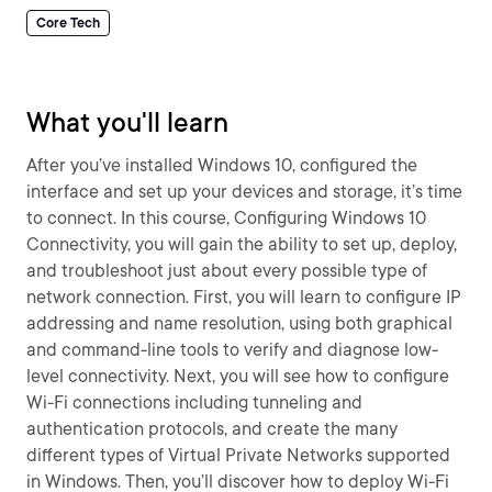
Core Tech
What you'll learn
After you’ve installed Windows 10, configured the
interface and set up your devices and storage, it’s time
to connect. In this course, Configuring Windows 10
Connectivity, you will gain the ability to set up, deploy,
and troubleshoot just about every possible type of
network connection. First, you will learn to configure IP
addressing and name resolution, using both graphical
and command-line tools to verify and diagnose low-
level connectivity. Next, you will see how to configure
Wi-Fi connections including tunneling and
authentication protocols, and create the many
different types of Virtual Private Networks supported
in Windows. Then, you’ll discover how to deploy Wi-Fi