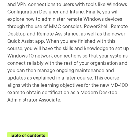
and VPN connections to users with tools like Windows
Configuration Designer and Intune. Finally, you will
explore how to administer remote Windows devices
through the use of MMC consoles, PowerShell, Remote
Desktop and Remote Assistance, as well as the newer
Quick Assist app. When you are finished with this
course, you will have the skills and knowledge to set up
Windows 10 network connections so that your systems
connect reliably with the rest of your organization and
you can then manage ongoing maintenance and
updates as explained in a later course. This course
aligns with the learning objectives for the new MD-100
exam to obtain certification as a Modern Desktop
Administrator Associate.
Table of contents