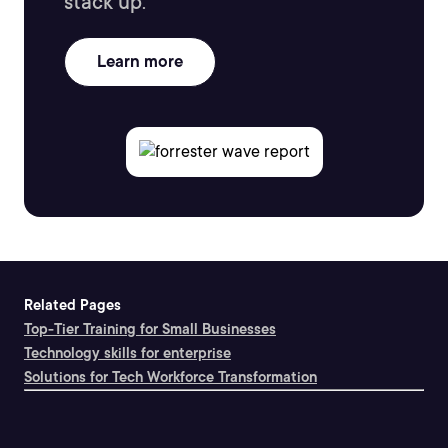
stack up.
Learn more
Related Pages
Top-Tier Training for Small Businesses
Technology skills for enterprise
Solutions for Tech Workforce Transformation