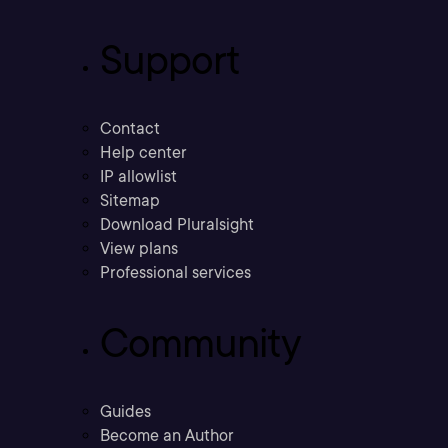
Support
Contact
Help center
IP allowlist
Sitemap
Download Pluralsight
View plans
Professional services
Community
Guides
Become an Author