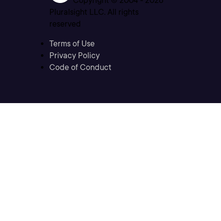
Copyright © 2004 -
2026
Pluralsight LLC. All rights
reserved
Terms of Use
Privacy Policy
Code of Conduct