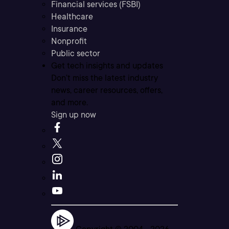
Financial services (FSBI)
Healthcare
Insurance
Nonprofit
Public sector
Get tech insights and updates
Don’t miss the latest industry
news, career resources, offers,
and more.
Sign up now