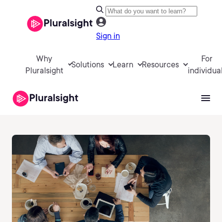
Sign in
Why
For
Solutions
Learn
Resources
Pluralsight
individua