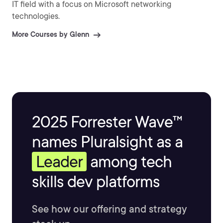
IT field with a focus on Microsoft networking
technologies.
More Courses by Glenn
2025 Forrester Wave™
names Pluralsight as a
Leader
among tech
skills dev platforms
See how our offering and strategy