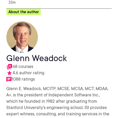
33m
About the author
Glenn Weadock
68 courses
4.6 author rating
1088 ratings
Glenn E. Weadock, MCITP, MCSE, MCSA, MCT, MDAA,
A+, is the president of Independent Software Inc.,
which he founded in 1982 after graduating from
Stanford University's engineering school. ISI provides
expert witness, consulting, and training services in the