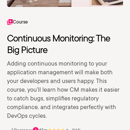
Course
Continuous Monitoring: The
Big Picture
Adding continuous monitoring to your
application management will make both
your developers and users happy. This
course, you'll learn how CM makes it easier
to catch bugs, simplifies regulatory
compliance, and integrates perfectly with
DevOps cycles.