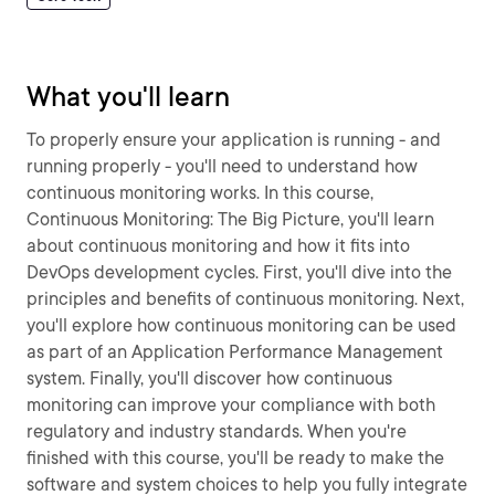
What you'll learn
To properly ensure your application is running - and
running properly - you'll need to understand how
continuous monitoring works. In this course,
Continuous Monitoring: The Big Picture, you'll learn
about continuous monitoring and how it fits into
DevOps development cycles. First, you'll dive into the
principles and benefits of continuous monitoring. Next,
you'll explore how continuous monitoring can be used
as part of an Application Performance Management
system. Finally, you'll discover how continuous
monitoring can improve your compliance with both
regulatory and industry standards. When you're
finished with this course, you'll be ready to make the
software and system choices to help you fully integrate