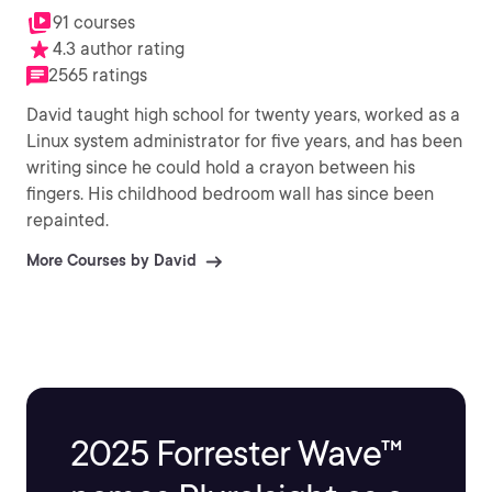
91 courses
4.3 author rating
2565 ratings
David taught high school for twenty years, worked as a
Linux system administrator for five years, and has been
writing since he could hold a crayon between his
fingers. His childhood bedroom wall has since been
repainted.
More Courses by David
2025 Forrester Wave™