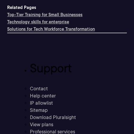
Related Pages
Top-Tier Training for Small Businesses
Technology skills for enterprise
Solutions for Tech Workforce Transformation
Support
Contact
Help center
IP allowlist
Sitemap
Download Pluralsight
View plans
Professional services