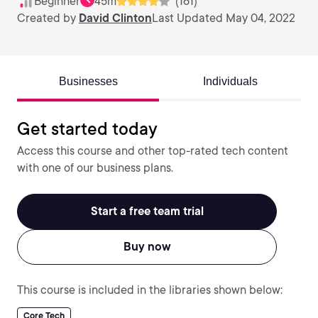
Beginner
45m
(161)
Created by
David Clinton
Last Updated May 04, 2022
Businesses
Individuals
Get started today
Access this course and other top-rated tech content
with one of our business plans.
Start a free team trial
Buy now
This course is included in the libraries shown below:
Core Tech