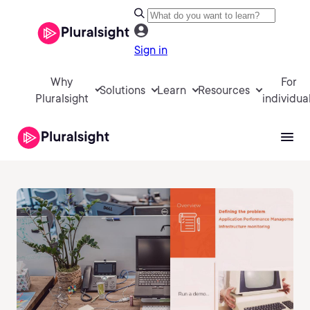
Sign in
Why
For
Solutions
Learn
Resources
Pluralsight
individua