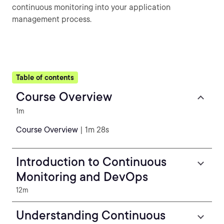
continuous monitoring into your application
management process.
Table of contents
Course Overview
1m
Course Overview
| 1m 28s
Introduction to Continuous
Monitoring and DevOps
12m
Understanding Continuous