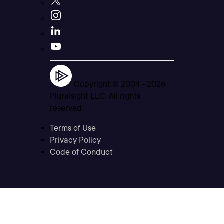
Copyright © 2004 -
2026
Pluralsight LLC. All rights
reserved
Terms of Use
Privacy Policy
Code of Conduct