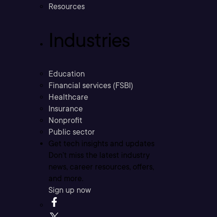
Resources
Industries
Education
Financial services (FSBI)
Healthcare
Insurance
Nonprofit
Public sector
Get tech insights and updates
Don’t miss the latest industry
news, career resources, offers,
and more.
Sign up now