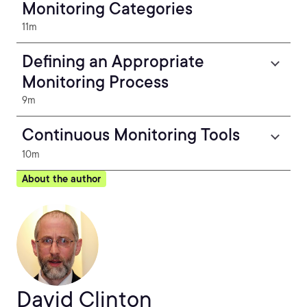
Monitoring Categories
11m
Defining an Appropriate
Monitoring Process
9m
Continuous Monitoring Tools
10m
About the author
David Clinton