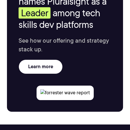
names Pluralsight as a
Leader
among tech
skills dev platforms
See how our offering and strategy
stack up.
Learn more