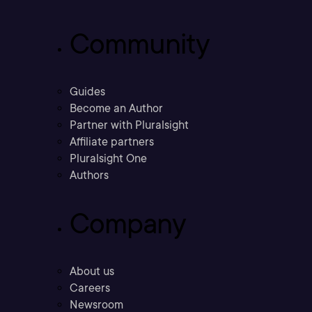
Community
Guides
Become an Author
Partner with Pluralsight
Affiliate partners
Pluralsight One
Authors
Company
About us
Careers
Newsroom