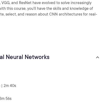
, VGG, and ResNet have evolved to solve increasingly
th this course, you’ll have the skills and knowledge of
e, select, and reason about CNN architectures for real-
nal Neural Networks
g
| 2m 40s
 3m 56s