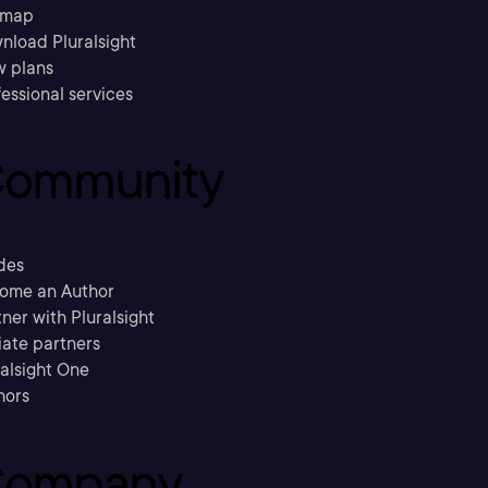
emap
nload Pluralsight
w plans
essional services
ommunity
des
ome an Author
ner with Pluralsight
liate partners
ralsight One
hors
ompany