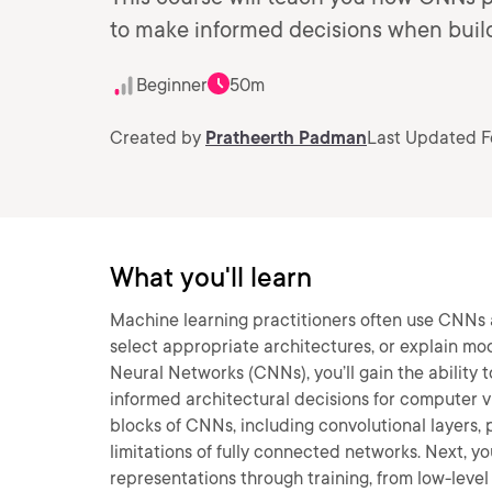
to make informed decisions when build
Beginner
50m
Created by
Pratheerth Padman
Last Updated F
What you'll learn
Machine learning practitioners often use CNNs as
select appropriate architectures, or explain mod
Neural Networks (CNNs), you’ll gain the abilit
informed architectural decisions for computer vis
blocks of CNNs, including convolutional layers
limitations of fully connected networks. Next, y
representations through training, from low-level e