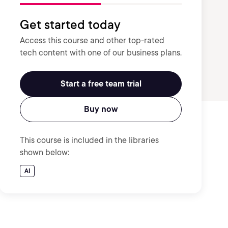
Get started today
Access this course and other top-rated
tech content with one of our business plans.
Start a free team trial
Buy now
This course is included in the libraries
shown below:
AI