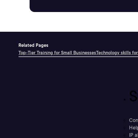
Related Pages
Top-Tier Training for Small Businesses
Technology skills for
S
Con
Hel
IP a