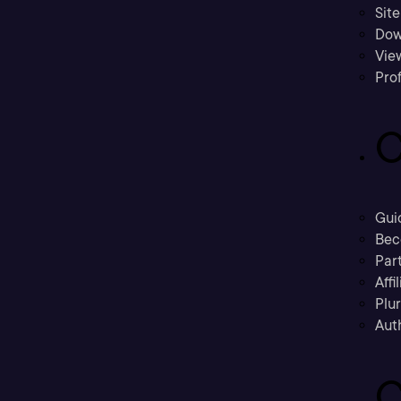
Sit
Dow
Vie
Prof
C
Gui
Bec
Part
Affi
Plu
Aut
C