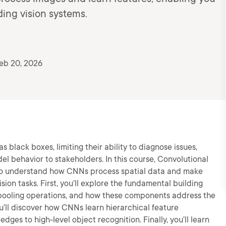
ing vision systems.
eb 20, 2026
 black boxes, limiting their ability to diagnose issues,
el behavior to stakeholders. In this course, Convolutional
y to understand how CNNs process spatial data and make
ion tasks. First, you’ll explore the fundamental building
, pooling operations, and how these components address the
ou’ll discover how CNNs learn hierarchical feature
dges to high-level object recognition. Finally, you’ll learn