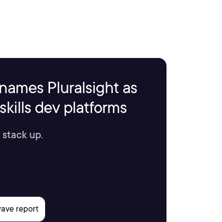
names Pluralsight as
kills dev platforms
 stack up.