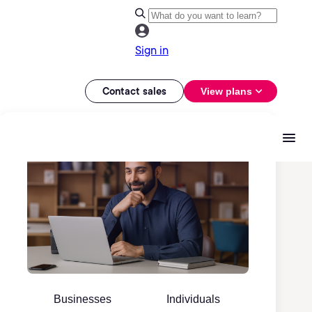
Sign in
Contact sales
View plans
Businesses
Individuals