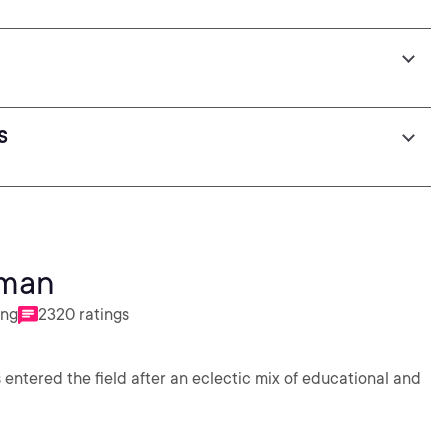
s
dman
ing
2320 ratings
 entered the field after an eclectic mix of educational and