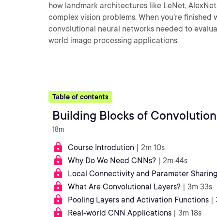
how landmark architectures like LeNet, AlexNet
complex vision problems. When you’re finished wi
convolutional neural networks needed to evaluat
world image processing applications.
Table of contents
Building Blocks of Convolutio
18m
Course Introdution
| 2m 10s
Why Do We Need CNNs?
| 2m 44s
Local Connectivity and Parameter Sharin
What Are Convolutional Layers?
| 3m 33s
Pooling Layers and Activation Functions
|
Real-world CNN Applications
| 3m 18s