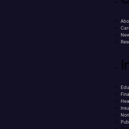
Abo
Car
New
Res
I
Edu
Fina
Hea
Ins
Non
Pub
Get