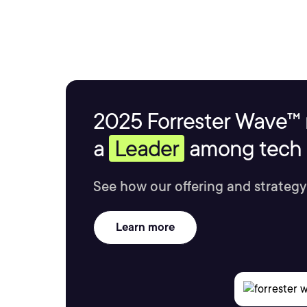
2025 Forrester Wave™ 
a
Leader
among tech s
See how our offering and strategy
Learn more