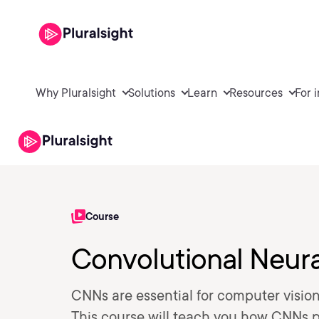
Why Pluralsight
Solutions
Learn
Resources
For 
Course
Convolutional Neur
CNNs are essential for computer vision
This course will teach you how CNNs p