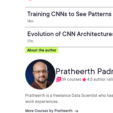
Training CNNs to See Patterns
14m
Evolution of CNN Architecture
17m
About the author
Pratheerth Pa
39 courses
4.5 author rat
Pratheerth is a freelance Data Scientist who has
work experiences.
More Courses by Pratheerth