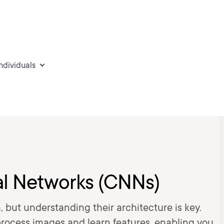
individuals
al Networks (CNNs)
, but understanding their architecture is key.
rocess images and learn features, enabling you