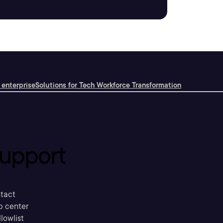
 enterprise
Solutions for Tech Workforce Transformation
upport
tact
p center
llowlist