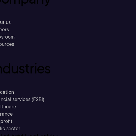
ut us
eers
sroom
ources
ndustries
cation
ncial services (FSBI)
lthcare
urance
profit
lic sector
 tech insights and updates