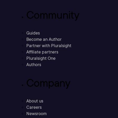
Community
Guides
Become an Author
Partner with Pluralsight
Affiliate partners
Pluralsight One
Authors
Company
About us
Careers
Newsroom