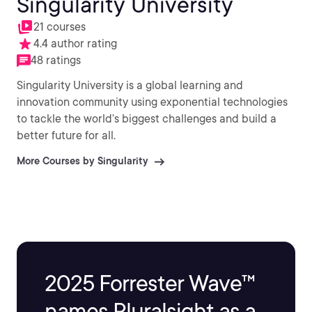
Singularity University
21 courses
4.4 author rating
48 ratings
Singularity University is a global learning and
innovation community using exponential technologies
to tackle the world’s biggest challenges and build a
better future for all.
More Courses by Singularity
2025 Forrester Wave™
names Pluralsight as a