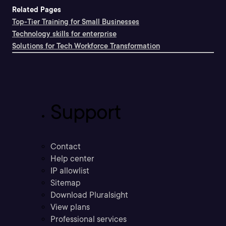
Related Pages
Top-Tier Training for Small Businesses
Technology skills for enterprise
Solutions for Tech Workforce Transformation
Support
Contact
Help center
IP allowlist
Sitemap
Download Pluralsight
View plans
Professional services