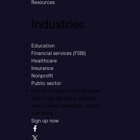
Resources
Industries
Education
Financial services (FSBI)
Healthcare
Insurance
Nonprofit
Public sector
Get tech insights and updates
Don’t miss the latest industry
news, career resources, offers,
and more.
Sign up now