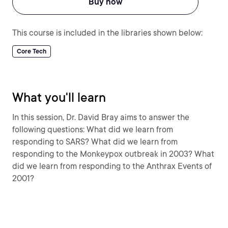
Buy now
This course is included in the libraries shown below:
Core Tech
What you'll learn
In this session, Dr. David Bray aims to answer the
following questions: What did we learn from
responding to SARS? What did we learn from
responding to the Monkeypox outbreak in 2003? What
did we learn from responding to the Anthrax Events of
2001?