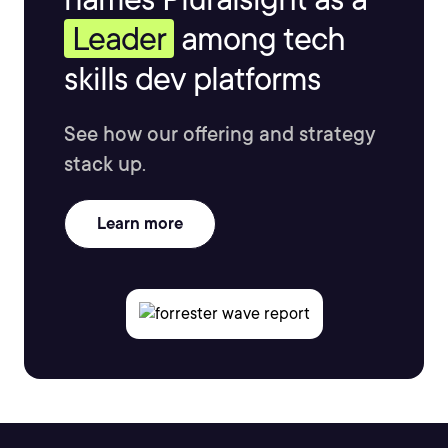
Leader
among tech
skills dev platforms
See how our offering and strategy
stack up.
Learn more