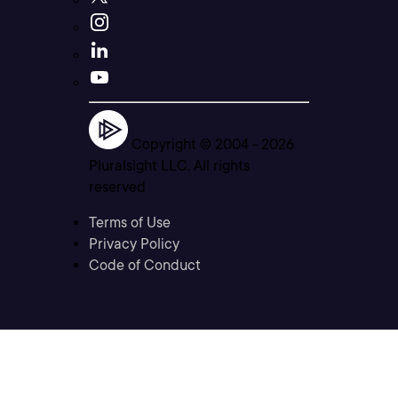
Copyright © 2004 -
2026
Pluralsight LLC. All rights
reserved
Terms of Use
Privacy Policy
Code of Conduct