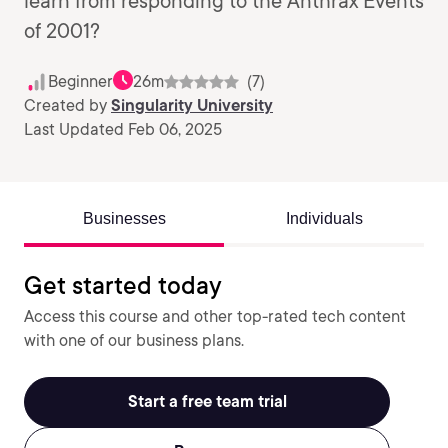
learn from responding to the Anthrax Events
of 2001?
Beginner
26m
(7)
Created by
Singularity University
Last Updated Feb 06, 2025
Businesses
Individuals
Get started today
Access this course and other top-rated tech content
with one of our business plans.
Start a free team trial