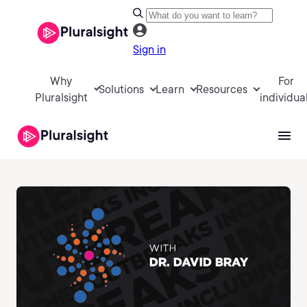
Sign in
Why
For
Solutions
Learn
Resources
Pluralsight
individua