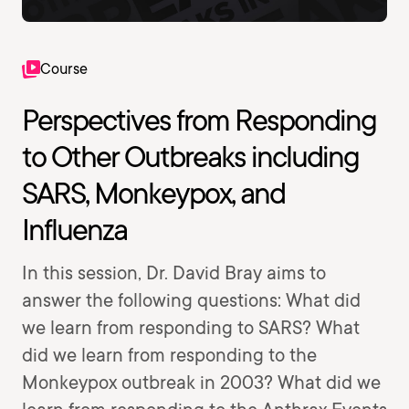
Course
Perspectives from Responding
to Other Outbreaks including
SARS, Monkeypox, and
Influenza
In this session, Dr. David Bray aims to
answer the following questions: What did
we learn from responding to SARS? What
did we learn from responding to the
Monkeypox outbreak in 2003? What did we