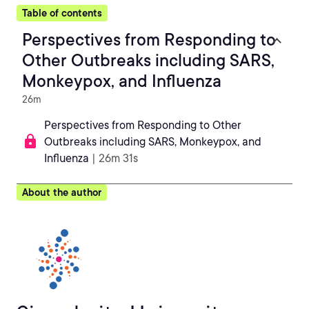
Table of contents
Perspectives from Responding to
Other Outbreaks including SARS,
Monkeypox, and Influenza
26m
Perspectives from Responding to Other
Outbreaks including SARS, Monkeypox, and
Influenza
| 26m 31s
About the author